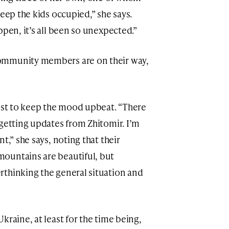
keep the kids occupied,” she says.
ppen, it’s all been so unexpected.”
ommunity members are on their way,
best to keep the mood upbeat. “There
 getting updates from Zhitomir. I’m
t,” she says, noting that their
ountains are beautiful, but
rthinking the general situation and
kraine, at least for the time being,