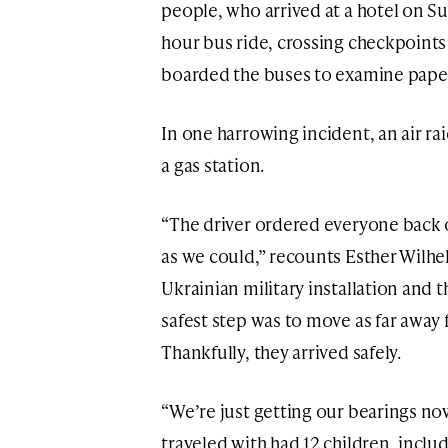
people, who arrived at a hotel on S
hour bus ride, crossing checkpoint
boarded the buses to examine pape
In one harrowing incident, an air rai
a gas station.
“The driver ordered everyone back 
as we could,” recounts Esther Wilhel
Ukrainian military installation and 
safest step was to move as far away f
Thankfully, they arrived safely.
“We’re just getting our bearings no
traveled with had 12 children, incl