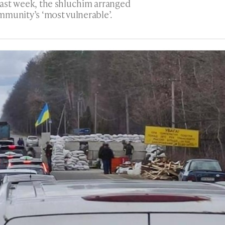
 past week, the shluchim arranged
mmunity’s ‘most vulnerable’.