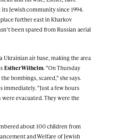
 its Jewish community since 1994.
 place further east in Kharkov
hasn’t been spared from Russian aerial
a Ukrainian air base, making the area
ns
Esther Wilhelm
. “On Thursday
the bombings, scared,” she says.
 immediately. “Just a few hours
dren were evacuated. They were the
numbered about 100 children from
vancement and Welfare of Jewish