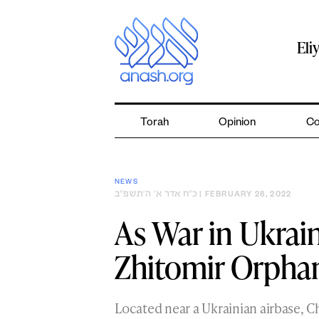
Skip
to
content
Eli
Torah
Opinion
Co
NEWS
כ״ח אדר א׳ ה׳תשפ״ב
| FEBRUARY 28, 2022
As War in Ukrain
Zhitomir Orpha
Located near a Ukrainian airbase, C