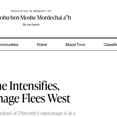
DEDICATED IN MEMORY OF
yohu ben Moshe Mordechai a”h
By his family
mmunities
N’shei
Mazal Tovs
Classif
e Intensifies,
nage Flees West
habad of Zhitomir’s orphanage is in a