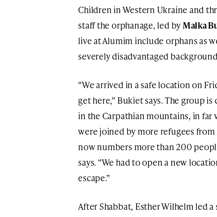
Children in Western Ukraine and th
staff the orphanage, led by
Malka B
live at Alumim include orphans as we
severely disadvantaged background
“We arrived in a safe location on Fri
get here,” Bukiet says. The group is
in the Carpathian mountains, in far
were joined by more refugees from 
now numbers more than 200 people
says. “We had to open a new locatio
escape.”
After Shabbat, Esther Wilhelm led 