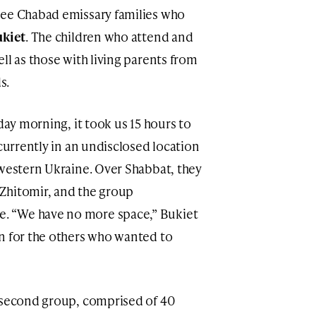
ree Chabad emissary families who
ukiet
. The children who attend and
ll as those with living parents from
s.
day morning, it took us 15 hours to
 currently in an undisclosed location
 western Ukraine. Over Shabbat, they
Zhitomir, and the group
. “We have no more space,” Bukiet
n for the others who wanted to
a second group, comprised of 40