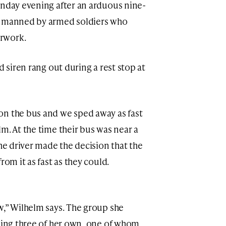
unday evening after an arduous nine-
s manned by armed soldiers who
rwork.
d siren rang out during a rest stop at
on the bus and we sped away as fast
m. At the time their bus was near a
the driver made the decision that the
rom it as fast as they could.
w,” Wilhelm says. The group she
uding three of her own, one of whom