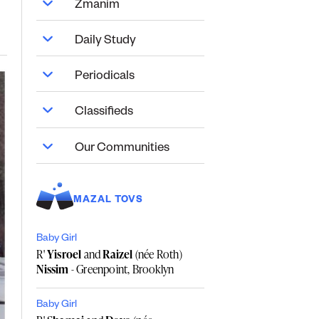
Zmanim
Daily Study
Periodicals
Classifieds
Our Communities
MAZAL TOVS
Baby Girl
R'
Yisroel
and
Raizel
(née Roth)
Nissim
- Greenpoint, Brooklyn
Baby Girl