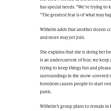
has special needs. “We’re trying to 
“The greatest fear is of what may ha
Wilhelm adds that another dozen c
and more may yet join.
She explains that she is doing her 
is an undercurrent of fear; we keep
trying to keep things fun and pleasan
surroundings in the snow-covered m
boredom causes people to start ove
panic.
Wilhelm’s group plans to remain in U