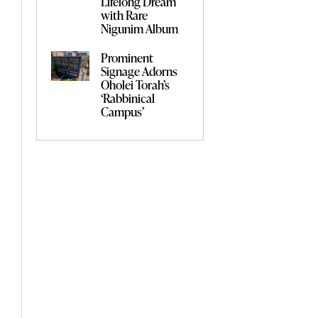
Lifelong Dream
with Rare
Nigunim Album
Prominent
Signage Adorns
Oholei Torah’s
‘Rabbinical
Campus’