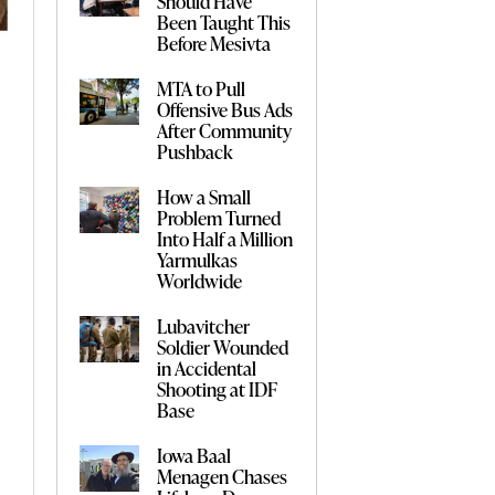
Should Have
Been Taught This
Before Mesivta
MTA to Pull
Offensive Bus Ads
After Community
Pushback
How a Small
Problem Turned
Into Half a Million
Yarmulkas
Worldwide
Lubavitcher
Soldier Wounded
in Accidental
Shooting at IDF
Base
Iowa Baal
Menagen Chases