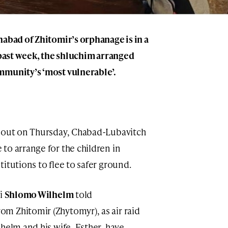
habad of Zhitomir’s orphanage is in a
e past week, the shluchim arranged
mmunity’s ‘most vulnerable’.
e out on Thursday, Chabad-Lubavitch
to arrange for the children in
itutions to flee to safer ground.
bi
Shlomo Wilhelm
told
m Zhitomir (Zhytomyr), as air raid
helm and his wife, Esther, have