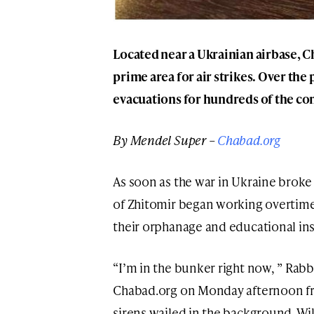
Located near a Ukrainian airbase, C
prime area for air strikes. Over th
evacuations for hundreds of the co
By Mendel Super –
Chabad.org
As soon as the war in Ukraine brok
of Zhitomir began working overtime 
their orphanage and educational inst
“I’m in the bunker right now, ” Rab
Chabad.org on Monday afternoon fro
sirens wailed in the background. Wil