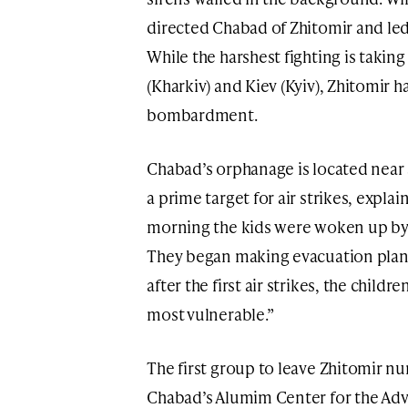
directed Chabad of Zhitomir and led
While the harshest fighting is taking
(Kharkiv) and Kiev (Kyiv), Zhitomir 
bombardment.
Chabad’s orphanage is located near 
a prime target for air strikes, explai
morning the kids were woken up by 
They began making evacuation plans
after the first air strikes, the chil
most vulnerable.”
The first group to leave Zhitomir 
Chabad’s Alumim Center for the Ad