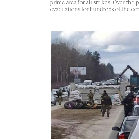
prime area for air strikes. Over the
evacuations for hundreds of the co