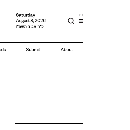
ב"ה
Saturday
August 8, 2026
כ״ה אב ה׳תשפ״ו
ieds
Submit
About