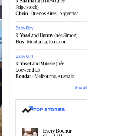
R'
Shamai
and
Devo
(née
Feigelstock)
Chein
- Buenos Aires , Argentina
Baby Boy
R'
Yossi
and
Henny
(née Simon)
Hus
- Montañita, Ecuador
Baby Girl
R'
Yosef
and
Mussie
(née
Loewenthal)
Bondar
- Melbourne, Australia
See all
TOP STORIES
Every Bochur