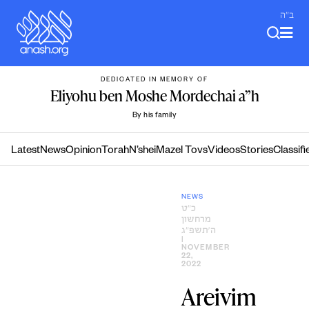
Skip
ב"ה
to
content
DEDICATED IN MEMORY OF
Eliyohu ben Moshe Mordechai a”h
By his family
Latest
News
Opinion
Torah
N’shei
Mazel Tovs
Videos
Stories
Classifi
NEWS
כ״ט
מרחשון
ה׳תשפ״ג
|
NOVEMBER
22,
2022
Areivim