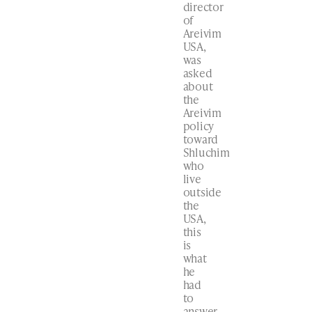
director
of
Areivim
USA,
was
asked
about
the
Areivim
policy
toward
Shluchim
who
live
outside
the
USA,
this
is
what
he
had
to
answer…