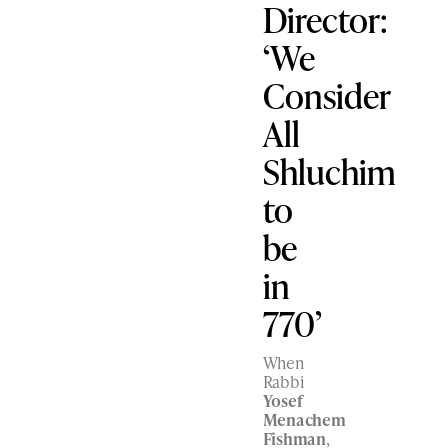
Director:
‘We
Consider
All
Shluchim
to
be
in
770’
When
Rabbi
Yosef
Menachem
Fishman
,