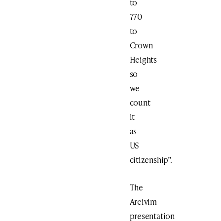
to
770
to
Crown
Heights
so
we
count
it
as
US
citizenship”.
The
Areivim
presentation