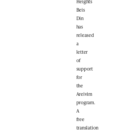
Heights
Beis
Din
has
released
a
letter
of
support
for
the
Areivim
program.
A
free
translation