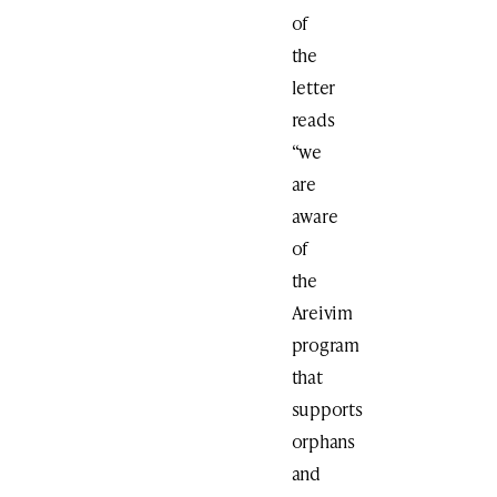
of
the
letter
reads
“we
are
aware
of
the
Areivim
program
that
supports
orphans
and