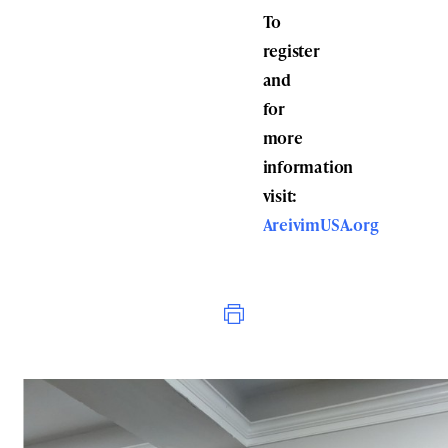
To
register
and
for
more
information
visit:
AreivimUSA.org
Print