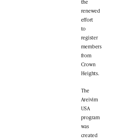
the
renewed
effort
to
register
members
from
Crown
Heights.
The
Areivim
USA
program
was
created