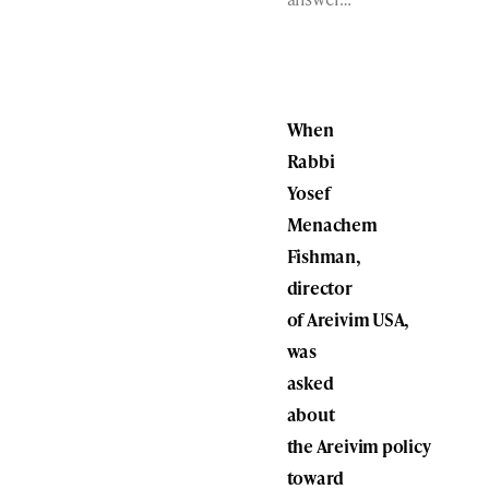
When
Rabbi
Yosef
Menachem
Fishman,
director
of Areivim USA,
was
asked
about
the Areivim policy
toward