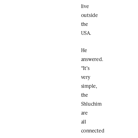
live
outside
the
USA.
He
answered.
“It’s
very
simple,
the
Shluchim
are
all
connected