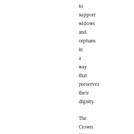
to
support
widows
and
orphans
in
a
way
that
preserves
their
dignity.
The
Crown