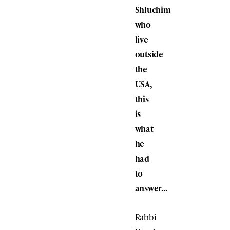
Shluchim
who
live
outside
the
USA,
this
is
what
he
had
to
answer…
Rabbi