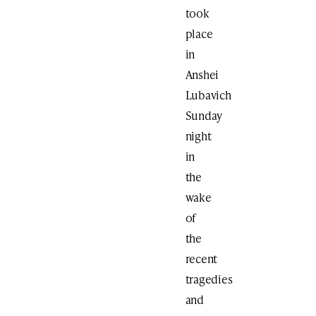
took
place
in
Anshei
Lubavich
Sunday
night
in
the
wake
of
the
recent
tragedies
and