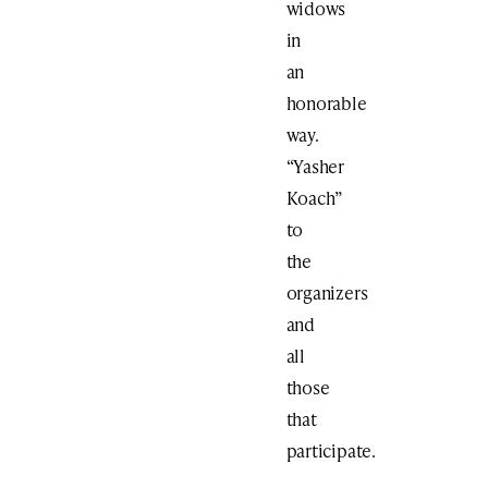
widows
in
an
honorable
way.
“Yasher
Koach”
to
the
organizers
and
all
those
that
participate.