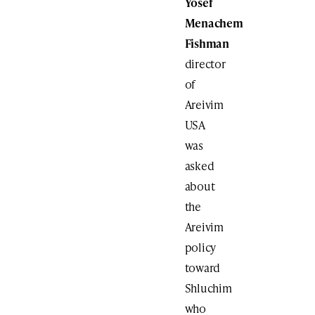
Yosef
Menachem
Fishman
director
of
Areivim
USA
was
asked
about
the
Areivim
policy
toward
Shluchim
who