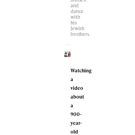
and
dance
with
his
Jewish
brothers.
Watching
a
video
about
a
900-
year-
old