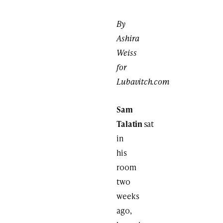
By
Ashira
Weiss
for
Lubavitch.com
Sam
Talatin
sat
in
his
room
two
weeks
ago,