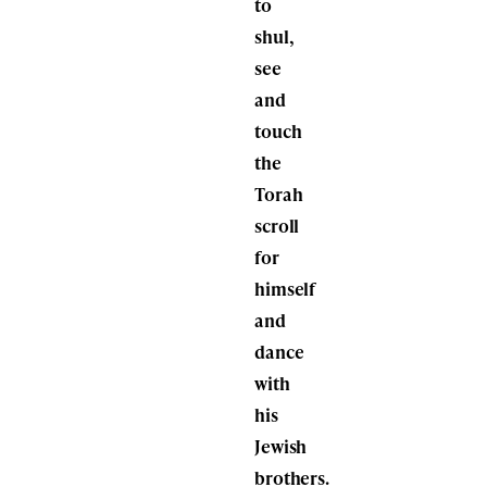
to
shul,
see
and
touch
the
Torah
scroll
for
himself
and
dance
with
his
Jewish
brothers.