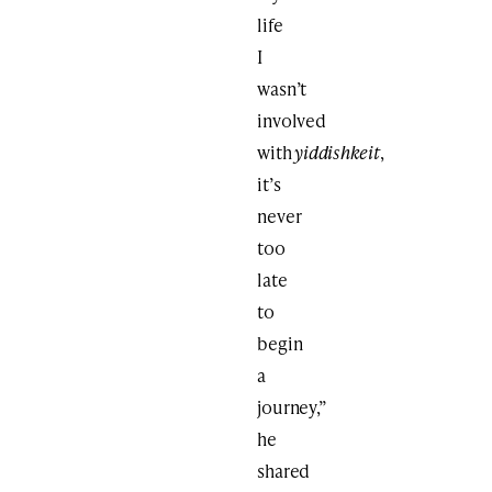
life
I
wasn’t
involved
with
yiddishkeit
,
it’s
never
too
late
to
begin
a
journey,”
he
shared