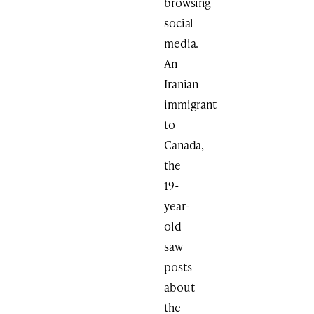
browsing
social
media.
An
Iranian
immigrant
to
Canada,
the
19-
year-
old
saw
posts
about
the