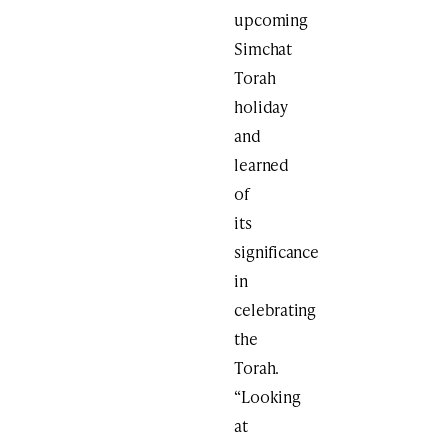
upcoming
Simchat
Torah
holiday
and
learned
of
its
significance
in
celebrating
the
Torah.
“Looking
at