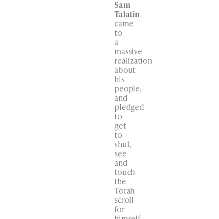
Sam
Talatin
came
to
a
massive
realization
about
his
people,
and
pledged
to
get
to
shul,
see
and
touch
the
Torah
scroll
for
himself