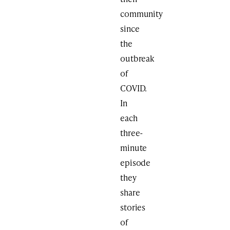
community
since
the
outbreak
of
COVID.
In
each
three-
minute
episode
they
share
stories
of