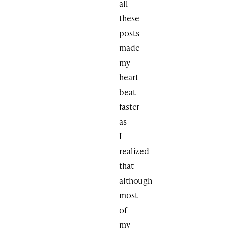
all
these
posts
made
my
heart
beat
faster
as
I
realized
that
although
most
of
my