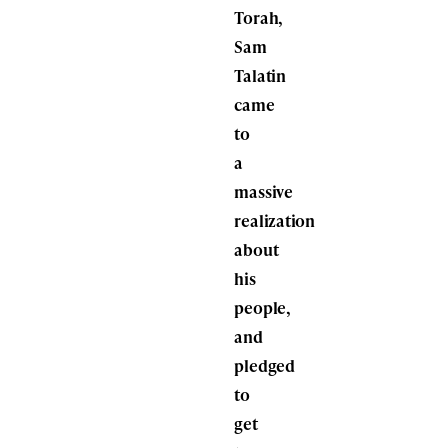
Torah,
Sam
Talatin
came
to
a
massive
realization
about
his
people,
and
pledged
to
get