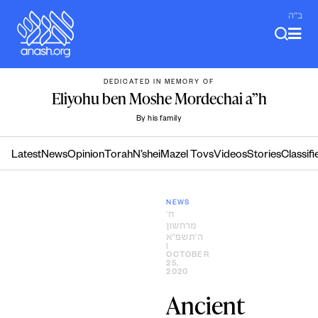
Skip
ב"ה
to
content
DEDICATED IN MEMORY OF
Eliyohu ben Moshe Mordechai a”h
By his family
Latest
News
Opinion
Torah
N’shei
Mazel Tovs
Videos
Stories
Classifi
NEWS
ח׳
מרחשון
ה׳תשפ״א
|
OCTOBER
25,
2020
Ancient