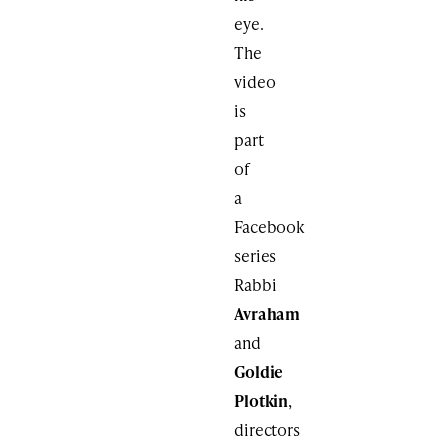
eye.
The
video
is
part
of
a
Facebook
series
Rabbi
Avraham
and
Goldie
Plotkin
,
directors