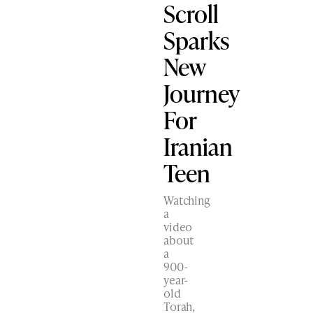
Scroll
Sparks
New
Journey
For
Iranian
Teen
Watching
a
video
about
a
900-
year-
old
Torah,