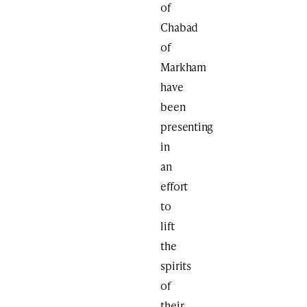
of
Chabad
of
Markham
have
been
presenting
in
an
effort
to
lift
the
spirits
of
their