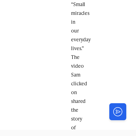
“Small
miracles
in
our
everyday
lives.”
The
video
Sam
clicked
on
shared
the
story
of