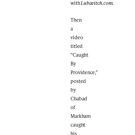
with
Lubavitch.com
.
Then
a
video
titled
“Caught
By
Providence,”
posted
by
Chabad
of
Markham
caught
his