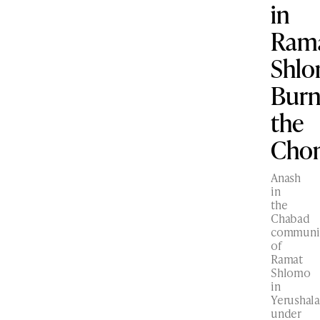
in
Ram
Shl
Bur
the
Cho
Anash
in
the
Chabad
communi
of
Ramat
Shlomo
in
Yerushal
under