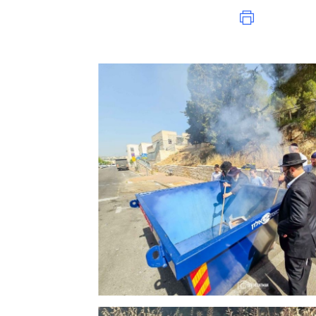
Print