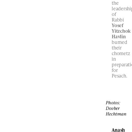
the
leadershi
of
Rabbi
Yosef
Yitzchok
Havlin
burned
their
chometz
in
preparat
for
Pesach.
Photos:
Dovber
Hechtman
Anash