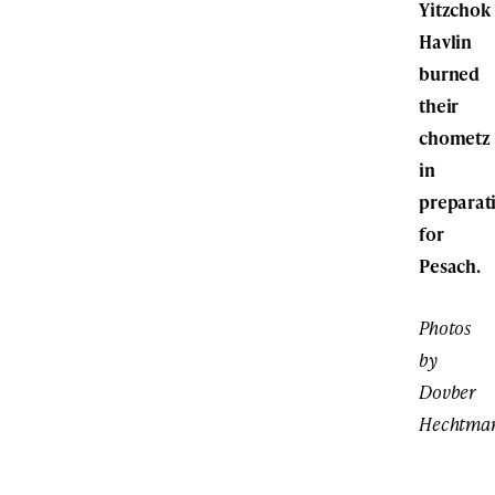
Yitzchok
Havlin
burned
their
chometz
in
preparat
for
Pesach.
Photos
by
Dovber
Hechtma