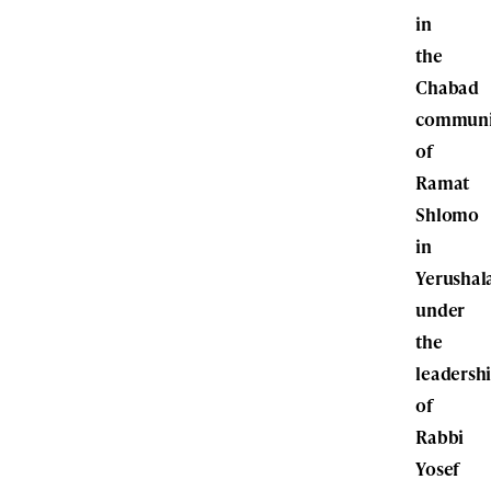
in
the
Chabad
communi
of
Ramat
Shlomo
in
Yerushal
under
the
leadersh
of
Rabbi
Yosef