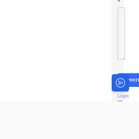
*
Login
or
Register