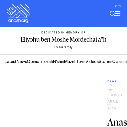
Skip
ב"ה
to
content
DEDICATED IN MEMORY OF
Eliyohu ben Moshe Mordechai a”h
By his family
Latest
News
Opinion
Torah
N’shei
Mazel Tovs
Videos
Stories
Classifi
NEWS
י״ד
ניסן
ה׳תשפ״ד
|
APRIL
22,
2024
Ana