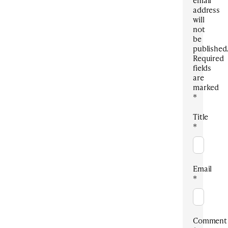
address
will
not
be
published
Required
fields
are
marked
*
Title
*
Email
*
Comment