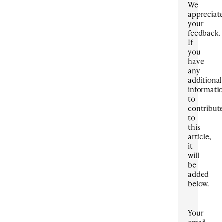
We
appreciat
your
feedback.
If
you
have
any
additional
informati
to
contribut
to
this
article,
it
will
be
added
below.
Your
email