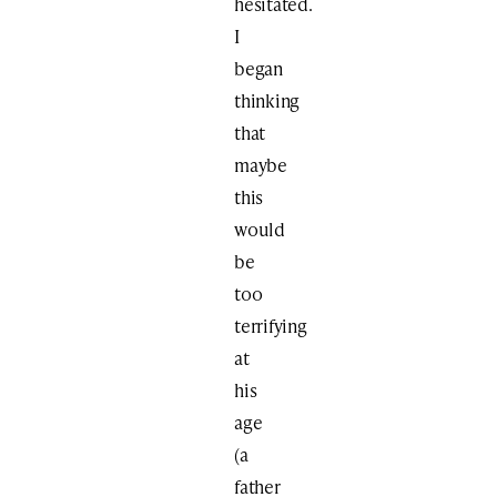
hesitated.
I
began
thinking
that
maybe
this
would
be
too
terrifying
at
his
age
(a
father