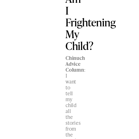
I
Frightening
My
Child?
Chinuch
Advice
Column
:
I
want
to
tell
my
child
all
the
stories
from
the