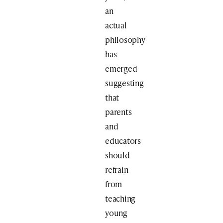
an
actual
philosophy
has
emerged
suggesting
that
parents
and
educators
should
refrain
from
teaching
young