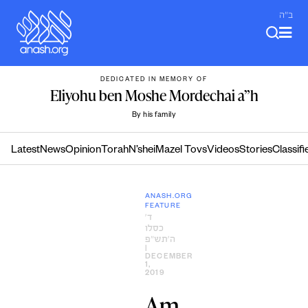
Skip
ב"ה
to
content
DEDICATED IN MEMORY OF
Eliyohu ben Moshe Mordechai a”h
By his family
Latest
News
Opinion
Torah
N’shei
Mazel Tovs
Videos
Stories
Classifi
ANASH.ORG
FEATURE
ד׳
כסלו
ה׳תש״פ
|
DECEMBER
1,
2019
Am