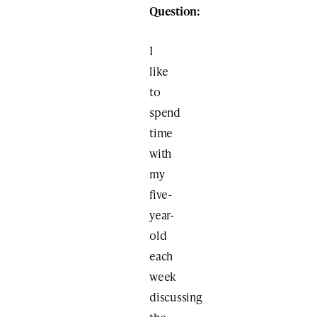
Question:
I
like
to
spend
time
with
my
five-
year-
old
each
week
discussing