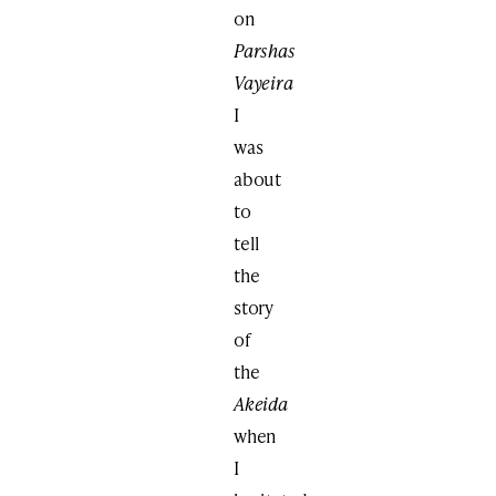
on
Parshas
Vayeira
I
was
about
to
tell
the
story
of
the
Akeida
when
I