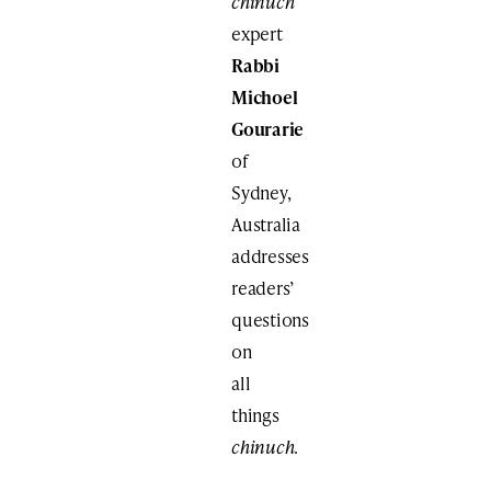
chinuch
expert
Rabbi
Michoel
Gourarie
of
Sydney,
Australia
addresses
readers’
questions
on
all
things
chinuch
.