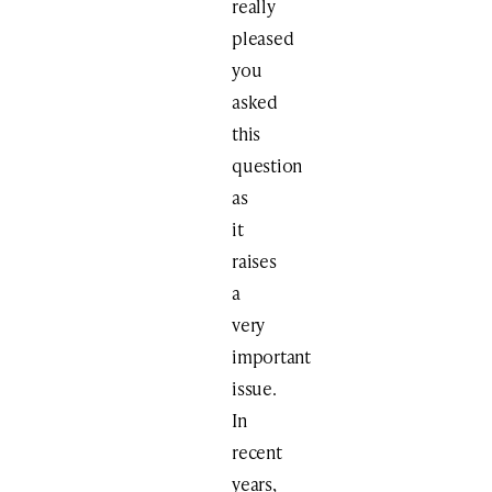
really
pleased
you
asked
this
question
as
it
raises
a
very
important
issue.
In
recent
years,