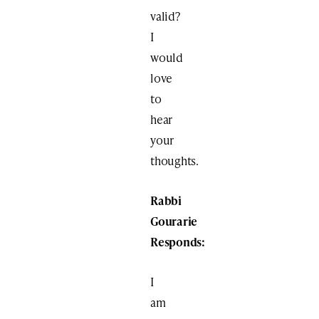
valid?
I
would
love
to
hear
your
thoughts.
Rabbi
Gourarie
Responds:
I
am