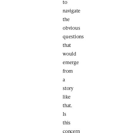
to
navigate
the
obvious
questions
that
would
emerge
from
a
story
like
that.
Is
this
concern