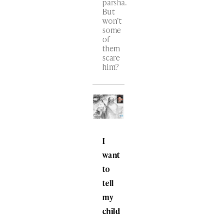
parsha.
But
won’t
some
of
them
scare
him?
I
want
to
tell
my
child