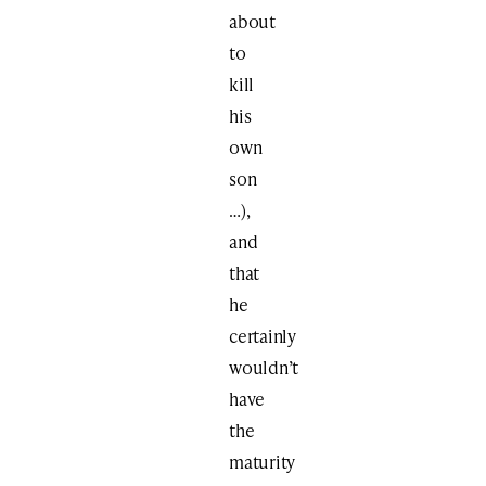
about
to
kill
his
own
son
…),
and
that
he
certainly
wouldn’t
have
the
maturity