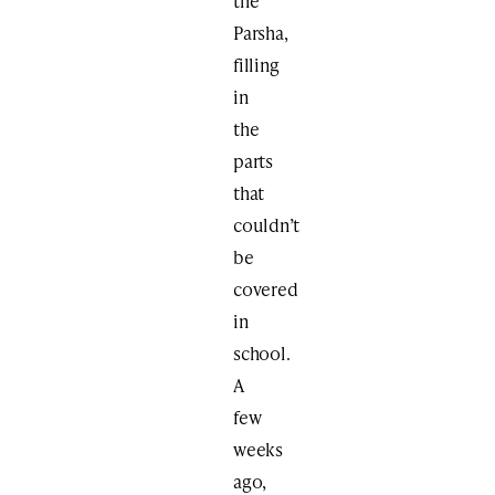
the
Parsha,
filling
in
the
parts
that
couldn’t
be
covered
in
school.
A
few
weeks
ago,