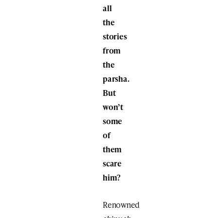
all
the
stories
from
the
parsha.
But
won’t
some
of
them
scare
him?
Renowned