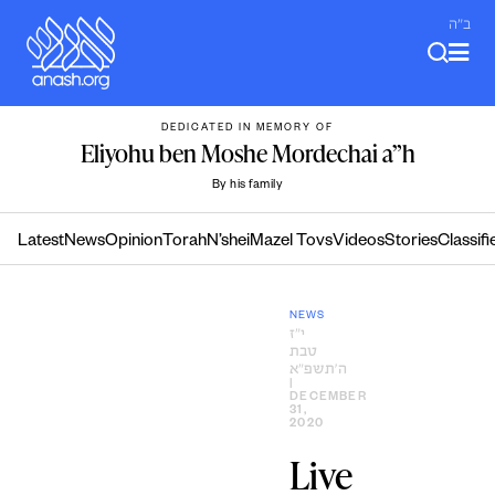
Skip
ב"ה
to
content
DEDICATED IN MEMORY OF
Eliyohu ben Moshe Mordechai a”h
By his family
Latest
News
Opinion
Torah
N’shei
Mazel Tovs
Videos
Stories
Classifi
NEWS
י״ז
טבת
ה׳תשפ״א
|
DECEMBER
31,
2020
Live