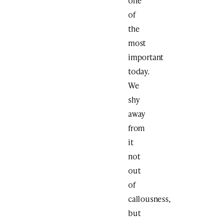
one
of
the
most
important
today.
We
shy
away
from
it
not
out
of
callousness,
but