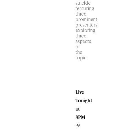
suicide
featuring
three
prominent
presenters,
exploring
three
aspects
of
the
topic.
Live
Tonight
at
8PM
-9