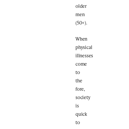
older
men
(50+).
When
physical
illnesses
come
to
the
fore,
society
is
quick
to