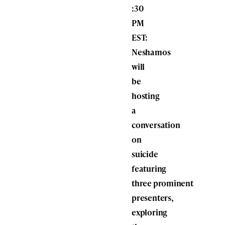
:30
PM
EST:
Neshamos
will
be
hosting
a
conversation
on
suicide
featuring
three prominent
presenters,
exploring