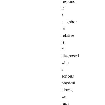
respond.
If
a
neighbor
or
relative
is
r”l
diagnosed
with
a
serious
physical
illness,
we
rush