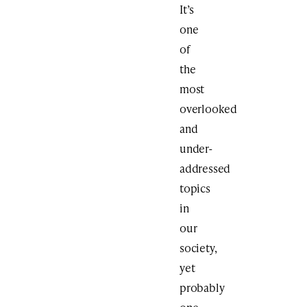
It’s
one
of
the
most
overlooked
and
under-
addressed
topics
in
our
society,
yet
probably