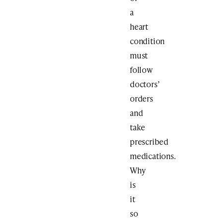
a
heart
condition
must
follow
doctors’
orders
and
take
prescribed
medications.
Why
is
it
so