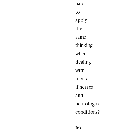
hard
to
apply
the
same
thinking
when
dealing
with
mental
illnesses
and
neurological
conditions?
It’s