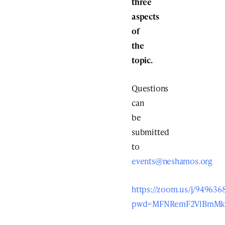
three
aspects
of
the
topic.
Questions
can
be
submitted
to
events@neshamos.org
https://zoom.us/j/949636
pwd=MFNRemF2VlBmMk