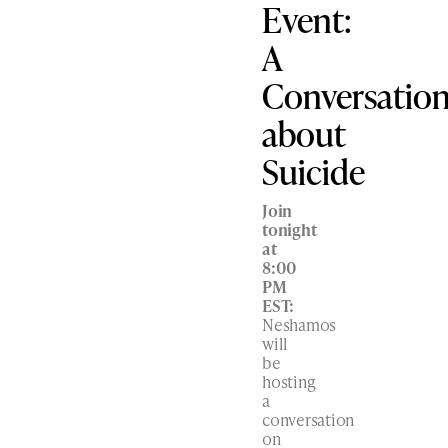
Event:
A
Conversatio
about
Suicide
Join
tonight
at
8:00
PM
EST:
Neshamos
will
be
hosting
a
conversation
on