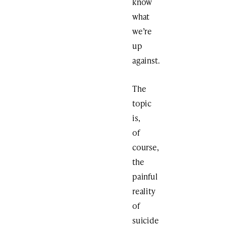
know
what
we’re
up
against.
The
topic
is,
of
course,
the
painful
reality
of
suicide