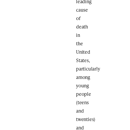
leading
cause
of
death
in
the
United
States,
particularly
among
young
people
(teens
and
twenties)
and