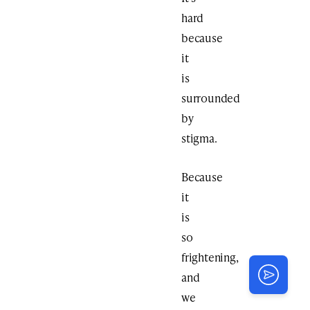
hard
because
it
is
surrounded
by
stigma.
Because
it
is
so
frightening,
and
we