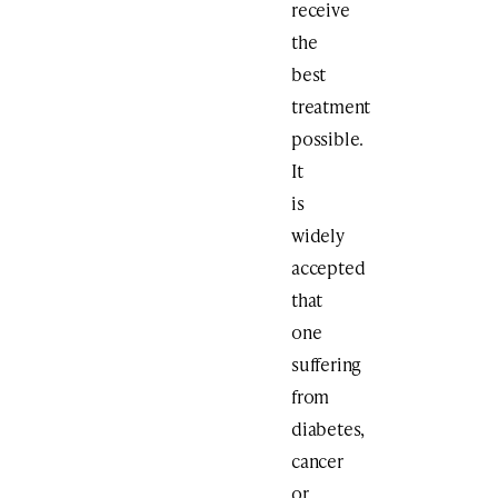
receive
the
best
treatment
possible.
It
is
widely
accepted
that
one
suffering
from
diabetes,
cancer
or