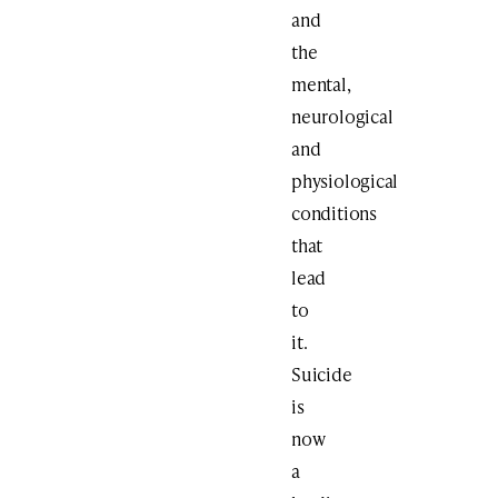
and
the
mental,
neurological
and
physiological
conditions
that
lead
to
it.
Suicide
is
now
a