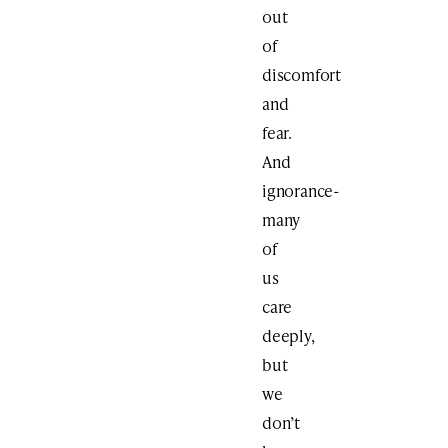
out
of
discomfort
and
fear.
And
ignorance-
many
of
us
care
deeply,
but
we
don’t