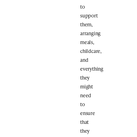
to
support
them,
arranging
meals,
childcare,
and
everything
they
might
need
to
ensure
that
they