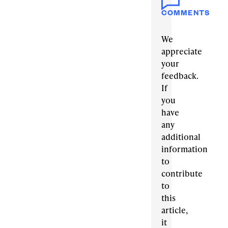
COMMENTS
We
appreciate
your
feedback.
If
you
have
any
additional
information
to
contribute
to
this
article,
it