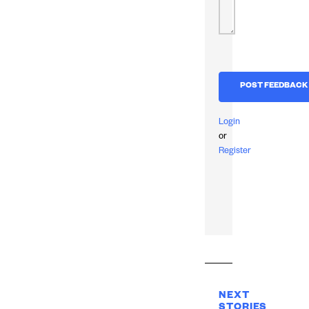
Login
or
Register
NEXT
STORIES