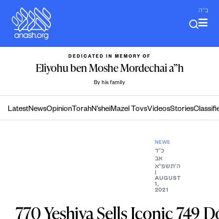
Skip
ב"ה
to
content
DEDICATED IN MEMORY OF
Eliyohu ben Moshe Mordechai a”h
By his family
Latest
News
Opinion
Torah
N’shei
Mazel Tovs
Videos
Stories
Classifi
NEWS
כ״ד
אב
ה׳תשפ״א
|
AUGUST
1,
2021
770 Yeshiva Sells Iconic 749 