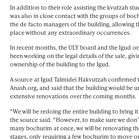
In addition to their role assisting the kvutzah st
was also in close contact with the groups of bo
the de facto managers of the building, allowing t
place without any extraordinary occurrences.
In recent months, the ULY board and the Igud o
been working on the legal details of the sale, givi
ownership of the building to the Igud.
A source at Igud Talmidei Hakvutzah confirmed t
Anash.org, and said that the building would be 
extensive renovations over the coming months.
“We will be redoing the entire building to bring i
the source said. “However, to make sure we don’
many bochurim at once, we will be renovating the
stages, only requiring a few bochurim to move ou