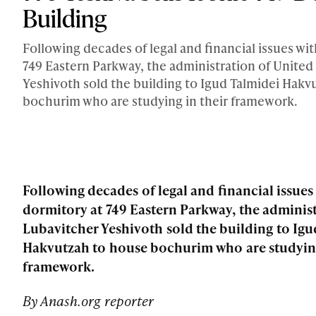
Building
Following decades of legal and financial issues wi
749 Eastern Parkway, the administration of United
Yeshivoth sold the building to Igud Talmidei Hakv
bochurim who are studying in their framework.
Following decades of legal and financial issues
dormitory at 749 Eastern Parkway, the administ
Lubavitcher Yeshivoth sold the building to Igu
Hakvutzah to house bochurim who are studying
framework.
By Anash.org reporter