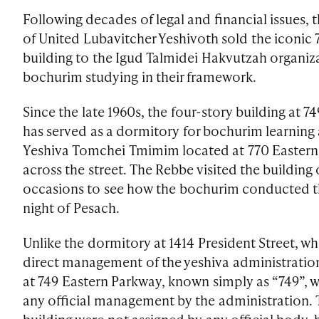
Following decades of legal and financial issues, 
of United Lubavitcher Yeshivoth sold the iconic
building to the Igud Talmidei Hakvutzah organiz
bochurim studying in their framework.
Since the late 1960s, the four-story building at 
has served as a dormitory for bochurim learning 
Yeshiva Tomchei Tmimim located at 770 Eastern 
across the street. The Rebbe visited the building
occasions to see how the bochurim conducted th
night of Pesach.
Unlike the dormitory at 1414 President Street, wh
direct management of the yeshiva administratio
at 749 Eastern Parkway, known simply as “749”, w
any official management by the administration. 