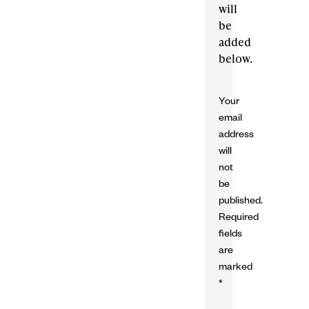
will
be
added
below.
Your
email
address
will
not
be
published.
Required
fields
are
marked
*