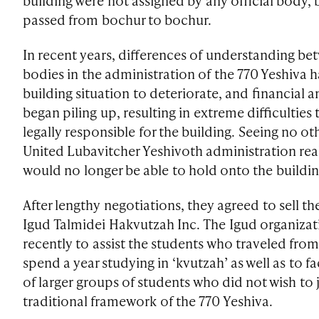
building were not assigned by any official body, 
passed from bochur to bochur.
In recent years, differences of understanding be
bodies in the administration of the 770 Yeshiva h
building situation to deteriorate, and financial a
began piling up, resulting in extreme difficulties 
legally responsible for the building. Seeing no ot
United Lubavitcher Yeshivoth administration rea
would no longer be able to hold onto the buildin
After lengthy negotiations, they agreed to sell t
Igud Talmidei Hakvutzah Inc. The Igud organiza
recently to assist the students who traveled from
spend a year studying in ‘kvutzah’ as well as to fac
of larger groups of students who did not wish to 
traditional framework of the 770 Yeshiva.