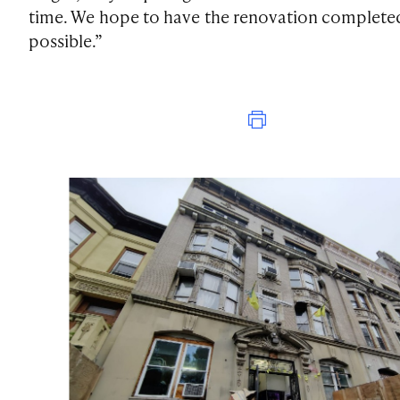
time. We hope to have the renovation completed 
possible.”
Print