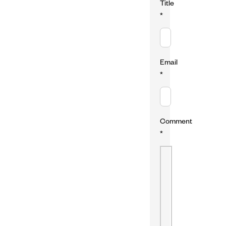
Title
*
Email
*
Comment
*