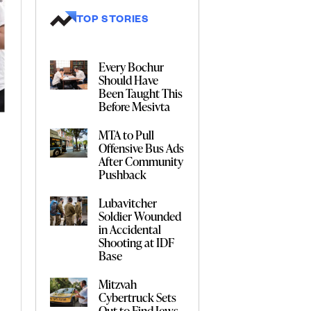
TOP STORIES
Every Bochur
Should Have
Been Taught This
Before Mesivta
MTA to Pull
Offensive Bus Ads
After Community
Pushback
Lubavitcher
Soldier Wounded
in Accidental
Shooting at IDF
Base
Mitzvah
Cybertruck Sets
Out to Find Jews