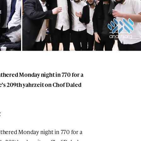
hered Monday night in 770 for a
’s 209th yahrzeit on Chof Daled
g
hered Monday night in 770 for a