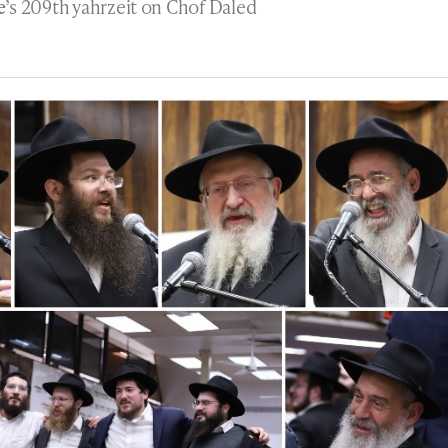
e
’s 209th yahrzeit on Chof Daled