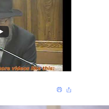
Print