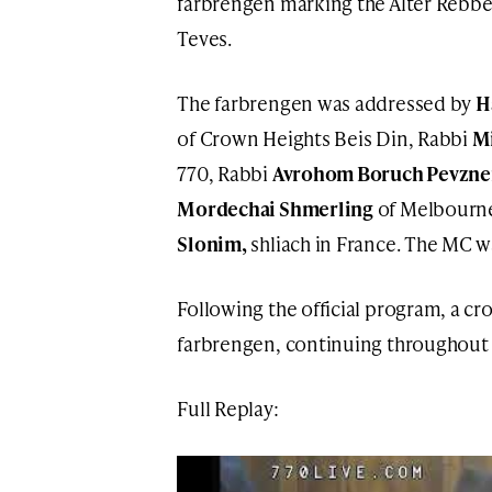
farbrengen marking the Alter Rebbe
Teves.
The farbrengen was addressed by
H
of Crown Heights Beis Din, Rabbi
M
770, Rabbi
Avrohom Boruch Pevzne
Mordechai Shmerling
of Melbourne
Slonim,
shliach in France. The MC 
Following the official program, a cr
farbrengen, continuing throughout 
Full Replay: