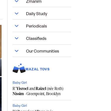
Zmanim
Daily Study
Periodicals
Classifieds
Our Communities
MAZAL TOVS
Baby Girl
R'
Yisroel
and
Raizel
(née Roth)
Nissim
- Greenpoint, Brooklyn
Baby Girl