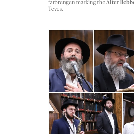
farbrengen marking the
Alter Rebb
Teves.