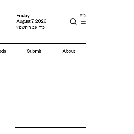
ב"ה
Friday
August 7, 2026
כ״ד אב ה׳תשפ״ו
ieds
Submit
About