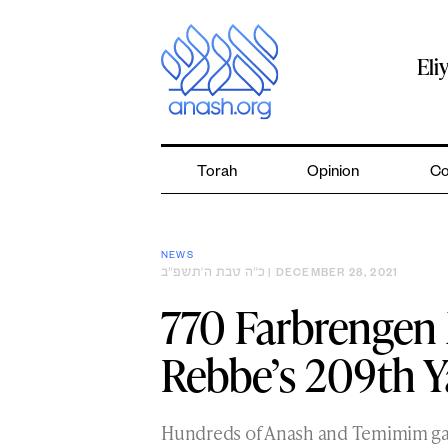
Skip
to
content
Eli
Torah
Opinion
Co
NEWS
כ״ה טבת ה׳תשפ״ב
| DECEMBER 28, 2021
770 Farbrengen 
Rebbe’s 209th Y
Hundreds of Anash and Temimim gat