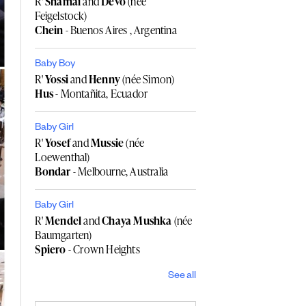
R'
Shamai
and
Devo
(née
Feigelstock)
Chein
- Buenos Aires , Argentina
Baby Boy
R'
Yossi
and
Henny
(née Simon)
Hus
- Montañita, Ecuador
Baby Girl
R'
Yosef
and
Mussie
(née
Loewenthal)
Bondar
- Melbourne, Australia
Baby Girl
R'
Mendel
and
Chaya Mushka
(née
Baumgarten)
Spiero
- Crown Heights
See all