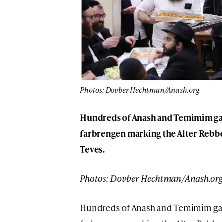
Photos: Dovber Hechtman/Anash.org
Hundreds of Anash and Temimim gat
farbrengen marking the Alter Rebbe
Teves.
Photos: Dovber Hechtman/Anash.or
Hundreds of Anash and Temimim gat