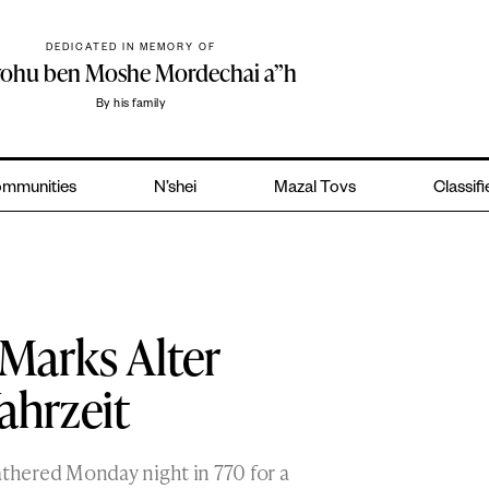
DEDICATED IN MEMORY OF
yohu ben Moshe Mordechai a”h
By his family
mmunities
N’shei
Mazal Tovs
Classif
Marks Alter
ahrzeit
hered Monday night in 770 for a