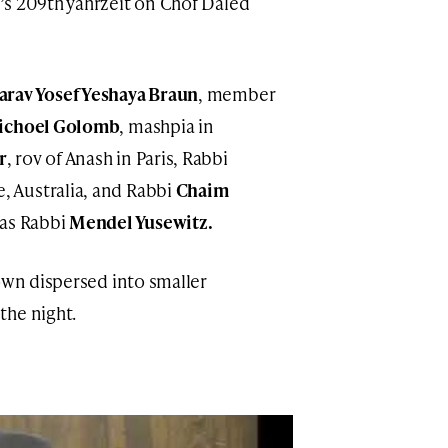
’s 209th yahrzeit on Chof Daled
arav Yosef Yeshaya Braun
, member
ichoel Golomb
, mashpia in
r
, rov of Anash in Paris, Rabbi
, Australia, and Rabbi
Chaim
was Rabbi
Mendel Yusewitz.
own dispersed into smaller
the night.