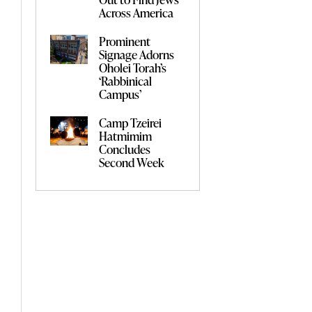
Across America
Prominent
Signage Adorns
Oholei Torah’s
‘Rabbinical
Campus’
Camp Tzeirei
Hatmimim
Concludes
Second Week