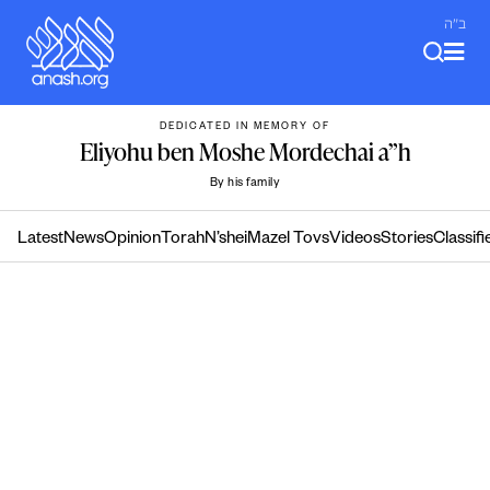
Skip
ב"ה
to
content
DEDICATED IN MEMORY OF
Eliyohu ben Moshe Mordechai a”h
By his family
Latest
News
Opinion
Torah
N’shei
Mazel Tovs
Videos
Stories
Classifi