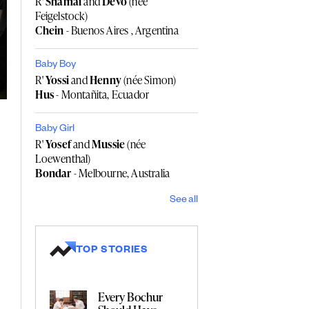
R'
Shamai
and
Devo
(née
Feigelstock)
Chein
- Buenos Aires , Argentina
Baby Boy
R'
Yossi
and
Henny
(née Simon)
Hus
- Montañita, Ecuador
Baby Girl
R'
Yosef
and
Mussie
(née
Loewenthal)
Bondar
- Melbourne, Australia
See all
TOP STORIES
Every Bochur