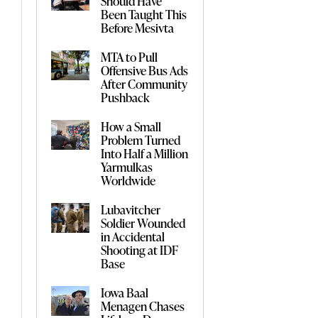
Should Have
Been Taught This
Before Mesivta
MTA to Pull
Offensive Bus Ads
After Community
Pushback
How a Small
Problem Turned
Into Half a Million
Yarmulkas
Worldwide
Lubavitcher
Soldier Wounded
in Accidental
Shooting at IDF
Base
Iowa Baal
Menagen Chases