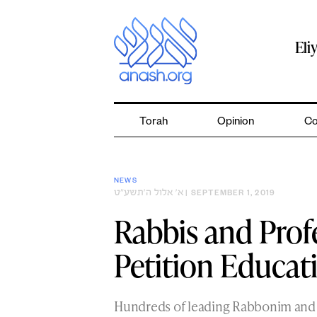
Skip
to
content
Eli
Torah
Opinion
Co
NEWS
א׳ אלול ה׳תשע״ט
| SEPTEMBER 1, 2019
Rabbis and Prof
Petition Educa
Hundreds of leading Rabbonim and 