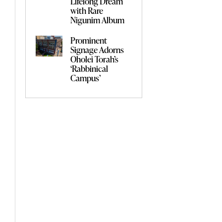
Lifelong Dream
with Rare
Nigunim Album
Prominent
Signage Adorns
Oholei Torah’s
‘Rabbinical
Campus’