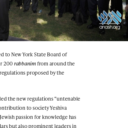
ed to New York State Board of
er 200
rabbanim
from around the
e regulations proposed by the
lled the new regulations “untenable
ntribution to society Yeshiva
 Jewish passion for knowledge has
ars but also prominent leaders in