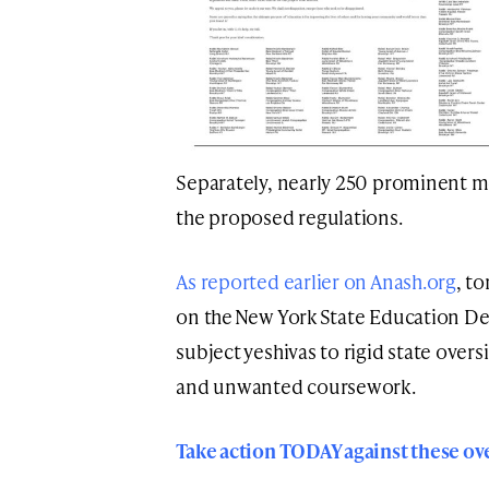
Separately, nearly 250 prominent m
the proposed regulations.
As reported earlier on Anash.org
, t
on the New York State Education D
subject yeshivas to rigid state over
and unwanted coursework.
Take action TODAY against these ov