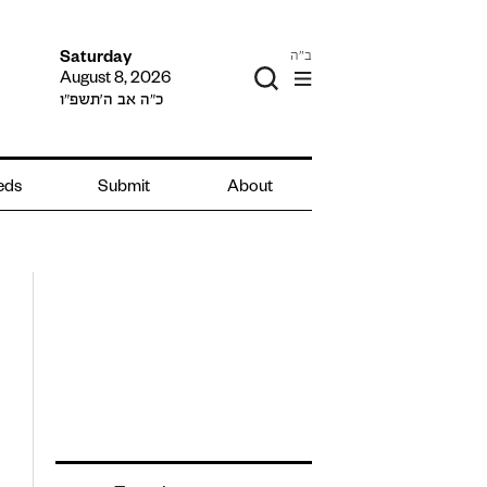
ב"ה
Saturday
August 8, 2026
כ״ה אב ה׳תשפ״ו
ieds
Submit
About