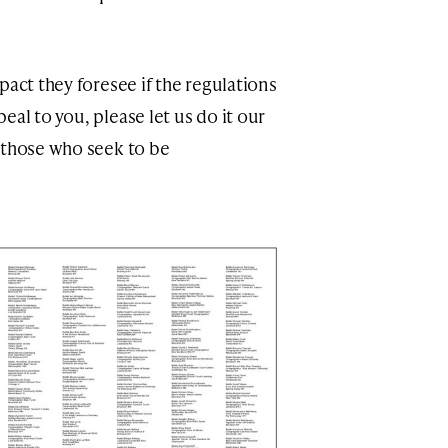
pact they foresee if the regulations
al to you, please let us do it our
 those who seek to be