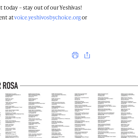
 today – stay out of our Yeshivas!
ent at
voice.yeshivosbychoice.org
or
Print