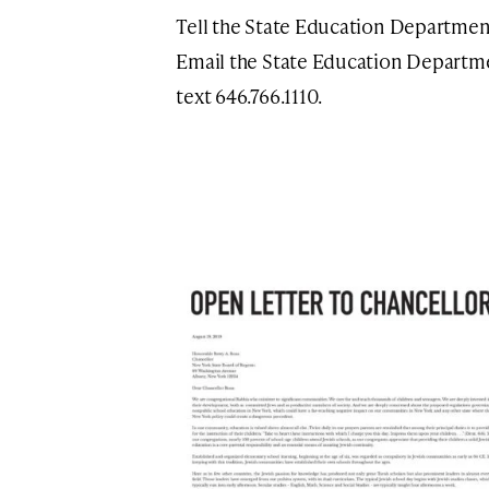
Tell the State Education Department
Email the State Education Departm
text 646.766.1110.