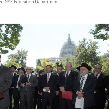
sed NYS Education Department