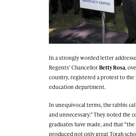
In a strongly worded letter address
Regents’ Chancellor
Betty Rosa
, ov
country, registered a protest to th
education department.
In unequivocal terms, the rabbis ca
and unnecessary.” They noted the co
graduates have made, and that “the
produced not only great Torah schol