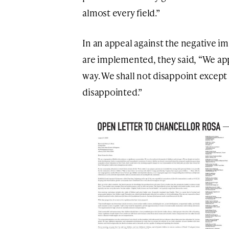
almost every field.”
In an appeal against the negative im
are implemented, they said, “We appe
way. We shall not disappoint except
disappointed.”