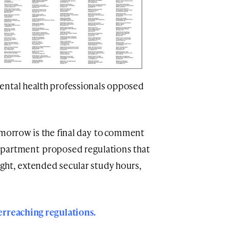
ental health professionals opposed
omorrow is the final day to comment
epartment proposed regulations that
sight, extended secular study hours,
erreaching regulations.