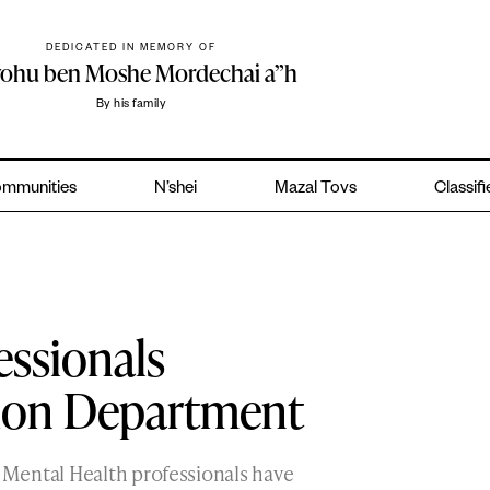
DEDICATED IN MEMORY OF
yohu ben Moshe Mordechai a”h
By his family
mmunities
N’shei
Mazal Tovs
Classif
essionals
tion Department
Mental Health professionals have