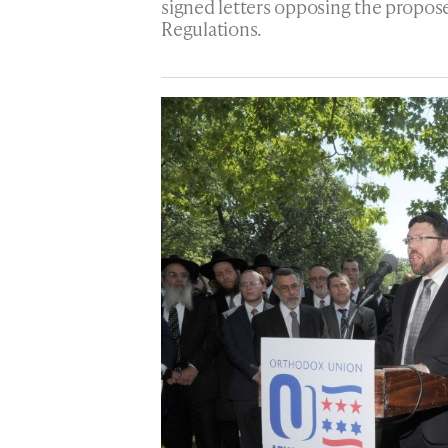
signed letters opposing the propo
Regulations.