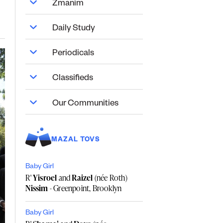
Zmanim
Daily Study
Periodicals
Classifieds
Our Communities
MAZAL TOVS
Baby Girl
R'
Yisroel
and
Raizel
(née Roth)
Nissim
- Greenpoint, Brooklyn
Baby Girl