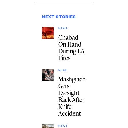
NEXT STORIES
NEWS
Chabad
On Hand
During LA
Fires
NEWS
Mashgiach
Gets
Eyesight
Back After
Knife
Accident
NEWS