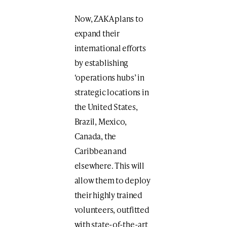
Now, ZAKA plans to
expand their
international efforts
by establishing
‘operations hubs’ in
strategic locations in
the United States,
Brazil, Mexico,
Canada, the
Caribbean and
elsewhere. This will
allow them to deploy
their highly trained
volunteers, outfitted
with state-of-the-art