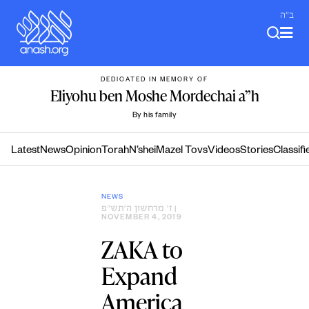
Skip
ב"ה
to
content
DEDICATED IN MEMORY OF
Eliyohu ben Moshe Mordechai a”h
By his family
Latest
News
Opinion
Torah
N’shei
Mazel Tovs
Videos
Stories
Classifi
NEWS
ז׳ מרחשון ה׳תש״פ
|
NOVEMBER 4, 2019
ZAKA to
Expand
America