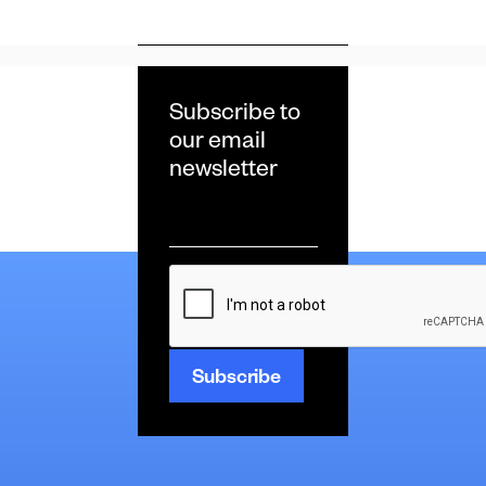
Subscribe to
our email
newsletter
Email
*
CAPTCHA