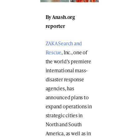
By
Anash.org
reporter
ZAKA Search and
Rescue
, Inc., one of
the world’s premiere
international mass-
disaster response
agencies, has
announced plans to
expand operations in
strategic cities in
North and South
America, as well as in