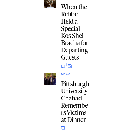
When the
Rebbe
Held a
Special
Kos Shel
Bracha for
Departing
Guests
1
NEWS
Pittsburgh
University
Chabad
Remembe
rs Victims
at Dinner