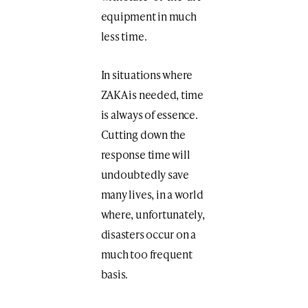
equipment in much
less time.
In situations where
ZAKA is needed, time
is always of essence.
Cutting down the
response time will
undoubtedly save
many lives, in a world
where, unfortunately,
disasters occur on a
much too frequent
basis.