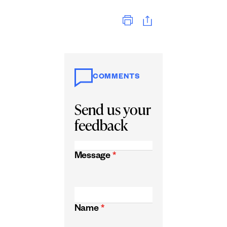
Print
COMMENTS
Send us your
feedback
Message
*
Name
*