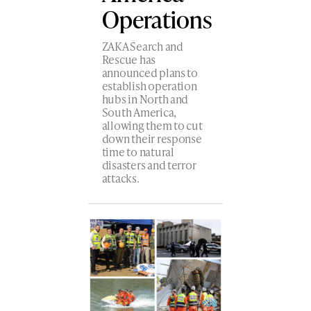
Operations
ZAKA Search and
Rescue has
announced plans to
establish operation
hubs in North and
South America,
allowing them to cut
down their response
time to natural
disasters and terror
attacks.