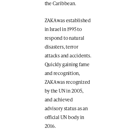
the Caribbean.
ZAKA was established
in Israel in 1995 to
respond to natural
disasters, terror
attacks and accidents.
Quickly gaining fame
and recognition,
ZAKA was recognized
by the UN in 2005,
and achieved
advisory status as an
official UN body in
2016.