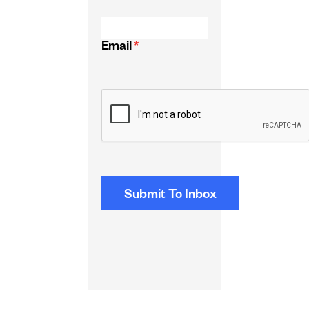
Email
*
CAPTCHA