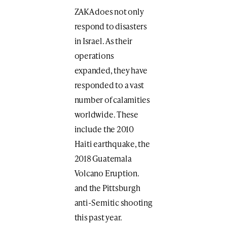
ZAKA does not only
respond to disasters
in Israel. As their
operations
expanded, they have
responded to a vast
number of calamities
worldwide. These
include the 2010
Haiti earthquake, the
2018 Guatemala
Volcano Eruption.
and the Pittsburgh
anti-Semitic shooting
this past year.