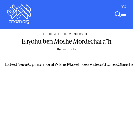
Skip
ב"ה
to
content
DEDICATED IN MEMORY OF
Eliyohu ben Moshe Mordechai a”h
By his family
Latest
News
Opinion
Torah
N’shei
Mazel Tovs
Videos
Stories
Classifi