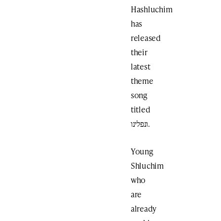
Hashluchim
has
released
their
latest
theme
song
titled
ונפלינו.
Young
Shluchim
who
are
already