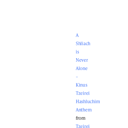
A
Shliach
is
Never
Alone
–
Kinus
Tzeirei
Hashluchim
Anthem
from
Tzeirei