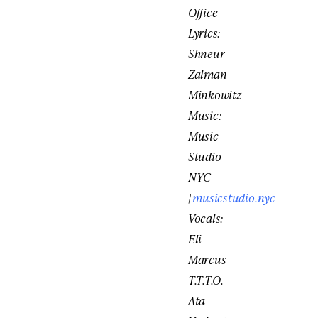
Office
Lyrics:
Shneur
Zalman
Minkowitz
Music:
Music
Studio
NYC
|
musicstudio.nyc
Vocals:
Eli
Marcus
T.T.T.O.
Ata