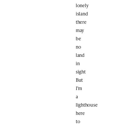
lonely
island
there
may
be
no
land
in
sight
But
I’m
a
lighthouse
here
to