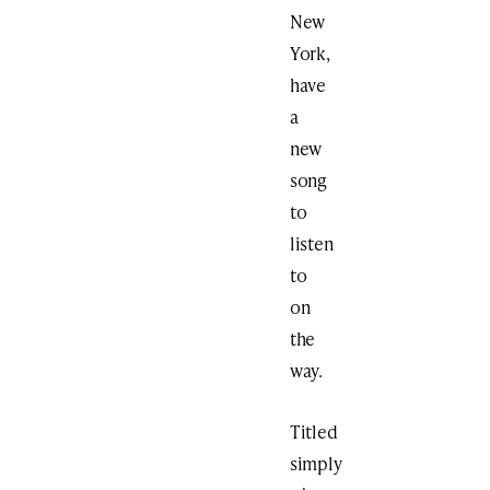
New
York,
have
a
new
song
to
listen
to
on
the
way.
Titled
simply