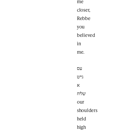
me
closer,
Rebbe
you
believed
in
me.
עס
גייט
א
שליח
our
shoulders
held
high