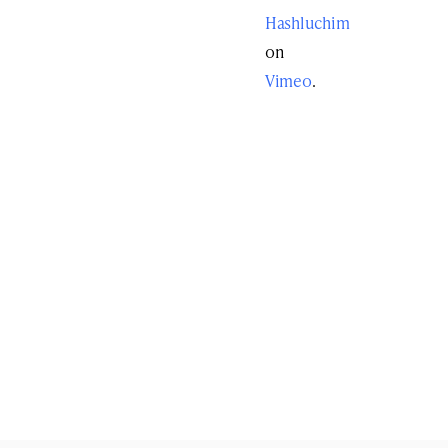
Hashluchim
on
Vimeo
.