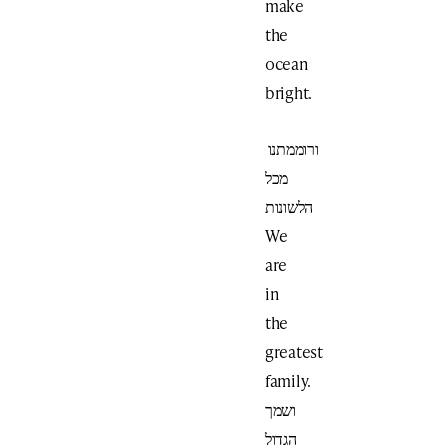
make
the
ocean
bright.
ורוממתנו
מכל
הלשונות
We
are
in
the
greatest
family.
ושמך
הגדול