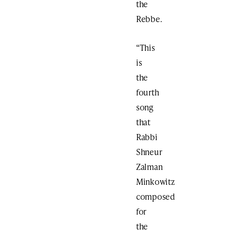
the
Rebbe.
“This
is
the
fourth
song
that
Rabbi
Shneur
Zalman
Minkowitz
composed
for
the