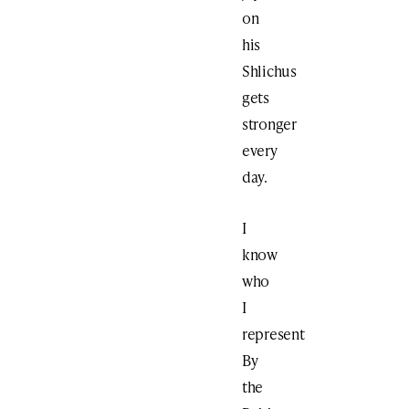
on
his
Shlichus
gets
stronger
every
day.
I
know
who
I
represent
By
the