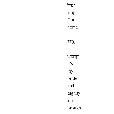
הגדול
והקדוש
Our
home
is
770.
וקרבתנו
it’s
my
pride
and
dignity
You
brought