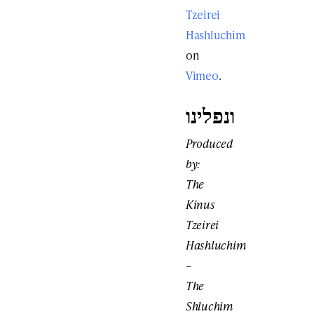
Tzeirei
Hashluchim
on
Vimeo
.
ונפלינו
Produced
by:
The
Kinus
Tzeirei
Hashluchim
–
The
Shluchim