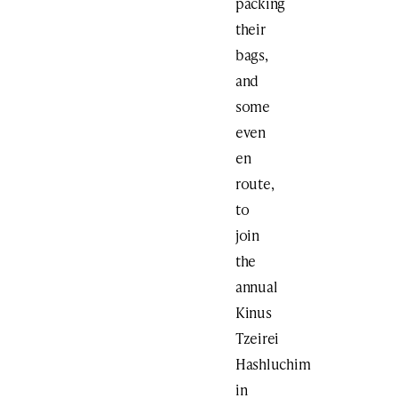
packing
their
bags,
and
some
even
en
route,
to
join
the
annual
Kinus
Tzeirei
Hashluchim
in