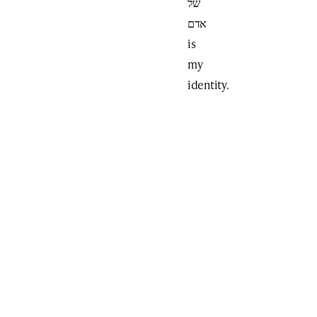
של
אדם
is
my
identity.