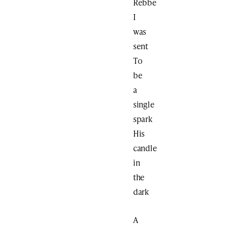
Rebbe
I
was
sent
To
be
a
single
spark
His
candle
in
the
dark
A