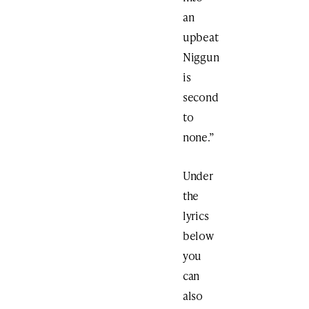
an
upbeat
Niggun
is
second
to
none.”
Under
the
lyrics
below
you
can
also