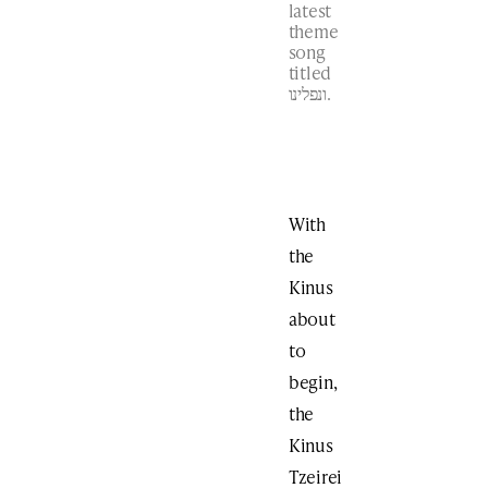
latest
theme
song
titled
ונפלינו.
With
the
Kinus
about
to
begin,
the
Kinus
Tzeirei