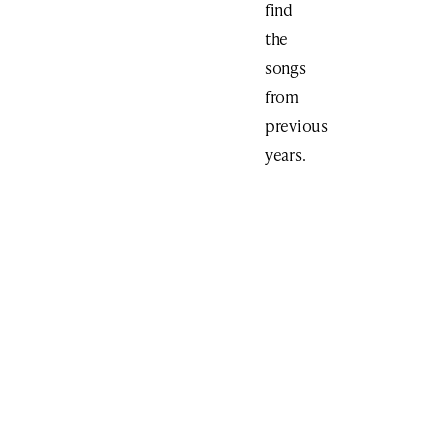
find
the
songs
from
previous
years.