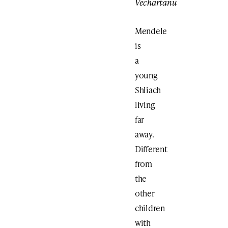
Vechartanu
Mendele
is
a
young
Shliach
living
far
away.
Different
from
the
other
children
with