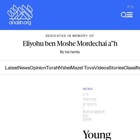
Skip
ב"ה
to
content
DEDICATED IN MEMORY OF
Eliyohu ben Moshe Mordechai a”h
By his family
Latest
News
Opinion
Torah
N’shei
Mazel Tovs
Videos
Stories
Classifi
NEWS
כ״ג
מרחשון
ה׳תש״פ
|
NOVEMBER
20,
2019
Young