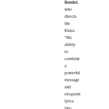
Bendet
,
who
directs
the
Kinus.
“His
ability
to
combine
a
powerful
message
and
eloquent
lyrics
into