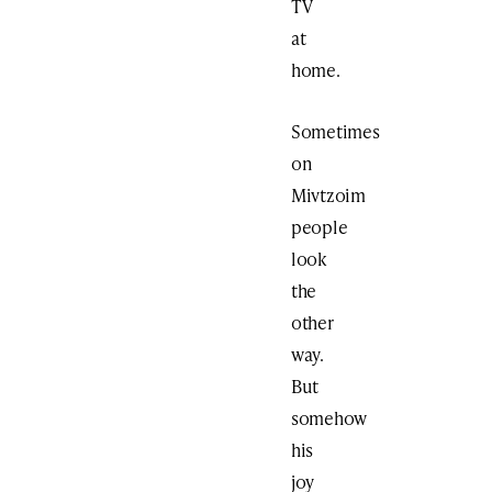
TV
at
home.
Sometimes
on
Mivtzoim
people
look
the
other
way.
But
somehow
his
joy