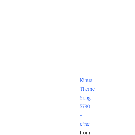
Kinus
Theme
Song
5780
–
ונפלינו
from