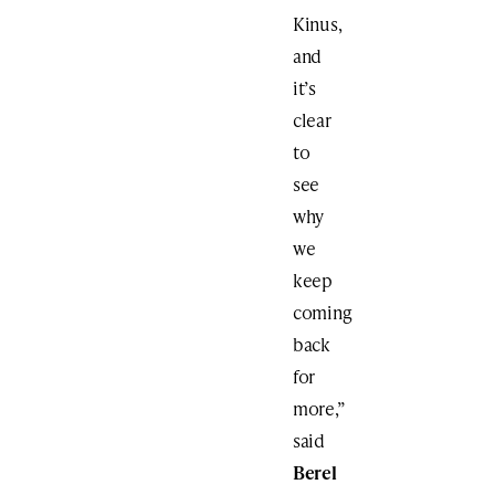
Kinus,
and
it’s
clear
to
see
why
we
keep
coming
back
for
more,”
said
Berel