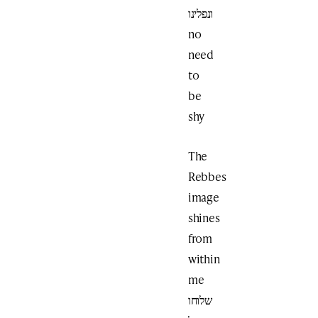
ונפלינו
no
need
to
be
shy
The
Rebbes
image
shines
from
within
me
שלוחו