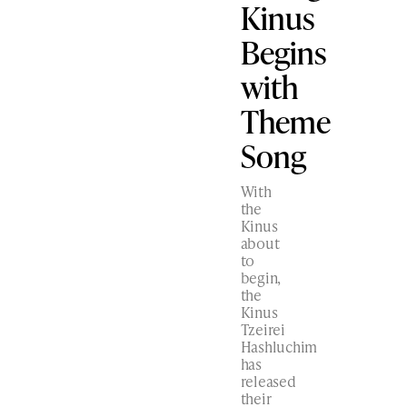
Kinus
Begins
with
Theme
Song
With
the
Kinus
about
to
begin,
the
Kinus
Tzeirei
Hashluchim
has
released
their