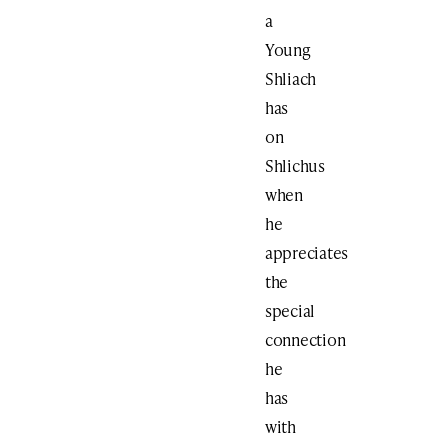
a
Young
Shliach
has
on
Shlichus
when
he
appreciates
the
special
connection
he
has
with