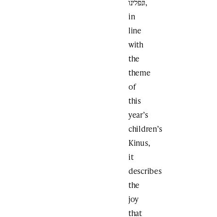
ונפלינו,
in
line
with
the
theme
of
this
year’s
children’s
Kinus,
it
describes
the
joy
that