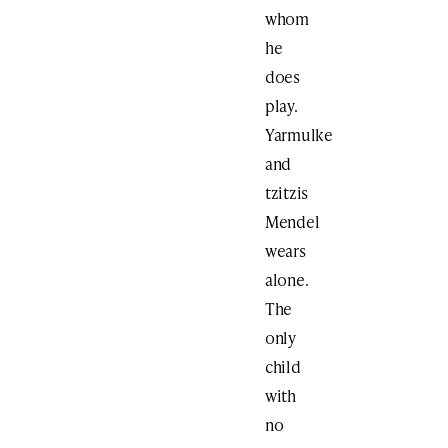
whom
he
does
play.
Yarmulke
and
tzitzis
Mendel
wears
alone.
The
only
child
with
no