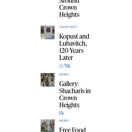
Around
Crown
Heights
YAHRTZEIT
Kopust and
Lubavitch,
120 Years
Later
3
NEWS
Gallery:
Shacharis in
Crown
Heights
NEWS
Free Food