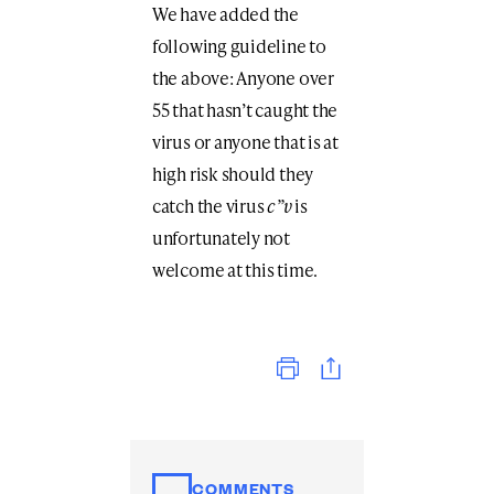
We have added the
following guideline to
the above: Anyone over
55 that hasn’t caught the
virus or anyone that is at
high risk should they
catch the virus
c”v
is
unfortunately not
welcome at this time.
Print
COMMENTS