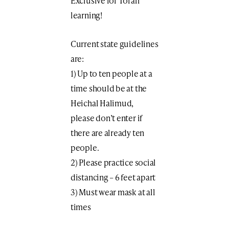
Exclusive for Torah
learning!
Current state guidelines
are:
1) Up to ten people at a
time should be at the
Heichal Halimud,
please don’t enter if
there are already ten
people.
2) Please practice social
distancing – 6 feet apart
3) Must wear mask at all
times