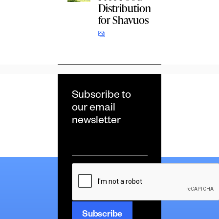
Distribution
for Shavuos
Subscribe to
our email
newsletter
Email
*
CAPTCHA