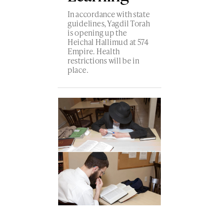
In accordance with state
guidelines, Yagdil Torah
is opening up the
Heichal Hallimud at 574
Empire. Health
restrictions will be in
place.