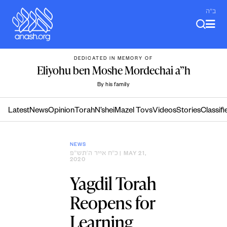
Skip
ב"ה
to
content
DEDICATED IN MEMORY OF
Eliyohu ben Moshe Mordechai a”h
By his family
Latest
News
Opinion
Torah
N’shei
Mazel Tovs
Videos
Stories
Classifi
NEWS
כ״ח אייר ה׳תש״פ
| MAY 21,
2020
Yagdil Torah
Reopens for
Learning