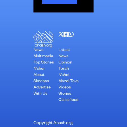
News
Latest
Multimedia
News
Top Stories
Opinion
N’shei
Torah
About
N’shei
Simchas
Mazel Tovs
Advertise
Videos
With Us
Stories
Classifieds
Copyright Anash.org