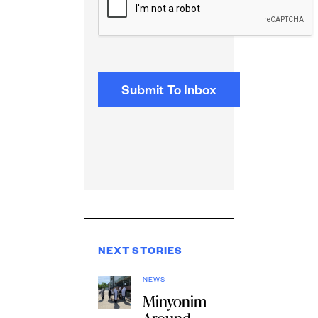
NEXT STORIES
NEWS
Minyonim