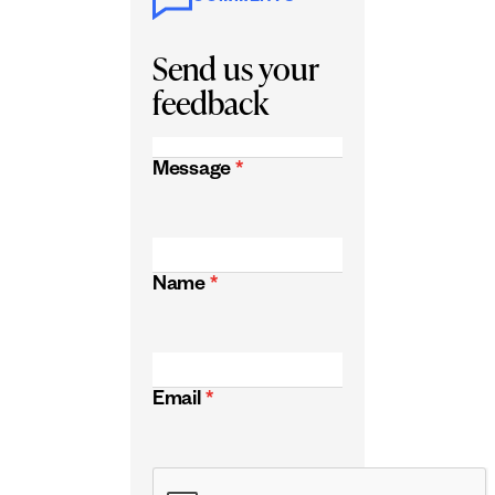
Send us your
feedback
Message
*
Name
*
Email
*
CAPTCHA