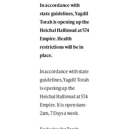
In accordance with
state guidelines, Yagdil
Torah is opening up the
Heichal Hallimud at 574
Empire. Health
restrictions will be in
place.
In accordance with state
guidelines, Yagdil Torah
is opening up the
Heichal Hallimud at 574
Empire. It is open 6am-
2am, 7 Days a week.