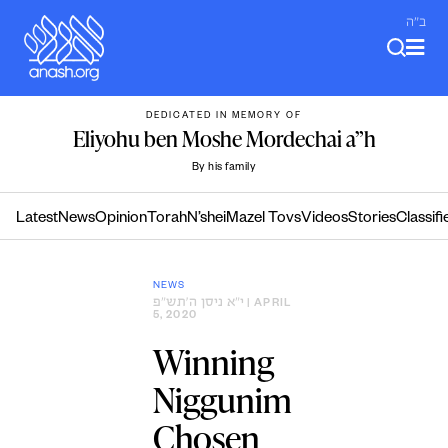
Skip
ב"ה
to
content
DEDICATED IN MEMORY OF
Eliyohu ben Moshe Mordechai a”h
By his family
Latest
News
Opinion
Torah
N’shei
Mazel Tovs
Videos
Stories
Classifi
NEWS
י״א ניסן ה׳תש״פ
| APRIL
5, 2020
Winning
Niggunim
Chosen