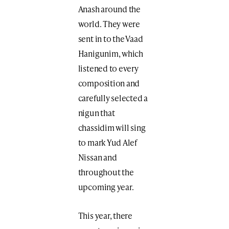
Anash around the
world. They were
sent in to the Vaad
Hanigunim, which
listened to every
composition and
carefully selected a
nigun that
chassidim will sing
to mark Yud Alef
Nissan and
throughout the
upcoming year.
This year, there