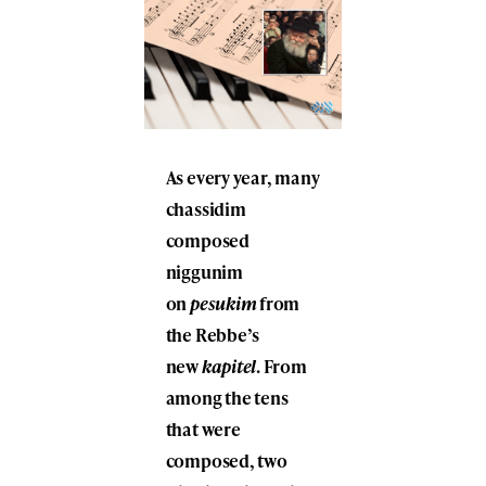
As every year, many
chassidim
composed
niggunim
on
pesukim
from
the Rebbe’s
new
kapitel
. From
among the tens
that were
composed, two