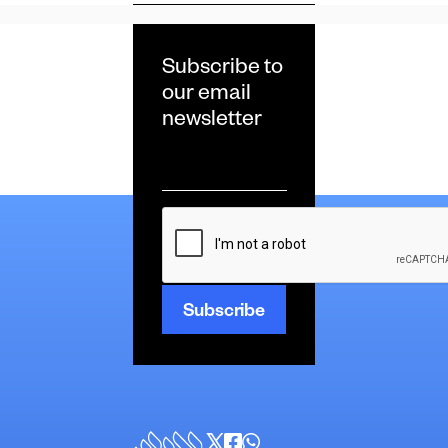
Subscribe to
our email
newsletter
Email
*
CAPTCHA