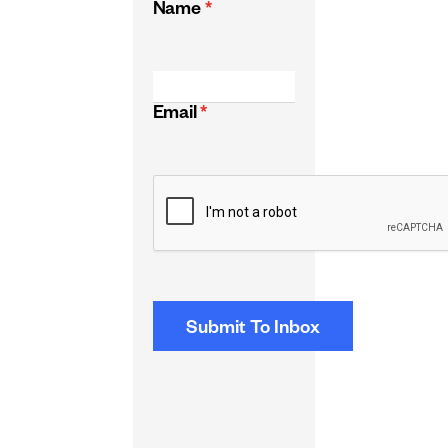
Name
*
Email
*
CAPTCHA