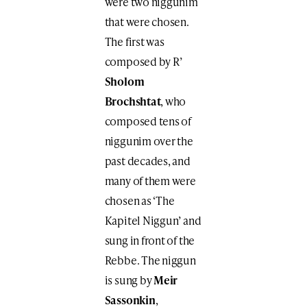
were two niggunim
that were chosen.
The first was
composed by R’
Sholom
Brochshtat
, who
composed tens of
niggunim over the
past decades, and
many of them were
chosen as ‘The
Kapitel Niggun’ and
sung in front of the
Rebbe. The niggun
is sung by
Meir
Sassonkin
,