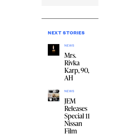
NEXT STORIES
NEWS
Mrs.
Rivka
Karp, 90,
AH
NEWS
JEM
Releases
Special 11
Nissan
Film