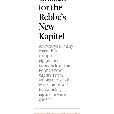
for the
Rebbe’s
New
Kapitel
As every year, many
chassidim
composed
niggunim on
pesukim
from the
Rebbe’s new
kapitel
. From
among the tens that
were composed,
two winning
nigunnim were
chosen.