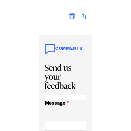
Print
COMMENTS
Send us
your
feedback
Message
*