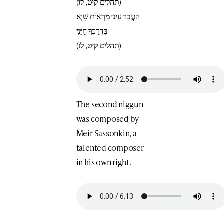
(תהלים קיט, לו)
הַעֲבֵר עֵינַי מֵרְאוֹת שָׁוְא
בִּדְרָכֶךָ חַיֵּנִי
(תהלים קיט, לז)
The second niggun
was composed by
Meir Sassonkin, a
talented composer
in his own right.