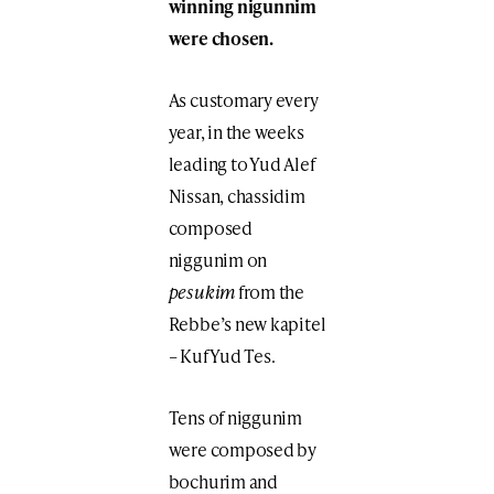
winning nigunnim
were chosen.
As customary every
year, in the weeks
leading to Yud Alef
Nissan, chassidim
composed
niggunim on
pesukim
from the
Rebbe’s new kapitel
– Kuf Yud Tes.
Tens of niggunim
were composed by
bochurim and