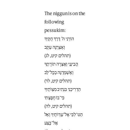
The niggun is on the
following
pessukim:
הוֹרֵנִי ה’ דֶּרֶךְ חֻקֶּיךָ
וְאֶצְּרֶנָּה עֵקֶב
(תהלים קיט, לג)
הֲבִינֵנִי וְאֶצְּרָה תוֹרָתֶךָ
וְאֶשְׁמְרֶנָּה בְכָל־לֵב
(תהלים קיט, לד)
הַדְרִיכֵנִי בִּנְתִיב מִצְוֺתֶיךָ
כִּי־בוֹ חָפָצְתִּי
(תהלים קיט, לה)
הַט־לִבִּי אֶל־עֵדְוֺתֶיךָ וְאַל
אֶל־בָּצַע