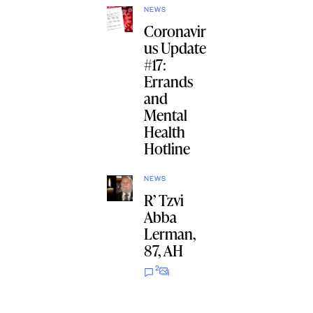
NEWS
Coronavir
us Update
#17:
Errands
and
Mental
Health
Hotline
NEWS
R’ Tzvi
Abba
Lerman,
87, AH
2