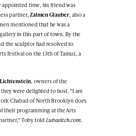
he appointed time, his friend was
ess partner,
Zalmen Glauber
, also a
almen mentioned that he was a
llery in this part of town. By the
nd the sculptor had resolved to
s festival on the 13th of Tamuz, a
Lichtenstein
, owners of the
 they were delighted to host. “I am
 work Chabad of North Brooklyn does
 of their programming at the Arts
partner,” Toby told
Lubavitch.com
.