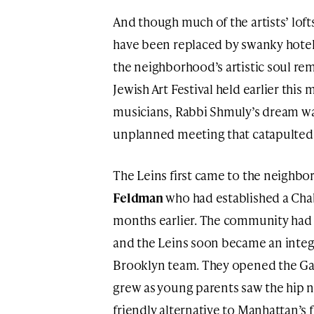
And though much of the artists’ lofts
have been replaced by swanky hotel
the neighborhood’s artistic soul re
Jewish Art Festival held earlier this 
musicians, Rabbi Shmuly’s dream was 
unplanned meeting that catapulted it
The Leins first came to the neighb
Feldman
who had established a Cha
months earlier. The community had 
and the Leins soon became an integr
Brooklyn team. They opened the Ga
grew as young parents saw the hip 
friendly alternative to Manhattan’s