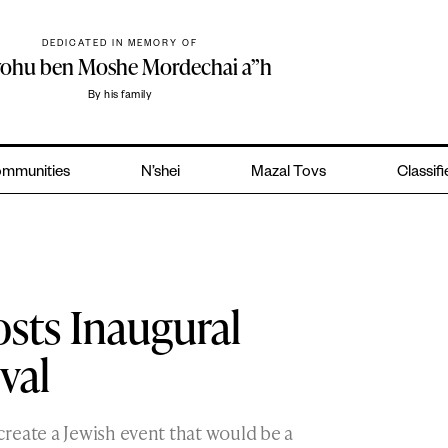
DEDICATED IN MEMORY OF
yohu ben Moshe Mordechai a”h
By his family
mmunities
N’shei
Mazal Tovs
Classif
sts Inaugural
val
reate a Jewish event that would be a