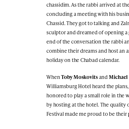
chassidim. As the rabbi arrived at t
concluding a meeting with his busin
Chassid. They got to talking and Z
sculptor and dreamed of opening a ga
end of the conversation the rabbi a
combine their dreams and host an art
holiday on the Chabad calendar.
When
Toby Moskovits
and
Michael 
Williamsburg Hotel heard the plans,
honored to play a small role in the
by hosting at the hotel. The quality
Festival made me proud to be their 