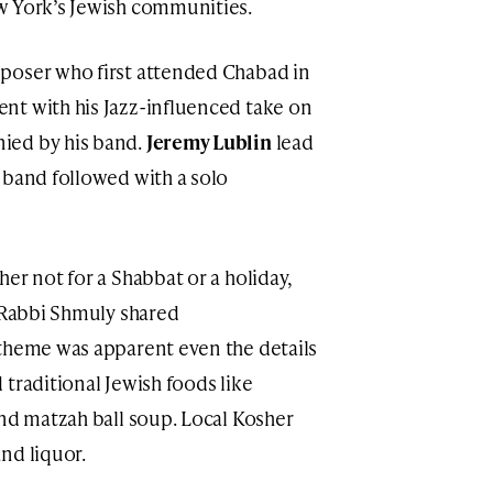
w York’s Jewish communities.
mposer who first attended Chabad in
nt with his Jazz-influenced take on
ied by his band.
Jeremy Lublin
lead
 band followed with a solo
er not for a Shabbat or a holiday,
” Rabbi Shmuly shared
 theme was apparent even the details
traditional Jewish foods like
and matzah ball soup. Local Kosher
nd liquor.