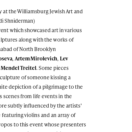
y at the Williamsburg Jewish Art and
Adi Shniderman)
nt which showcased art in various
ptures along with the works of
Chabad of North Brooklyn
oseva
,
Artem Mirolevich
,
Lev
d
Mendel Treitel
. Some pieces
sculpture of someone kissing a
ite depiction of a pilgrimage to the
 scenes from life events in the
re subtly influenced by the artists’
 featuring violins and an array of
ropos to this event whose presenters