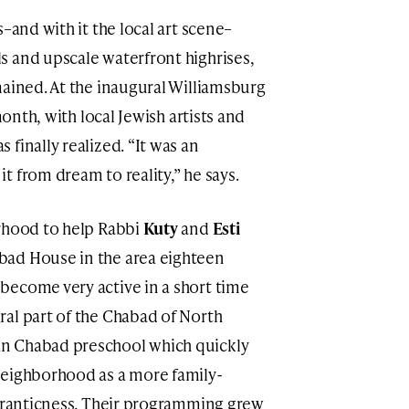
–and with it the local art scene–
s and upscale waterfront highrises,
mained. At the inaugural Williamsburg
month, with local Jewish artists and
finally realized. “It was an
 from dream to reality,” he says.
orhood to help Rabbi
Kuty
and
Esti
bad House in the area eighteen
become very active in a short time
al part of the Chabad of North
n Chabad preschool which quickly
neighborhood as a more family-
 franticness. Their programming grew