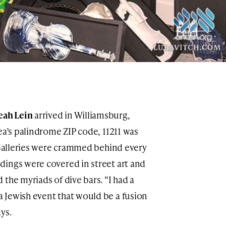
eah Lein
arrived in Williamsburg,
ea’s palindrome ZIP code, 11211 was
. Galleries were crammed behind every
dings were covered in street art and
the myriads of dive bars. “I had a
 Jewish event that would be a fusion
ys.