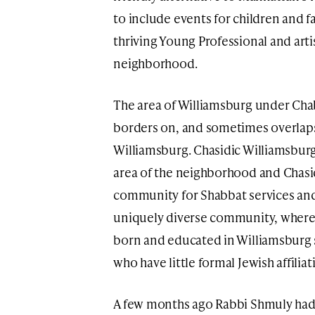
to include events for children and fa
thriving Young Professional and art
neighborhood.
The area of Williamsburg under Cha
borders on, and sometimes overlaps 
Williamsburg. Chasidic Williamsbur
area of the neighborhood and Chasi
community for Shabbat services and
uniquely diverse community, where
born and educated in Williamsburg s
who have little formal Jewish affiliat
A few months ago Rabbi Shmuly had 