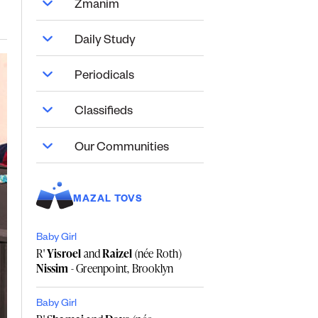
Zmanim
Daily Study
Periodicals
Classifieds
Our Communities
MAZAL TOVS
Baby Girl
R'
Yisroel
and
Raizel
(née Roth)
Nissim
- Greenpoint, Brooklyn
Baby Girl