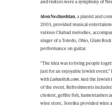
and visitors were a symphony of Ne
Alon Nechushtan
, a pianist and co
2003, provided musical entertainme
various Chabad melodies, accompan
singer of a Toledo, Ohio, Glam Rock
performance on guitar.
“The idea was to bring people togeth
just for an enjoyable Jewish event,
with
Lubavitch.com
. And the Jewish
of the event. Refreshments included 
cholent, gefilte fish, hamentashen 
wine store, Soreiku provided wine a