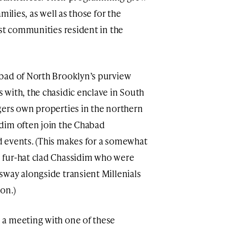
milies, as well as those for the
ist communities resident in the
bad of North Brooklyn’s purview
with, the chasidic enclave in South
gers own properties in the northern
dim often join the Chabad
 events. (This makes for a somewhat
 fur-hat clad Chassidim who were
way alongside transient Millenials
ion.)
a meeting with one of these