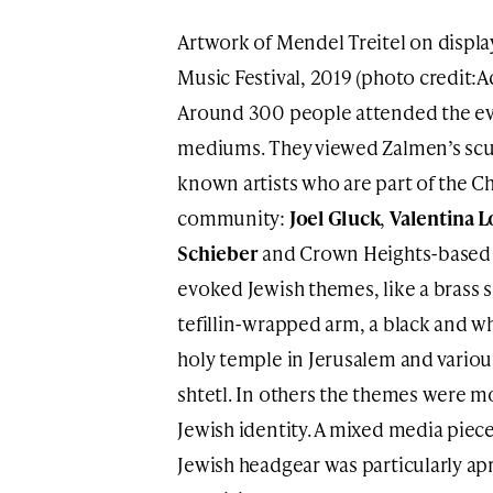
Artwork of Mendel Treitel on displa
Music Festival, 2019 (photo credit:
Around 300 people attended the eve
mediums. They viewed Zalmen’s scul
known artists who are part of the 
community:
Joel Gluck
,
Valentina L
Schieber
and Crown Heights-base
evoked Jewish themes, like a brass 
tefillin-wrapped arm, a black and wh
holy temple in Jerusalem and various
shtetl. In others the themes were mo
Jewish identity. A mixed media piece
Jewish headgear was particularly ap