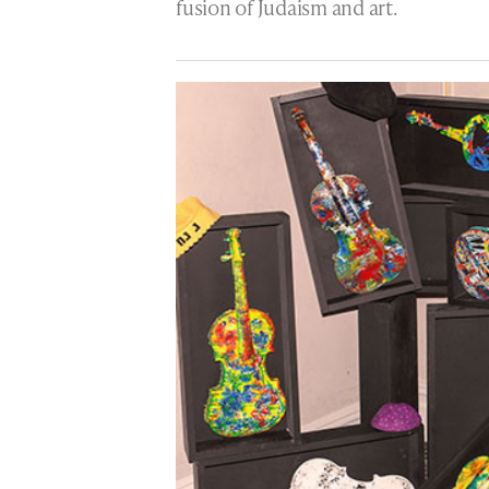
fusion of Judaism and art.