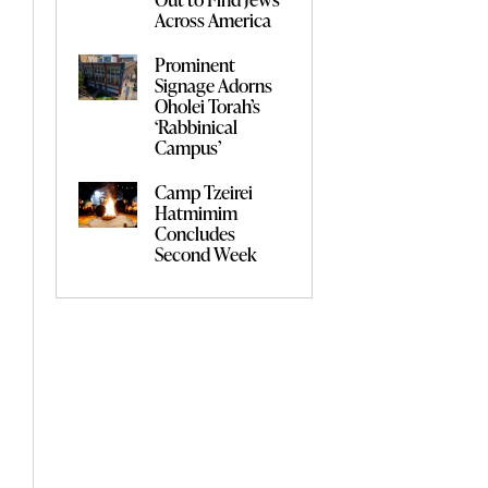
Across America
Prominent
Signage Adorns
Oholei Torah’s
‘Rabbinical
Campus’
Camp Tzeirei
Hatmimim
Concludes
Second Week