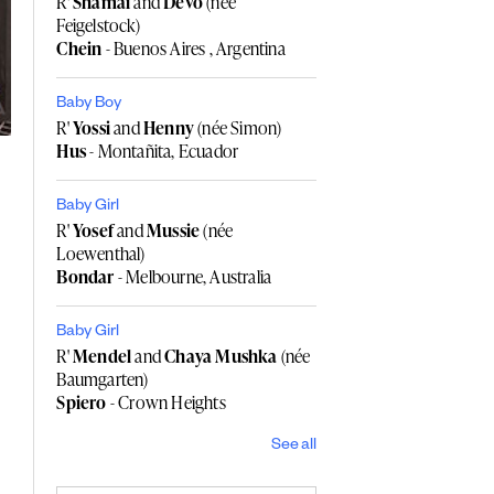
R'
Shamai
and
Devo
(née
Feigelstock)
Chein
- Buenos Aires , Argentina
Baby Boy
R'
Yossi
and
Henny
(née Simon)
Hus
- Montañita, Ecuador
Baby Girl
R'
Yosef
and
Mussie
(née
Loewenthal)
Bondar
- Melbourne, Australia
Baby Girl
R'
Mendel
and
Chaya Mushka
(née
Baumgarten)
Spiero
- Crown Heights
See all