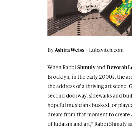
By
Ashira Weiss
– Lubavitch.com
When Rabbi
Shmuly
and
Devorah L
Brooklyn, in the early 2000s, the ar
the address of a thriving art scene
second doorway, sidewalks and buil
hopeful musicians busked, or played 
dream from that moment to create a
of Judaism and art,” Rabbi Shmuly sa