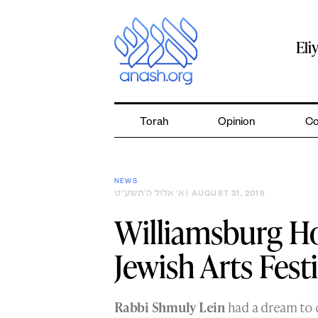
Skip
to
content
Eli
Torah
Opinion
Co
NEWS
א׳ אלול ה׳תשע״ט
| AUGUST 31, 2019
Williamsburg Ho
Jewish Arts Festi
Rabbi Shmuly Lein
had a dream to c