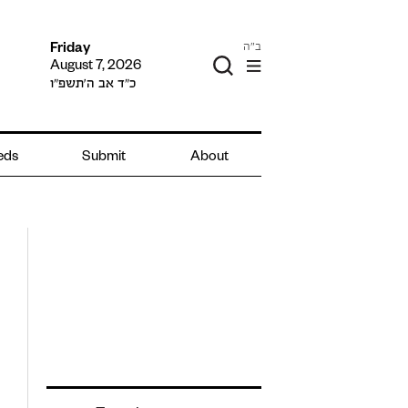
ב"ה
Friday
August 7, 2026
כ״ד אב ה׳תשפ״ו
ieds
Submit
About