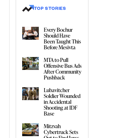
TOP STORIES
Every Bochur
Should Have
Been Taught This
Before Mesivta
MTA to Pull
Offensive Bus Ads
After Community
Pushback
Lubavitcher
Soldier Wounded
in Accidental
Shooting at IDF
Base
Mitzvah
Cybertruck Sets
Out to Find Jews