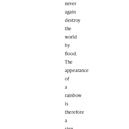
never
again
destroy
the
world
by
flood.
The
appearance
of
a
rainbow
is
therefore
a
sign