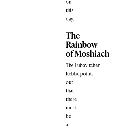
on
this
day.
The
Rainbow
of Moshiach
The Lubavitcher
Rebbe points
out
that
there
must
be
a