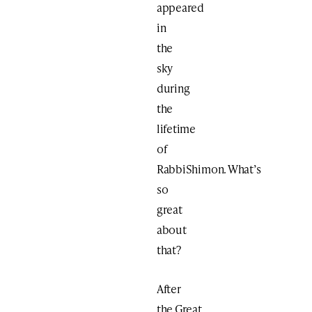
appeared
in
the
sky
during
the
lifetime
of
RabbiShimon. What’s
so
great
about
that?
After
the Great