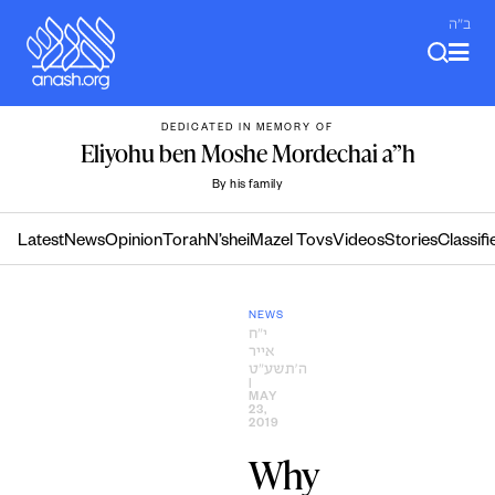
Skip
ב"ה
to
content
DEDICATED IN MEMORY OF
Eliyohu ben Moshe Mordechai a”h
By his family
Latest
News
Opinion
Torah
N’shei
Mazel Tovs
Videos
Stories
Classifi
NEWS
י״ח
אייר
ה׳תשע״ט
|
MAY
23,
2019
Why