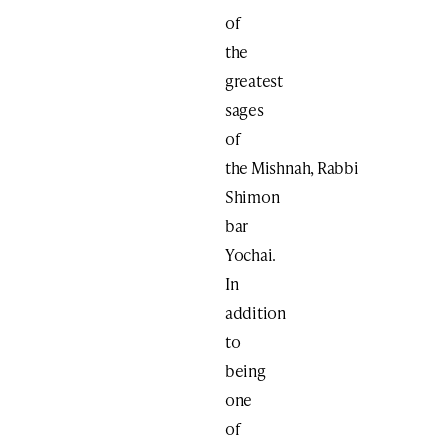
of
the
greatest
sages
of
the Mishnah, Rabbi
Shimon
bar
Yochai.
In
addition
to
being
one
of