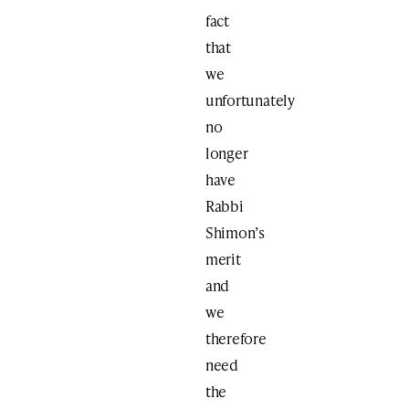
fact
that
we
unfortunately
no
longer
have
Rabbi
Shimon’s
merit
and
we
therefore
need
the