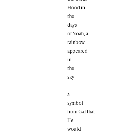
Flood in
the
days
of Noah, a
rainbow
appeared
in
the
sky
—
a
symbol
from G‑d that
He
would