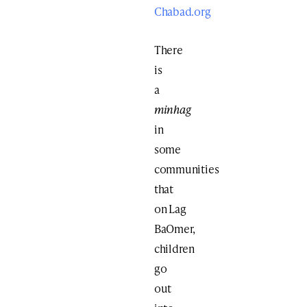
Chabad.org
There
is
a
minhag
in
some
communities
that
on Lag
BaOmer,
children
go
out