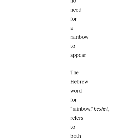
no
need
for
a
rainbow
to
appear.
The
Hebrew
word
for
“rainbow,”
keshet
,
refers
to
both