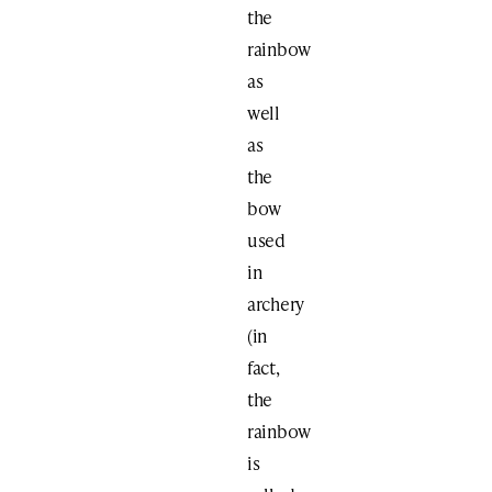
the
rainbow
as
well
as
the
bow
used
in
archery
(in
fact,
the
rainbow
is