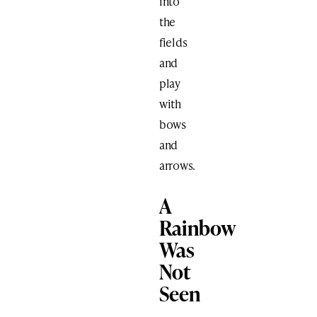
into
the
fields
and
play
with
bows
and
arrows.
A
Rainbow
Was
Not
Seen