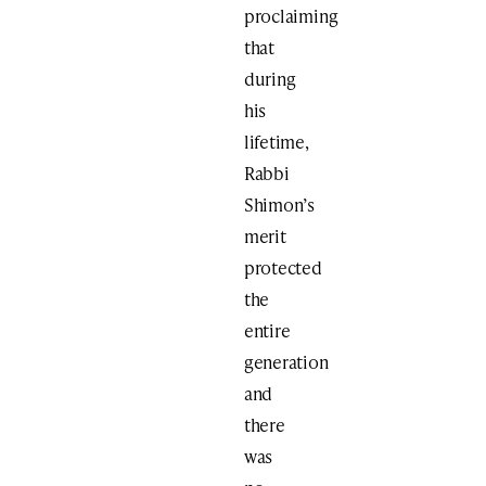
proclaiming
that
during
his
lifetime,
Rabbi
Shimon’s
merit
protected
the
entire
generation
and
there
was