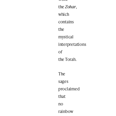
the
Zohar
,
which
contains
the
mystical
interpretations
of
the Torah.
The
sages
proclaimed
that
no
rainbow