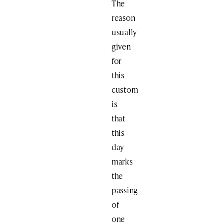
The
reason
usually
given
for
this
custom
is
that
this
day
marks
the
passing
of
one