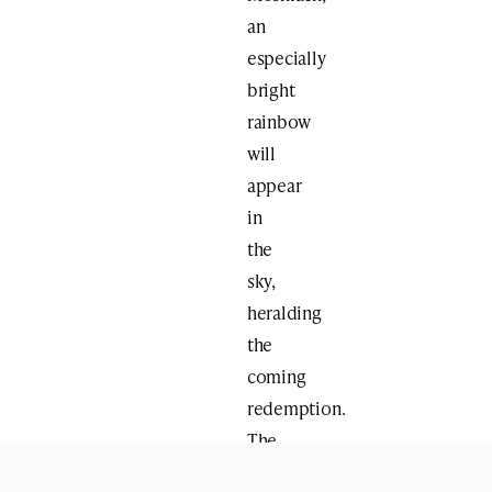
an
especially
bright
rainbow
will
appear
in
the
sky,
heralding
the
coming
redemption.
The
Zohar