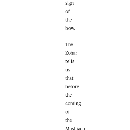
sign
of
the
bow.
The
Zohar
tells
us
that
before
the
coming
of
the
Moshiach,