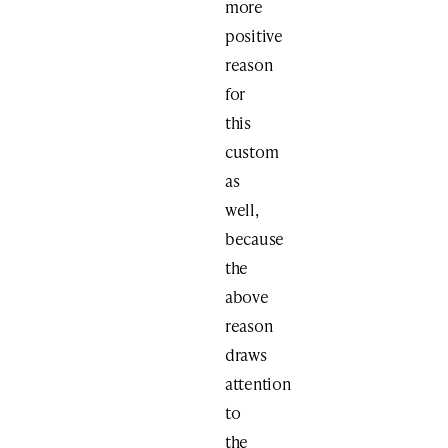
more
positive
reason
for
this
custom
as
well,
because
the
above
reason
draws
attention
to
the