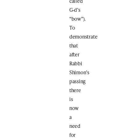
called
G‑d’s
“bow”).
To
demonstrate
that
after
Rabbi
Shimon’s
passing
there
is
now
a
need
for