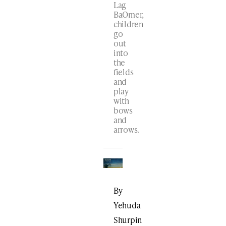
Lag
BaOmer,
children
go
out
into
the
fields
and
play
with
bows
and
arrows.
By
Yehuda
Shurpin