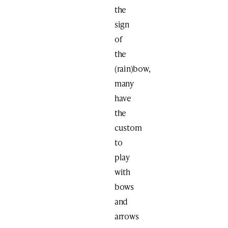
the
sign
of
the
(rain)bow,
many
have
the
custom
to
play
with
bows
and
arrows