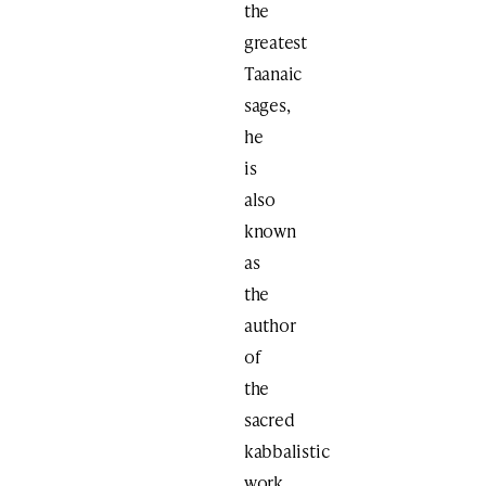
the
greatest
Taanaic
sages,
he
is
also
known
as
the
author
of
the
sacred
kabbalistic
work