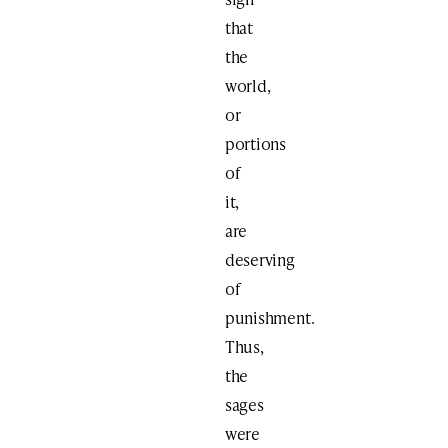
that
the
world,
or
portions
of
it,
are
deserving
of
punishment.
Thus,
the
sages
were