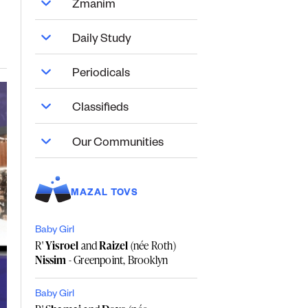
Zmanim
Daily Study
Periodicals
Classifieds
Our Communities
MAZAL TOVS
Baby Girl
R'
Yisroel
and
Raizel
(née Roth)
Nissim
- Greenpoint, Brooklyn
Baby Girl