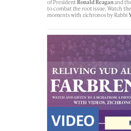
of President
Ronald Reagan
and the
to combat the root issue. Watch the
moments with zichronos by Rabbi