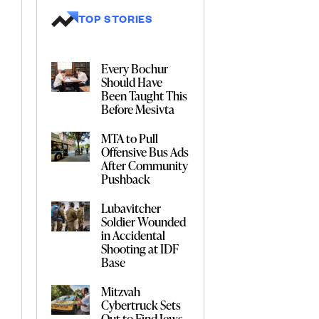
TOP STORIES
Every Bochur
Should Have
Been Taught This
Before Mesivta
MTA to Pull
Offensive Bus Ads
After Community
Pushback
Lubavitcher
Soldier Wounded
in Accidental
Shooting at IDF
Base
Mitzvah
Cybertruck Sets
Out to Find Jews