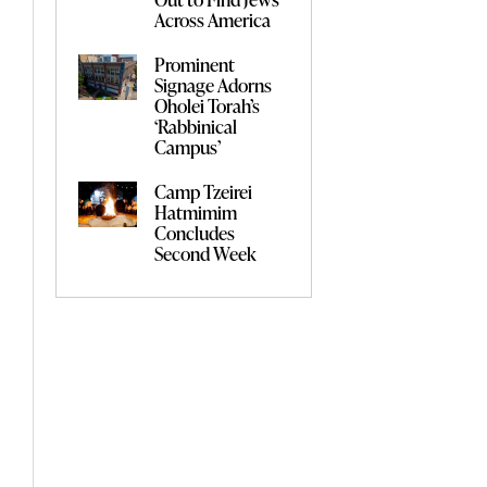
Across America
Prominent
Signage Adorns
Oholei Torah’s
‘Rabbinical
Campus’
Camp Tzeirei
Hatmimim
Concludes
Second Week