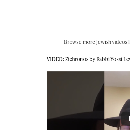
Browse more
Jewish videos l
VIDEO: Zichronos by Rabbi Yossi L