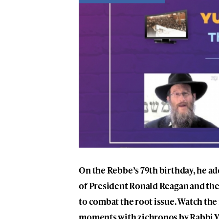
On the Rebbe’s 79th birthday, he a
of President Ronald Reagan and the
to combat the root issue. Watch the
moments with zichronos by Rabbi Y