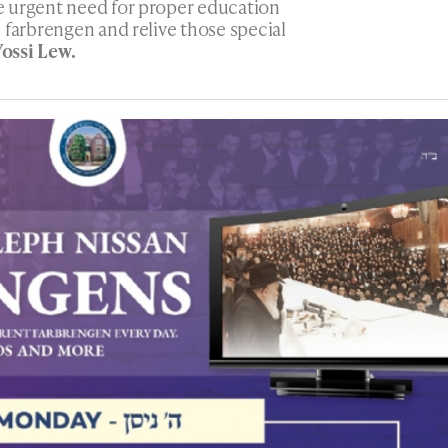
 urgent need for proper education
 farbrengen and relive those special
Yossi Lew.