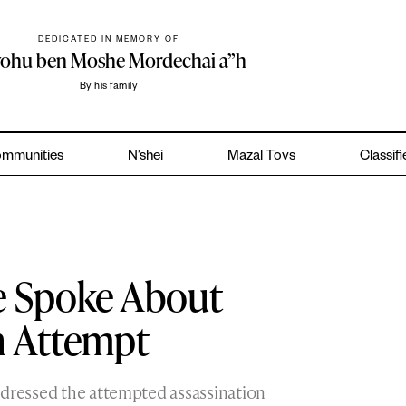
DEDICATED IN MEMORY OF
yohu ben Moshe Mordechai a”h
By his family
mmunities
N’shei
Mazal Tovs
Classif
 Spoke About
n Attempt
addressed the attempted assassination