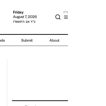
ב"ה
Friday
August 7, 2026
כ״ד אב ה׳תשפ״ו
ieds
Submit
About