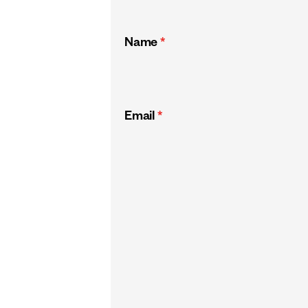
Name
*
Email
*
CAPTCHA