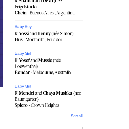
R'
Shamai
and
Devo
(née
Feigelstock)
Chein
- Buenos Aires , Argentina
Baby Boy
R'
Yossi
and
Henny
(née Simon)
Hus
- Montañita, Ecuador
Baby Girl
R'
Yosef
and
Mussie
(née
Loewenthal)
Bondar
- Melbourne, Australia
Baby Girl
R'
Mendel
and
Chaya Mushka
(née
Baumgarten)
Spiero
- Crown Heights
See all