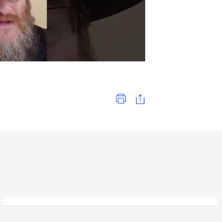
Print