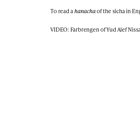
To read a
hanacha
of the sicha in E
VIDEO: Farbrengen of Yud Alef Niss