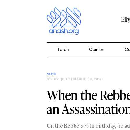
Skip
to
content
Eli
Torah
Opinion
Co
NEWS
ו׳ ניסן ה׳תש״פ
| MARCH 30, 2020
When the Rebbe
an Assassinatio
On the
Rebbe
‘s 79th birthday, he 