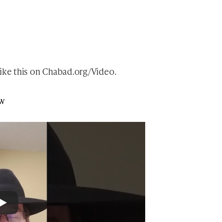
ike this
on
Chabad.org/Video
.
ew