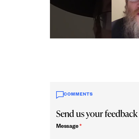
COMMENTS
Send us your feedback
Message
*