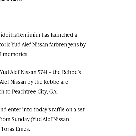
midei HaTemimim has launched a
toric Yud Alef Nissan farbrengens by
al memories.
 Yud Alef Nissan 5741 – the Rebbe’s
 Alef Nissan by the Rebbe are
ach to Peachtree City, GA.
nd enter into today’s raffle on a set
 Toras Emes.