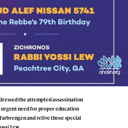
ddressed the attempted assassination
 urgent need for proper education
 farbrengen and relive those special
ossi Lew.