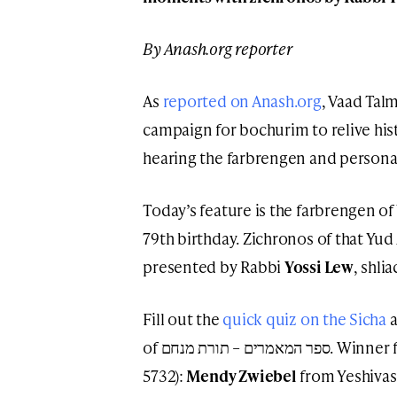
By Anash.org reporter
As
reported on Anash.org
, Vaad Tal
campaign for bochurim to relive his
hearing the farbrengen and person
Today’s feature is the farbrengen of
79th birthday. Zichronos of that Yud
presented by Rabbi
Yossi Lew
, shli
Fill out the
quick quiz on the Sicha
a
of ספר המאמרים – תורת מנחם. Winner from Sunday (Yud Alef Nissan
5732):
Mendy Zwiebel
from Yeshivas