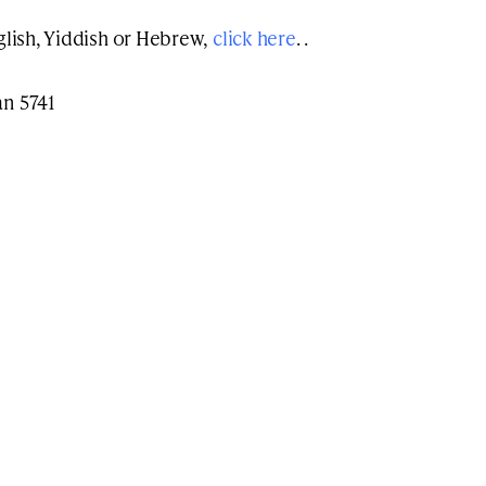
nglish, Yiddish or Hebrew,
click here
. .
an 5741