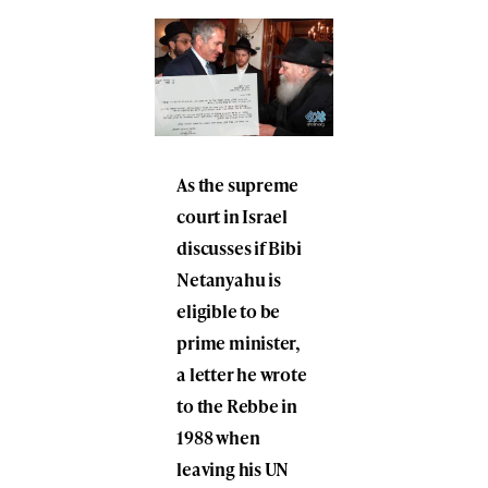
As the supreme
court in Israel
discusses if Bibi
Netanyahu is
eligible to be
prime minister,
a letter he wrote
to the Rebbe in
1988 when
leaving his UN