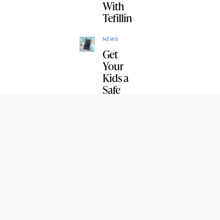
With
Tefillin
NEWS
Get
Your
Kids a
Safe
Phone
NEWS
Listen:
The
First
Lag
B’Omer
Farbren
gen