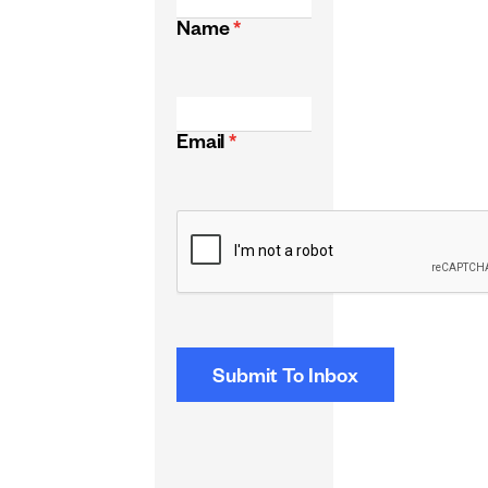
Name
*
Email
*
CAPTCHA