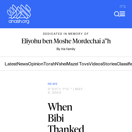
Skip
ב"ה
to
content
DEDICATED IN MEMORY OF
Eliyohu ben Moshe Mordechai a”h
By his family
Latest
News
Opinion
Torah
N’shei
Mazel Tovs
Videos
Stories
Classifi
NEWS
י׳ אייר ה׳תש״פ
| MAY
4, 2020
When
Bibi
Thanked