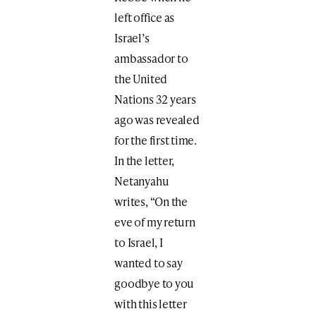
left office as
Israel’s
ambassador to
the United
Nations 32 years
ago was revealed
for the first time.
In the letter,
Netanyahu
writes, “On the
eve of my return
to Israel, I
wanted to say
goodbye to you
with this letter