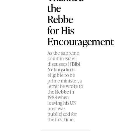
the
Rebbe
for His
Encouragement
As the supreme
court in Israel
discusses if
Bibi
Netanyahu
is
eligible to be
prime minister, a
letter he wrote to
the
Rebbe
in
1988 when
leaving his UN
post was
publicized for
the first time.