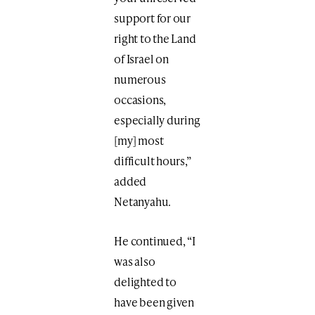
support for our
right to the Land
of Israel on
numerous
occasions,
especially during
[my] most
difficult hours,”
added
Netanyahu.
He continued, “I
was also
delighted to
have been given