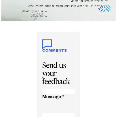
COMMENTS
Send us
your
feedback
Message
*