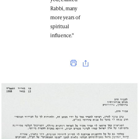
Rabbi, many
more years of
spiritual
influence.”
Print