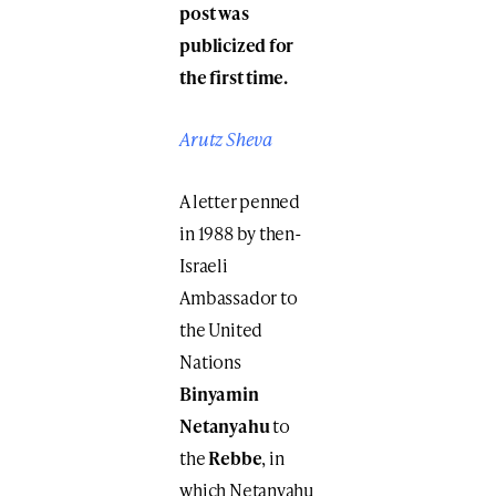
post was
publicized for
the first time.
Arutz Sheva
A letter penned
in 1988 by then-
Israeli
Ambassador to
the United
Nations
Binyamin
Netanyahu
to
the
Rebbe
, in
which Netanyahu