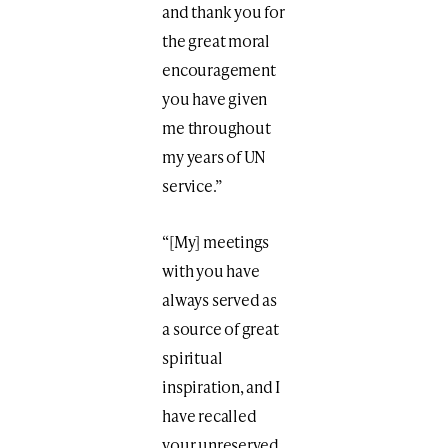
and thank you for
the great moral
encouragement
you have given
me throughout
my years of UN
service.”
“[My] meetings
with you have
always served as
a source of great
spiritual
inspiration, and I
have recalled
your unreserved