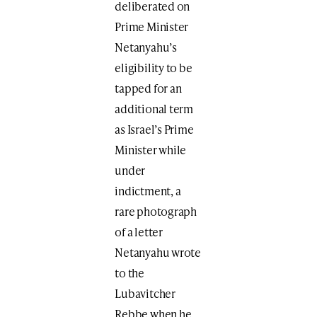
deliberated on
Prime Minister
Netanyahu’s
eligibility to be
tapped for an
additional term
as Israel’s Prime
Minister while
under
indictment, a
rare photograph
of a letter
Netanyahu wrote
to the
Lubavitcher
Rebbe when he