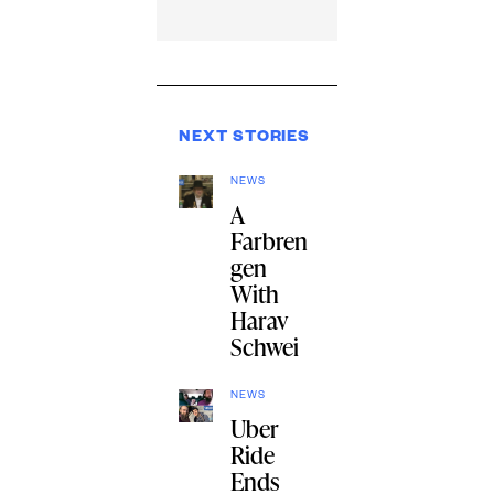
NEXT STORIES
NEWS
A
Farbren
gen
With
Harav
Schwei
NEWS
Uber
Ride
Ends