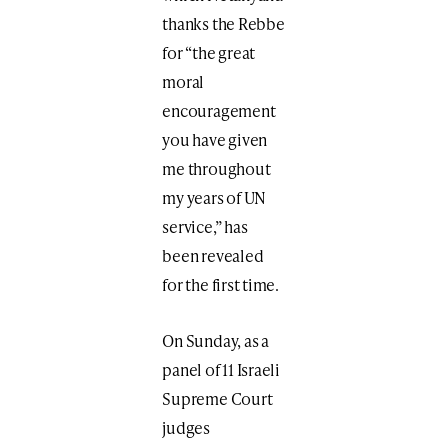
thanks the Rebbe
for “the great
moral
encouragement
you have given
me throughout
my years of UN
service,” has
been revealed
for the first time.
On Sunday, as a
panel of 11 Israeli
Supreme Court
judges