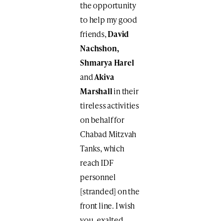
the opportunity
to help my good
friends,
David
Nachshon,
Shmarya Harel
and
Akiva
Marshall
in their
tireless activities
on behalf for
Chabad Mitzvah
Tanks, which
reach IDF
personnel
[stranded] on the
front line. I wish
you, exalted