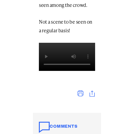
seen among the crowd.
Not a scene to be seen on
a regular basis!
Print
COMMENTS