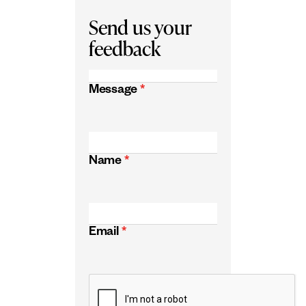
Send us your
feedback
Message
*
Name
*
Email
*
CAPTCHA