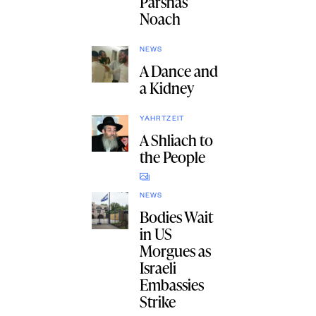
Parshas
Noach
NEWS
A Dance and
a Kidney
YAHRTZEIT
A Shliach to
the People
NEWS
Bodies Wait
in US
Morgues as
Israeli
Embassies
Strike