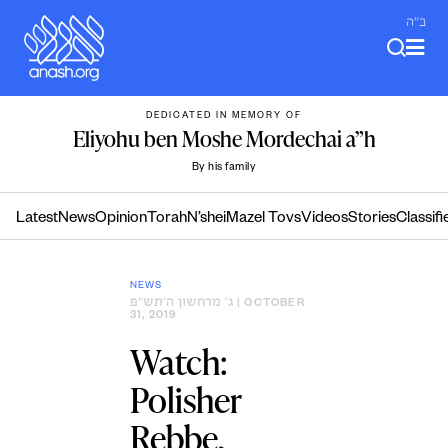
Skip
ב"ה
to
content
DEDICATED IN MEMORY OF
Eliyohu ben Moshe Mordechai a”h
By his family
Latest
News
Opinion
Torah
N’shei
Mazel Tovs
Videos
Stories
Classifi
NEWS
ג׳ מרחשון ה׳תש״פ
| OCTOBER
31, 2019
Watch:
Polisher
Rebbe,