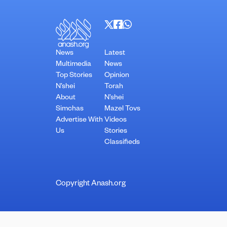
News
Latest
Multimedia
News
Top Stories
Opinion
N’shei
Torah
About
N’shei
Simchas
Mazel Tovs
Advertise With
Videos
Us
Stories
Classifieds
Copyright Anash.org