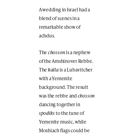
A wedding in Israel had a
blend of scenes in a
remarkable show of
achdus.
The
chosson
is a nephew
of the Amshinover Rebbe.
The
kalla
is a Lubavitcher
with a Yemenite
background. The result
was the rebbe and
chosson
dancing together in
spodiks
to the tune of
Yemenite music, while
Moshiach flags could be