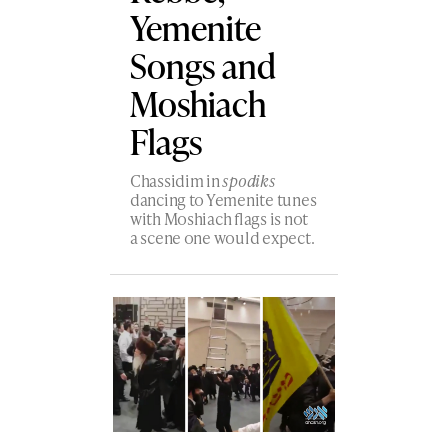
Yemenite
Songs and
Moshiach
Flags
Chassidim in
spodiks
dancing to Yemenite tunes
with Moshiach flags is not
a scene one would expect.