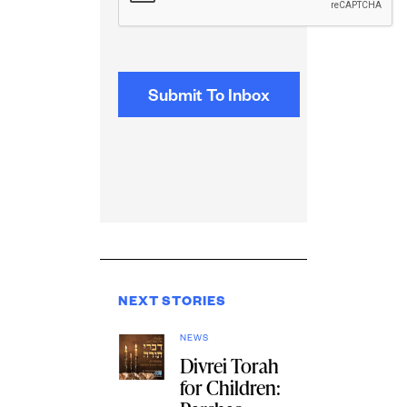
NEXT STORIES
NEWS
Divrei Torah
for Children: