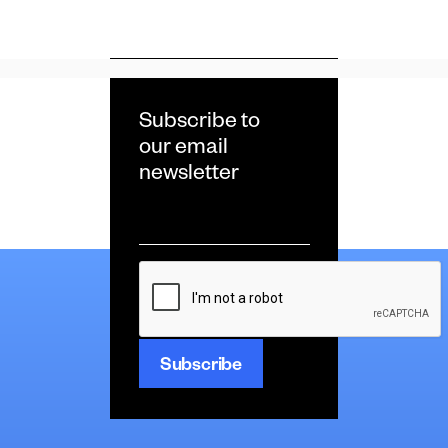
Subscribe to
our email
newsletter
Email
*
CAPTCHA