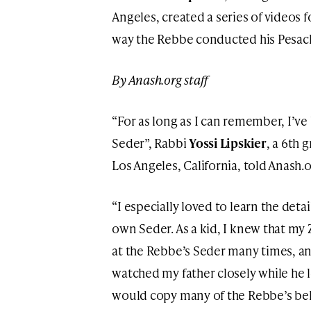
Angeles, created a series of videos 
way the Rebbe conducted his Pesac
By Anash.org staff
“For as long as I can remember, I’ve
Seder”, Rabbi
Yossi Lipskier
, a 6th
Los Angeles, California, told Anash.o
“I especially loved to learn the det
own Seder. As a kid, I knew that my
at the Rebbe’s Seder many times, a
watched my father closely while he 
would copy many of the Rebbe’s beh