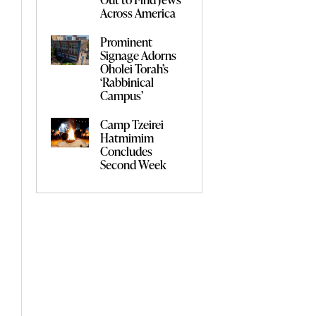
Across America
Prominent
Signage Adorns
Oholei Torah’s
‘Rabbinical
Campus’
Camp Tzeirei
Hatmimim
Concludes
Second Week