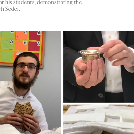
for his students, demonstrating the
h Seder.