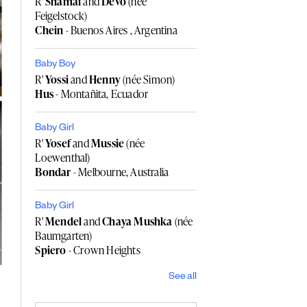
R'
Shamai
and
Devo
(née
Feigelstock)
Chein
- Buenos Aires , Argentina
Baby Boy
R'
Yossi
and
Henny
(née Simon)
Hus
- Montañita, Ecuador
Baby Girl
R'
Yosef
and
Mussie
(née
Loewenthal)
Bondar
- Melbourne, Australia
Baby Girl
R'
Mendel
and
Chaya Mushka
(née
Baumgarten)
Spiero
- Crown Heights
See all