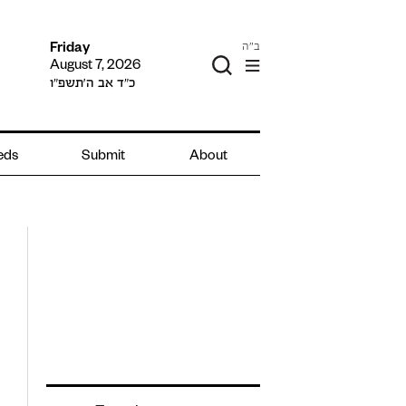
ב"ה
Friday
August 7, 2026
כ״ד אב ה׳תשפ״ו
ieds
Submit
About