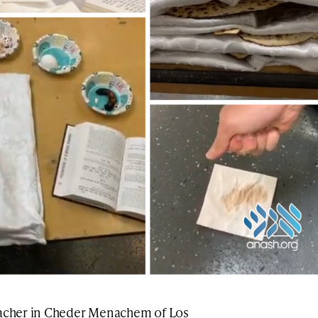
eacher in Cheder Menachem of Los