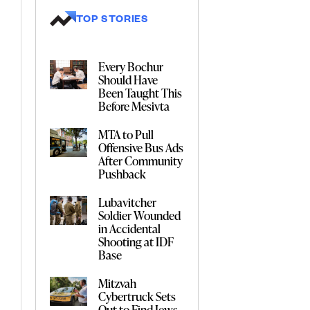
TOP STORIES
Every Bochur
Should Have
Been Taught This
Before Mesivta
MTA to Pull
Offensive Bus Ads
After Community
Pushback
Lubavitcher
Soldier Wounded
in Accidental
Shooting at IDF
Base
Mitzvah
Cybertruck Sets
Out to Find Jews