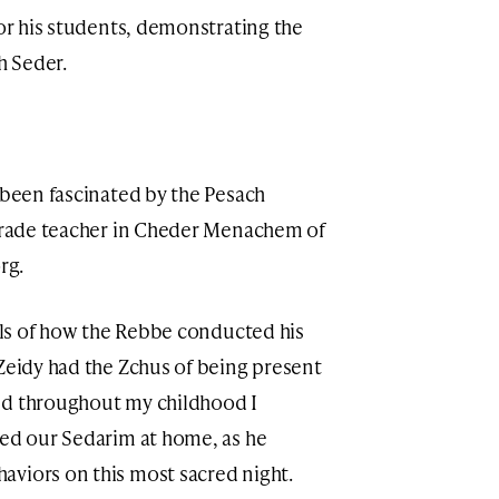
for his students, demonstrating the
h Seder.
 been fascinated by the Pesach
 grade teacher in Cheder Menachem of
rg.
ails of how the Rebbe conducted his
 Zeidy had the Zchus of being present
nd throughout my childhood I
led our Sedarim at home, as he
aviors on this most sacred night.