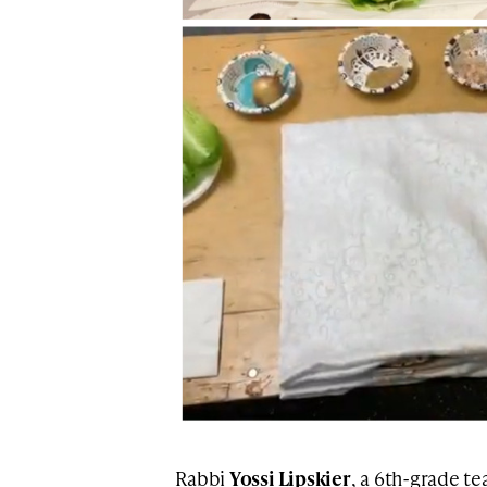
Rabbi
Yossi Lipskier
, a 6th-grade t