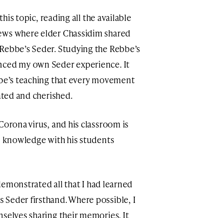
this topic, reading all the available
ews where elder Chassidim shared
 Rebbe’s Seder. Studying the Rebbe’s
nced my own Seder experience. It
bbe’s teaching that every movement
iated and cherished.
Corona virus, and his classroom is
is knowledge with his students
y demonstrated all that I had learned
Seder firsthand. Where possible, I
mselves sharing their memories. It