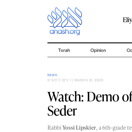
Skip
to
content
Eli
Torah
Opinion
Co
NEWS
ו׳ ניסן ה׳תש״פ
| MARCH 31, 2020
Watch: Demo of
Seder
Rabbi
Yossi Lipskier
, a 6th-grade 