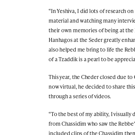
“In Yeshiva, I did lots of research on 
material and watching many intervi
their own memories of being at the
Hanhagos at the Seder greatly enha
also helped me bring to life the Re
of a Tzaddik is a pearl to be apprec
This year, the Cheder closed due to 
now virtual, he decided to share th
through a series of videos.
“To the best of my ability, I visuall
from Chassidim who saw the Rebbe’s 
included clips of the Chassidim the