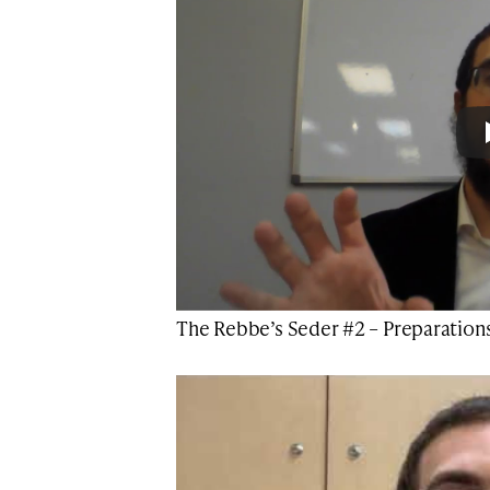
The Rebbe’s Seder #2 – Preparation