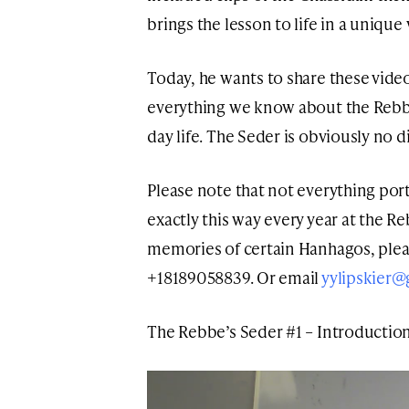
brings the lesson to life in a unique
Today, he wants to share these video
everything we know about the Rebbe
day life. The Seder is obviously no di
Please note that not everything po
exactly this way every year at the Re
memories of certain Hanhagos, ple
+18189058839. Or email
yylipskier
The Rebbe’s Seder #1 – Introductio