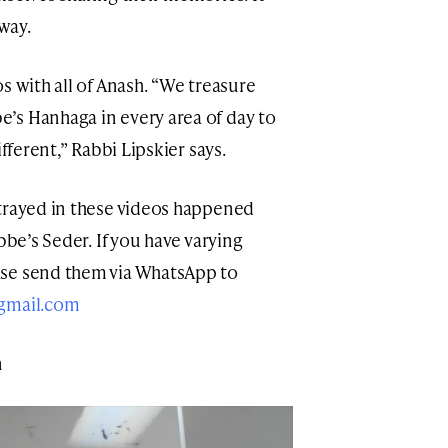
 way.
s with all of Anash. “We treasure
’s Hanhaga in every area of day to
fferent,” Rabbi Lipskier says.
rtrayed in these videos happened
bbe’s Seder. If you have varying
ase send them via WhatsApp to
@gmail.com
n