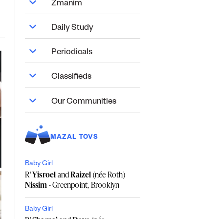
Zmanim
Daily Study
Periodicals
Classifieds
Our Communities
MAZAL TOVS
Baby Girl
R'
Yisroel
and
Raizel
(née Roth)
Nissim
- Greenpoint, Brooklyn
Baby Girl