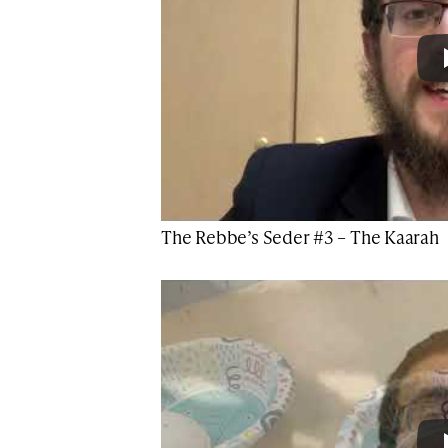
The Rebbe’s Seder #3 – The Kaarah