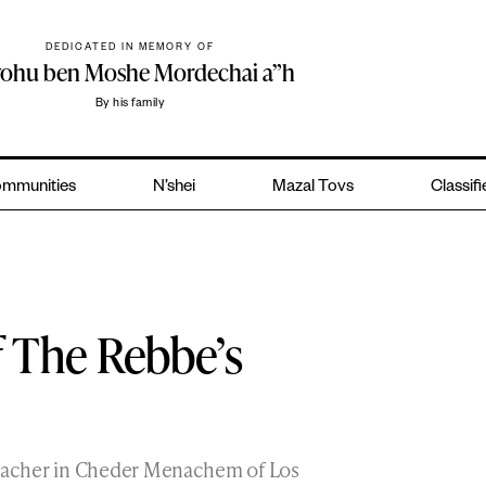
DEDICATED IN MEMORY OF
yohu ben Moshe Mordechai a”h
By his family
mmunities
N’shei
Mazal Tovs
Classif
 The Rebbe’s
teacher in Cheder Menachem of Los