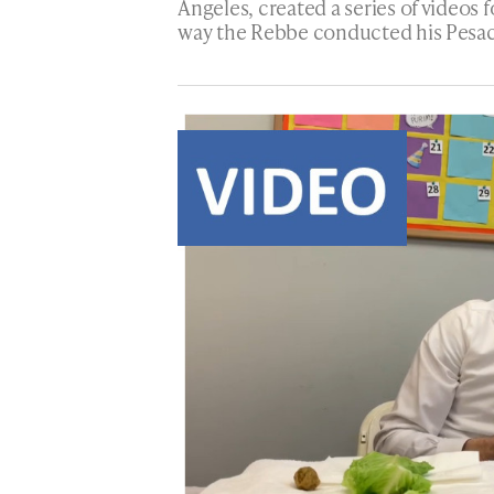
Angeles, created a series of videos 
way the Rebbe conducted his Pesac