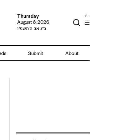
ב"ה
Thursday
August 6, 2026
כ״ג אב ה׳תשפ״ו
ieds
Submit
About