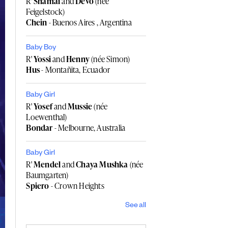
R'
Shamai
and
Devo
(née
Feigelstock)
Chein
- Buenos Aires , Argentina
Baby Boy
R'
Yossi
and
Henny
(née Simon)
Hus
- Montañita, Ecuador
Baby Girl
R'
Yosef
and
Mussie
(née
Loewenthal)
Bondar
- Melbourne, Australia
Baby Girl
R'
Mendel
and
Chaya Mushka
(née
Baumgarten)
Spiero
- Crown Heights
See all