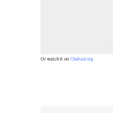
Browse more 
Jewish vide
Or watch it on
Chabad.org