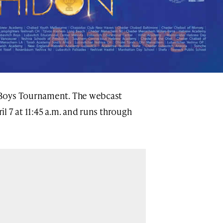
 Boys Tournament. The webcast
l 7 at 11:45 a.m. and runs through