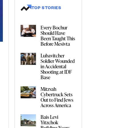
TOP STORIES
Every Bochur
Should Have
Been Taught This
Before Mesivta
Lubavitcher
Soldier Wounded
in Accidental
Shooting at IDF
Base
Mitzvah
Cybertruck Sets
Out to Find Jews
Across America
Bais Levi
Yitzchok
Building Nears