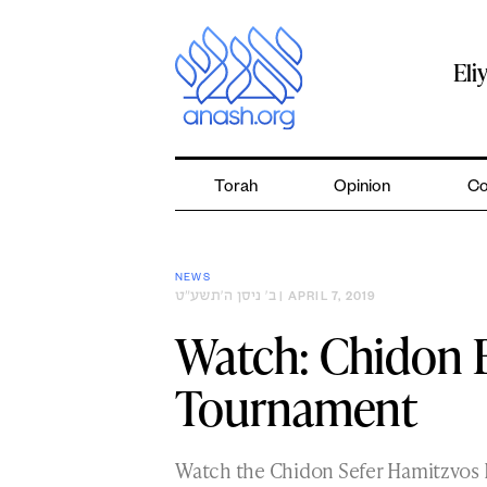
Skip
to
content
Eli
Torah
Opinion
Co
NEWS
ב׳ ניסן ה׳תשע״ט
| APRIL 7, 2019
Watch: Chidon 
Tournament
Watch the Chidon Sefer Hamitzvos 