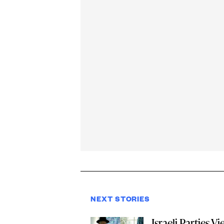
NEXT STORIES
Israeli Parties Vi