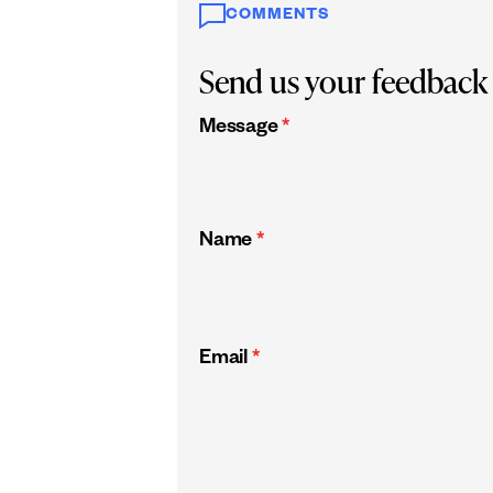
COMMENTS
Send us your feedback
Message
*
Name
*
Email
*
CAPTCHA