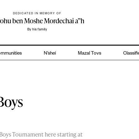
DEDICATED IN MEMORY OF
yohu ben Moshe Mordechai a”h
By his family
mmunities
N’shei
Mazal Tovs
Classif
Boys
Boys Tournament here starting at