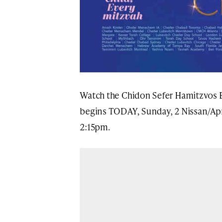
Watch the Chidon Sefer Hamitzvos
begins TODAY, Sunday, 2 Nissan/Apri
2:15pm.