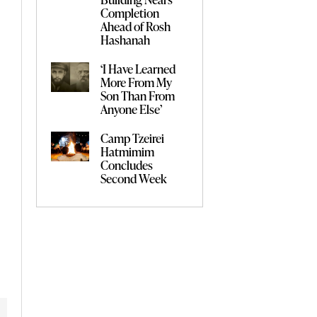
Completion
Ahead of Rosh
Hashanah
‘I Have Learned
More From My
Son Than From
Anyone Else’
Camp Tzeirei
Hatmimim
Concludes
Second Week