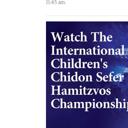
11:45 am.