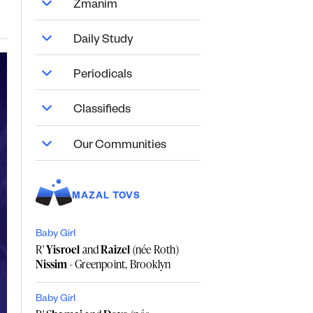
Zmanim
Daily Study
Periodicals
Classifieds
Our Communities
MAZAL TOVS
Baby Girl
R'
Yisroel
and
Raizel
(née Roth)
Nissim
- Greenpoint, Brooklyn
Baby Girl