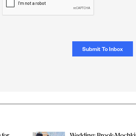
e for
Wedding: Brook-Mochki