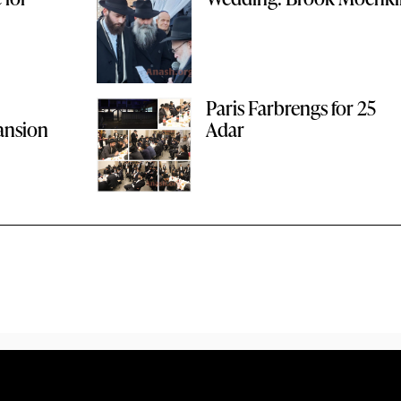
Paris Farbrengs for 25
ansion
Adar