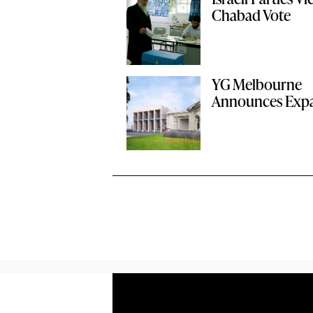
Chabad Vote
YG Melbourne
Announces Exp