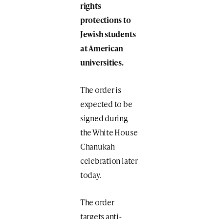
rights
protections to
Jewish students
at American
universities.
The order is
expected to be
signed during
the White House
Chanukah
celebration later
today.
The order
targets anti-