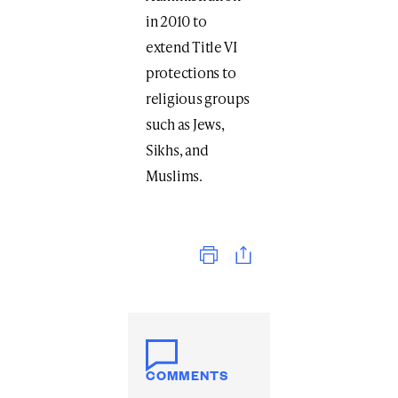
in 2010 to
extend Title VI
protections to
religious groups
such as Jews,
Sikhs, and
Muslims.
Print
COMMENTS