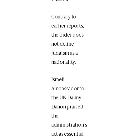
Contrary to
earlier reports,
the order does
not define
Judaism as a
nationality.
Israeli
Ambassador to
the UN Danny
Danon praised
the
administration’s
act as essential