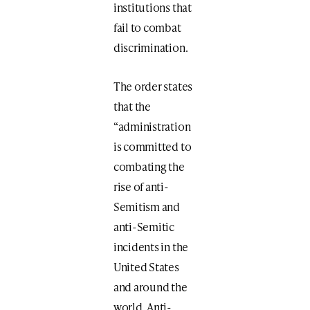
institutions that
fail to combat
discrimination.
The order states
that the
“administration
is committed to
combating the
rise of anti-
Semitism and
anti-Semitic
incidents in the
United States
and around the
world. Anti-