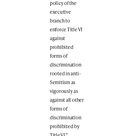
policy of the
executive
branch to
enforce Title VI
against
prohibited
forms of
discrimination
rooted in anti-
Semitism as
vigorously as
against all other
forms of
discrimination
prohibited by
Title VI.”