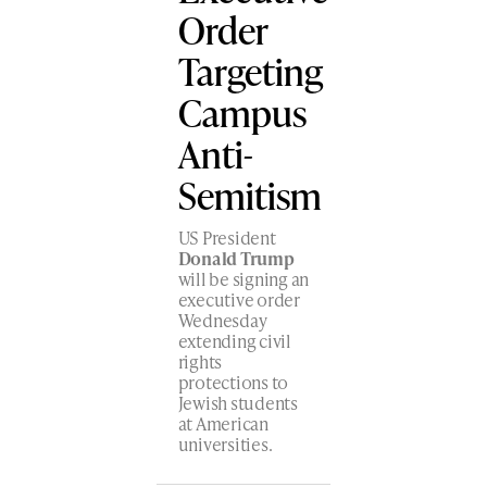
Order
Targeting
Campus
Anti-
Semitism
US President
Donald Trump
will be signing an
executive order
Wednesday
extending civil
rights
protections to
Jewish students
at American
universities.