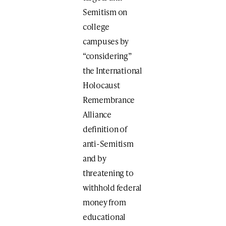
Semitism on
college
campuses by
“considering”
the International
Holocaust
Remembrance
Alliance
definition of
anti-Semitism
and by
threatening to
withhold federal
money from
educational