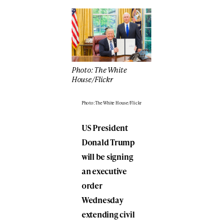
Photo: The White
House/Flickr
Photo: The White House/Flickr
US President
Donald Trump
will be signing
an executive
order
Wednesday
extending civil