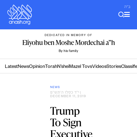
Skip
ב"ה
to
content
DEDICATED IN MEMORY OF
Eliyohu ben Moshe Mordechai a”h
By his family
Latest
News
Opinion
Torah
N’shei
Mazel Tovs
Videos
Stories
Classifi
NEWS
י״ד כסלו ה׳תש״פ
|
DECEMBER 11, 2019
Trump
To Sign
Executive