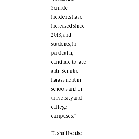
Semitic
incidents have
increased since
2013, and
students, in
particular,
continue to face
anti-Semitic
harassment in
schools and on
university and
college
campuses.”
“It shall be the