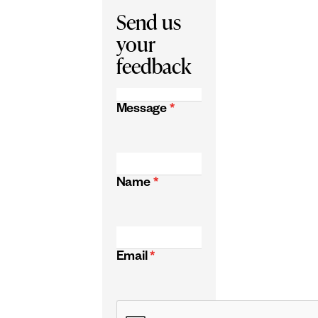
Send us
your
feedback
Message
*
Name
*
Email
*
CAPTCHA