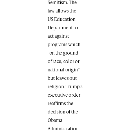
Semitism. The
law allows the
US Education
Department to
act against
programs which
“on the ground
of race, color or
national origin”
but leaves out
religion. Trump’s
executive order
reaffirms the
decision of the
Obama
Administration