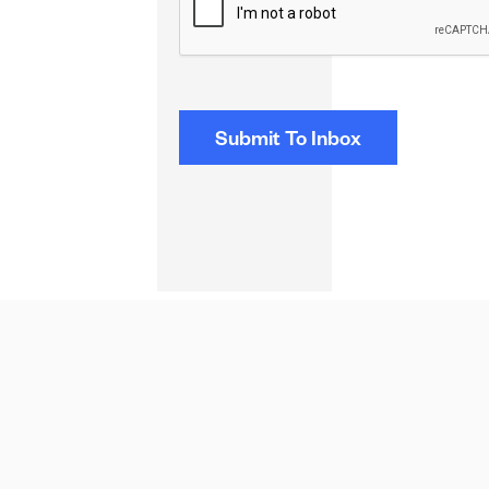
NEXT STORIES
NEWS
Fund