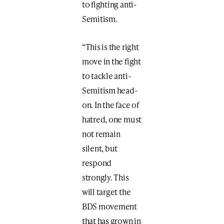
to fighting anti-
Semitism.
“This is the right
move in the fight
to tackle anti-
Semitism head-
on. In the face of
hatred, one must
not remain
silent, but
respond
strongly. This
will target the
BDS movement
that has grown in