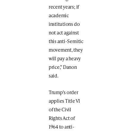
recent years; if
academic
institutions do
not act against
this anti-Semitic
movement, they
will pay a heavy
price,” Danon
said.
Trump’s order
applies Title VI
of the Civil
Rights Act of
1964 to anti-