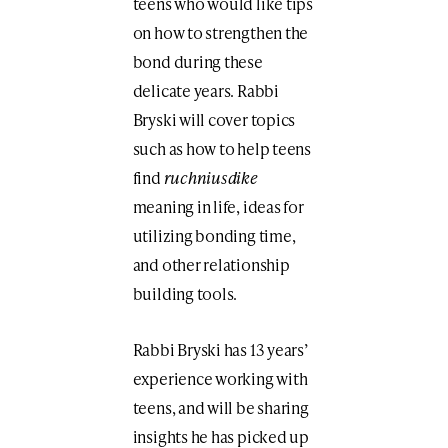
teens who would like tips
on how to strengthen the
bond during these
delicate years. Rabbi
Bryski will cover topics
such as how to help teens
find
ruchniusdike
meaning in life, ideas for
utilizing bonding time,
and other relationship
building tools.
Rabbi Bryski has 13 years’
experience working with
teens, and will be sharing
insights he has picked up