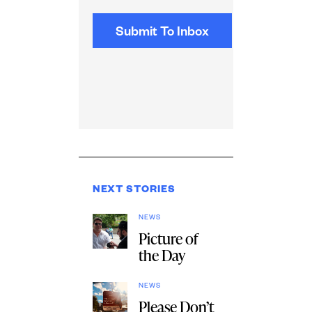
NEXT STORIES
NEWS
Picture of
the Day
NEWS
Please Don’t