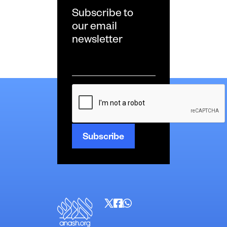
Subscribe to
our email
newsletter
Email
*
CAPTCHA