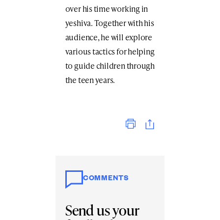
over his time working in
yeshiva. Together with his
audience, he will explore
various tactics for helping
to guide children through
the teen years.
Print
COMMENTS
Send us your