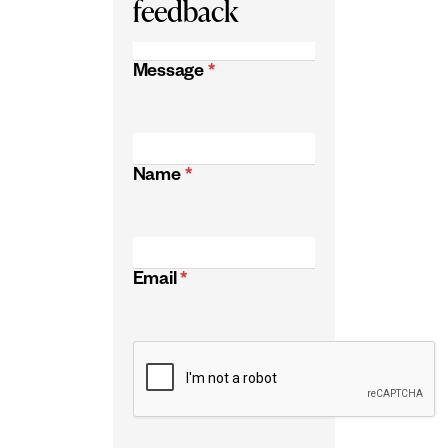
feedback
Message
*
Name
*
Email
*
CAPTCHA