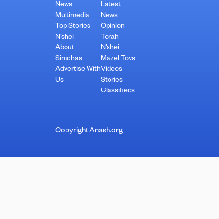
News
Latest
Multimedia
News
Top Stories
Opinion
N’shei
Torah
About
N’shei
Simchas
Mazel Tovs
Advertise With
Videos
Us
Stories
Classifieds
Copyright Anash.org