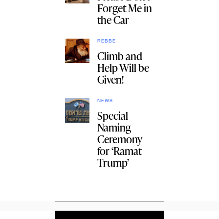
Forget Me in
the Car
REBBE
Climb and
Help Will be
Given!
NEWS
Special
Naming
Ceremony
for ‘Ramat
Trump’