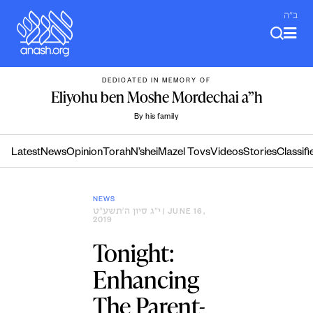
Skip
ב"ה
to
content
DEDICATED IN MEMORY OF
Eliyohu ben Moshe Mordechai a”h
By his family
Latest
News
Opinion
Torah
N’shei
Mazel Tovs
Videos
Stories
Classifi
NEWS
י״ג סיון ה׳תשע״ט
| JUNE 16,
2019
Tonight:
Enhancing
The Parent-