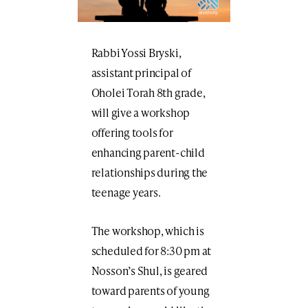
Rabbi Yossi Bryski,
assistant principal of
Oholei Torah 8th grade,
will give a workshop
offering tools for
enhancing parent-child
relationships during the
teenage years.
The workshop, which is
scheduled for 8:30 pm at
Nosson’s Shul, is geared
toward parents of young