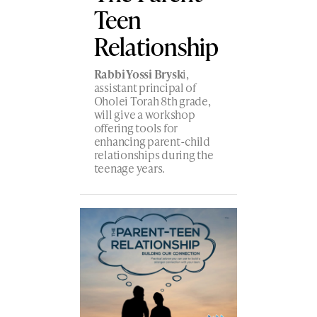
Teen
Relationship
Rabbi Yossi Brysk
i,
assistant principal of
Oholei Torah 8th grade,
will give a workshop
offering tools for
enhancing parent-child
relationships during the
teenage years.