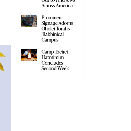
Across America
Prominent
Signage Adorns
Oholei Torah’s
‘Rabbinical
Campus’
Camp Tzeirei
Hatmimim
Concludes
Second Week