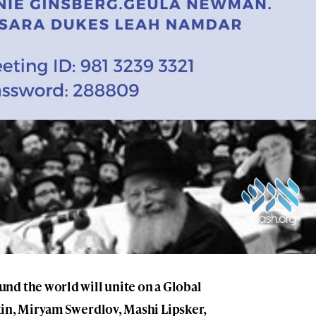
nd the world will unite on a Global
kin, Miryam Swerdlov, Mashi Lipsker,