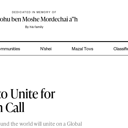
DEDICATED IN MEMORY OF
yohu ben Moshe Mordechai a”h
By his family
mmunities
N’shei
Mazal Tovs
Classif
o Unite for
 Call
nd the world will unite on a Global