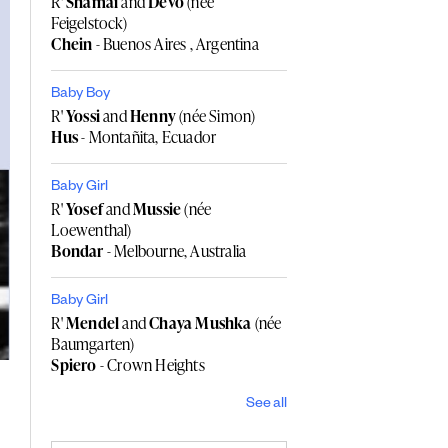
R'
Shamai
and
Devo
(née
Feigelstock)
Chein
- Buenos Aires , Argentina
Baby Boy
R'
Yossi
and
Henny
(née Simon)
Hus
- Montañita, Ecuador
Baby Girl
R'
Yosef
and
Mussie
(née
Loewenthal)
Bondar
- Melbourne, Australia
Baby Girl
R'
Mendel
and
Chaya Mushka
(née
Baumgarten)
Spiero
- Crown Heights
See all