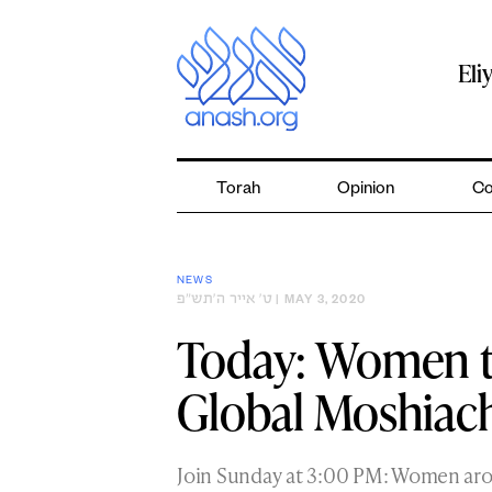
Skip
to
content
Eli
Torah
Opinion
Co
NEWS
ט׳ אייר ה׳תש״פ
| MAY 3, 2020
Today: Women t
Global Moshiach
Join Sunday at 3:00 PM: Women arou