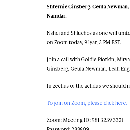
Shternie Ginsberg, Geula Newman, 
Namdar.
Nshei and Shluchos as one will unit
on Zoom today, 9 lyar, 3 PM EST.
Join a call with Goldie Plotkin, Mir
Ginsberg, Geula Newman, Leah Eng
In zechus of the achdus we should 
To join on Zoom, please click here.
Zoom: Meeting ID: 981 3239 3321
Password: 288809