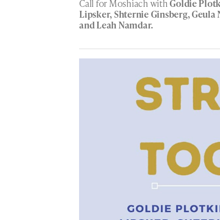
Call for Moshiach with
Goldie Plot
Lipsker, Shternie Ginsberg, Geul
and Leah Namdar.