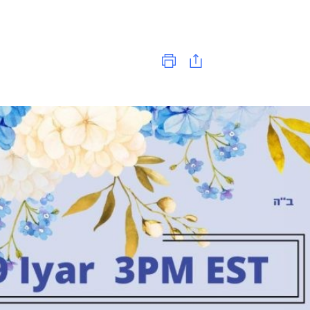
Print