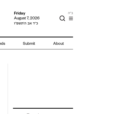
ב"ה
Friday
August 7, 2026
כ״ד אב ה׳תשפ״ו
ieds
Submit
About