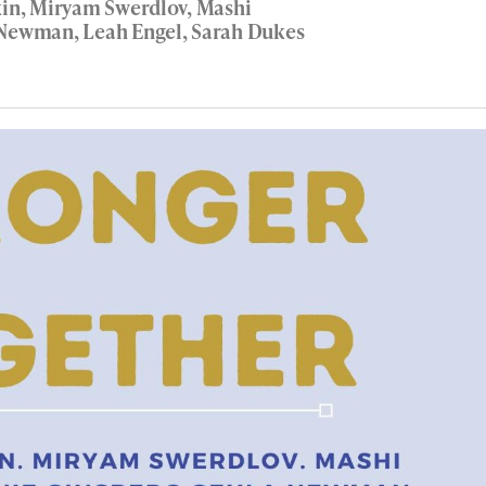
kin, Miryam Swerdlov, Mashi
a Newman, Leah Engel, Sarah Dukes