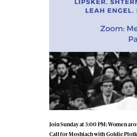
Join Sunday at 3:00 PM: Women arou
Call for Moshiach with Goldie Plot