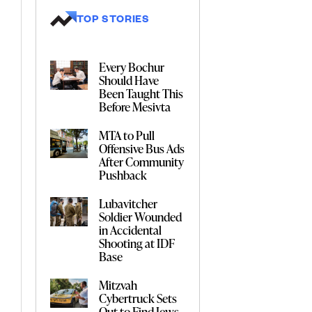
TOP STORIES
Every Bochur
Should Have
Been Taught This
Before Mesivta
MTA to Pull
Offensive Bus Ads
After Community
Pushback
Lubavitcher
Soldier Wounded
in Accidental
Shooting at IDF
Base
Mitzvah
Cybertruck Sets
Out to Find Jews