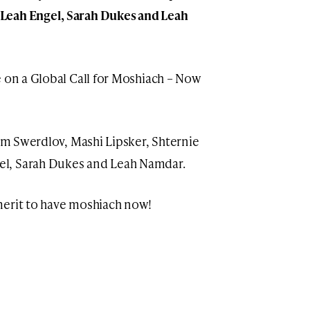
Leah Engel, Sarah Dukes and Leah
e on a Global Call for Moshiach – Now
yam Swerdlov, Mashi Lipsker, Shternie
el, Sarah Dukes and Leah Namdar.
merit to have moshiach now!