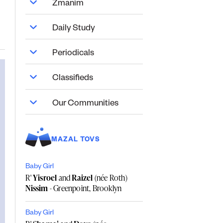
Zmanim
Daily Study
Periodicals
Classifieds
Our Communities
MAZAL TOVS
Baby Girl
R'
Yisroel
and
Raizel
(née Roth)
Nissim
- Greenpoint, Brooklyn
Baby Girl