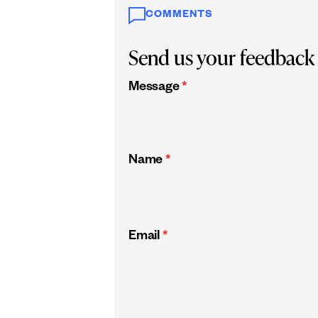
COMMENTS
Send us your feedback
Message
*
Name
*
Email
*
CAPTCHA