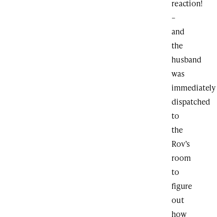
reaction!
–
and
the
husband
was
immediately
dispatched
to
the
Rov’s
room
to
figure
out
how