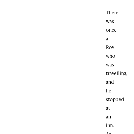
There
was
once
a
Rov
who
was
travelling,
and
he
stopped
at
an
inn.
As