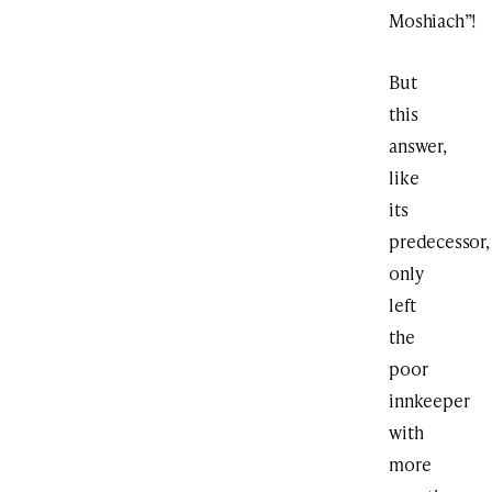
Moshiach”!
But
this
answer,
like
its
predecessor,
only
left
the
poor
innkeeper
with
more