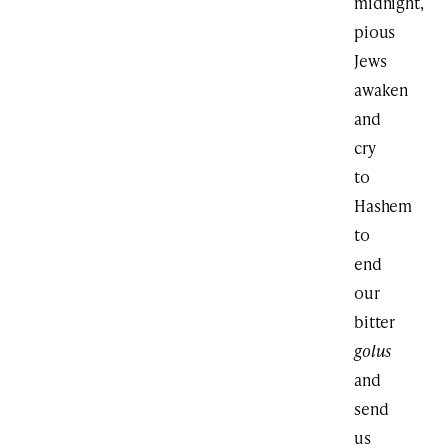
midnight,
pious
Jews
awaken
and
cry
to
Hashem
to
end
our
bitter
golus
and
send
us