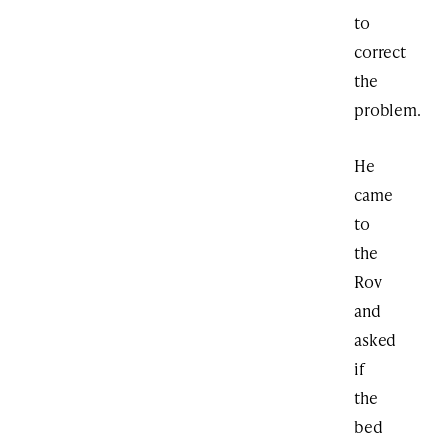
to
correct
the
problem.
He
came
to
the
Rov
and
asked
if
the
bed