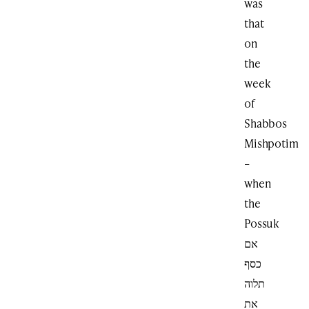
was
that
on
the
week
of
Shabbos
Mishpotim
–
when
the
Possuk
אם
כסף
תלוה
את