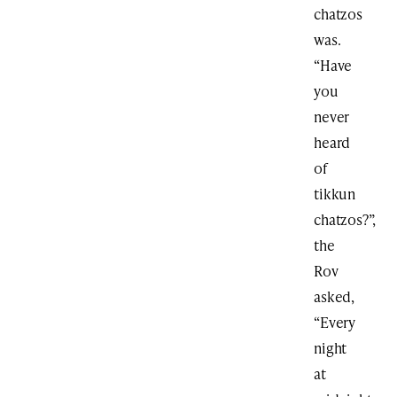
chatzos
was.
“Have
you
never
heard
of
tikkun
chatzos?”,
the
Rov
asked,
“Every
night
at