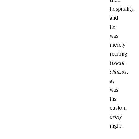
hospitality,
and
he
was
merely
reciting
tikkun
chatzos
,
as
was
his
custom
every
night.