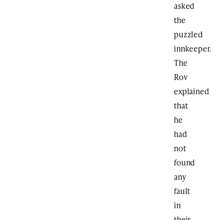
asked
the
puzzled
innkeeper.
The
Rov
explained
that
he
had
not
found
any
fault
in
their