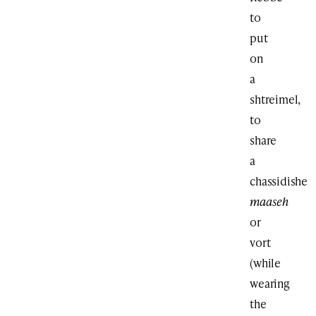
to
put
on
a
shtreimel,
to
share
a
chassidishe
maaseh
or
vort
(while
wearing
the