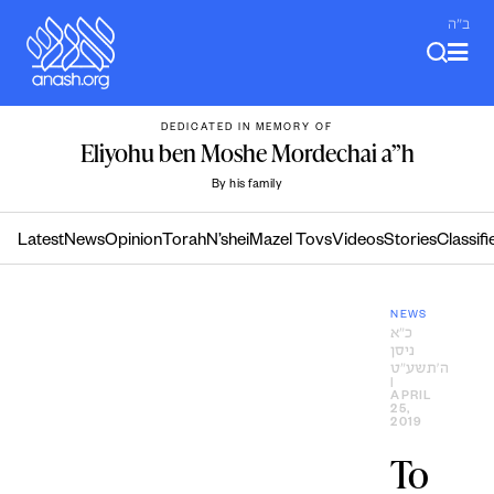
Skip
ב"ה
to
content
DEDICATED IN MEMORY OF
Eliyohu ben Moshe Mordechai a”h
By his family
Latest
News
Opinion
Torah
N’shei
Mazel Tovs
Videos
Stories
Classifi
NEWS
כ״א
ניסן
ה׳תשע״ט
|
APRIL
25,
2019
To