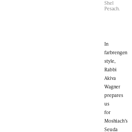
Shel
Pesach.
In
farbrengen
style,
Rabbi
Akiva
Wagner
prepares
us
for
Moshiach’s
Seuda