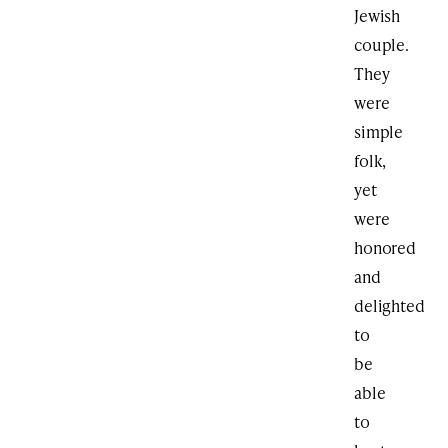
Jewish
couple.
They
were
simple
folk,
yet
were
honored
and
delighted
to
be
able
to