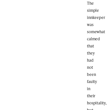
The
simple
innkeeper
was
somewhat
calmed
that
they
had
not
been
faulty
in
their
hospitality,
but,