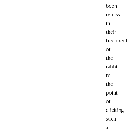
been
remiss
in
their
treatment
of
the
rabbi
to
the
point
of
eliciting
such
a