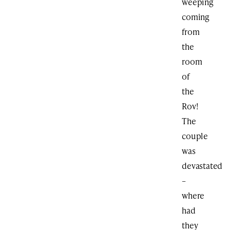
weeping
coming
from
the
room
of
the
Rov!
The
couple
was
devastated
–
where
had
they