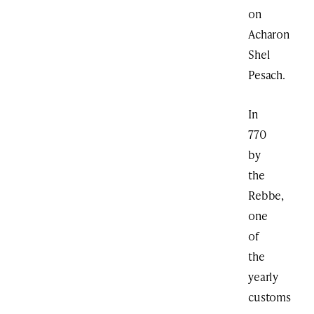
on
Acharon
Shel
Pesach.
In
770
by
the
Rebbe,
one
of
the
yearly
customs