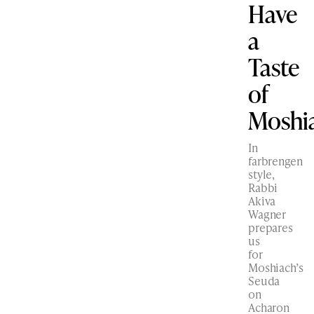
Have
a
Taste
of
Moshi
In
farbrengen
style,
Rabbi
Akiva
Wagner
prepares
us
for
Moshiach’s
Seuda
on
Acharon