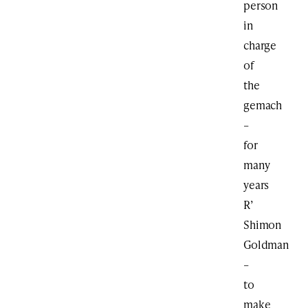
person
in
charge
of
the
gemach
–
for
many
years
R’
Shimon
Goldman
–
to
make