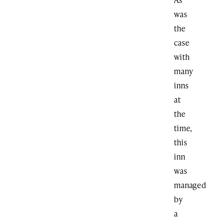
was
the
case
with
many
inns
at
the
time,
this
inn
was
managed
by
a