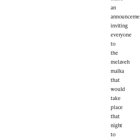
an
announceme
inviting
everyone
to
the
melaveh
malka
that
would
take
place
that
night
to