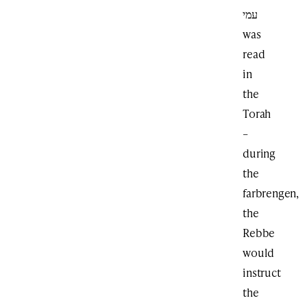
עמי
was
read
in
the
Torah
–
during
the
farbrengen,
the
Rebbe
would
instruct
the