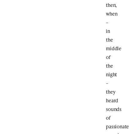
then,
when
–
in
the
middle
of
the
night
–
they
heard
sounds
of
passionate