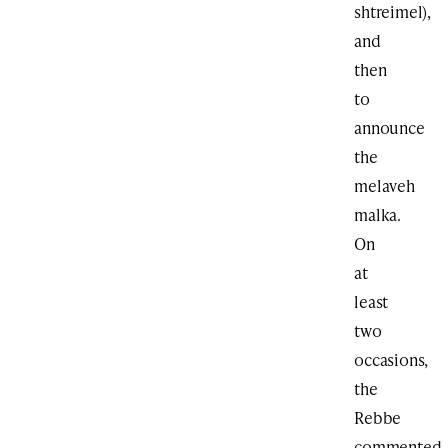
shtreimel),
and
then
to
announce
the
melaveh
malka.
On
at
least
two
occasions,
the
Rebbe
commented