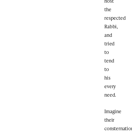
host
the
respected
Rabbi,
and
tried
to
tend
to
his
every
need.
Imagine
their
consternatio