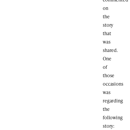
on
the
story
that
was
shared.
One
of
those
occasions
was
regarding
the
following
story: