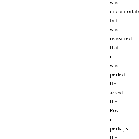
was
uncomfortab
but
was
reassured
that
it
was
perfect.
He
asked
the
Rov
if
perhaps
the