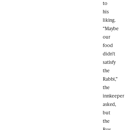
to
his
liking.
“Maybe
our
food
didn’t
satisfy
the
Rabbi,”
the
innkeeper
asked,
but
the
Rov