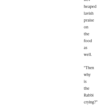
heaped
lavish
praise
on
the
food
as
well.
“Then
why
is
the
Rabbi
crying?”