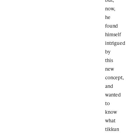
now,
he
found
himself
intrigued
by
this
new
concept,
and
wanted
to
know
what
tikkun