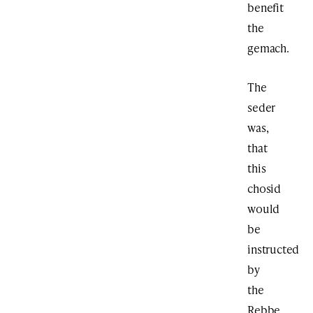
benefit
the
gemach.
The
seder
was,
that
this
chosid
would
be
instructed
by
the
Rebbe