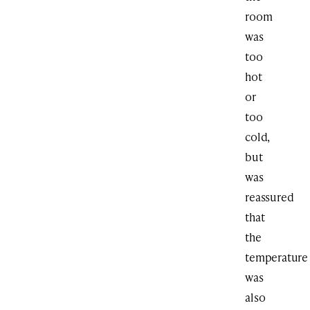
room
was
too
hot
or
too
cold,
but
was
reassured
that
the
temperature
was
also