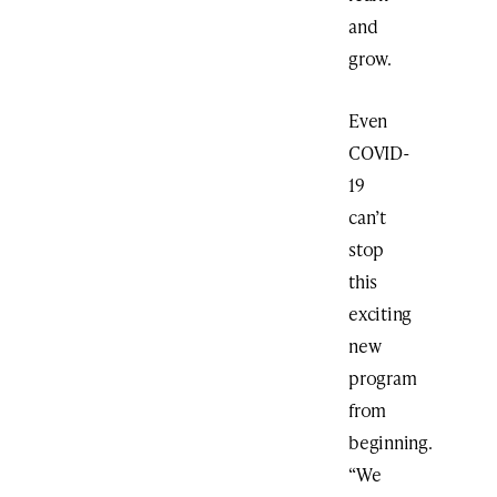
and
grow.
Even
COVID-
19
can’t
stop
this
exciting
new
program
from
beginning.
“We