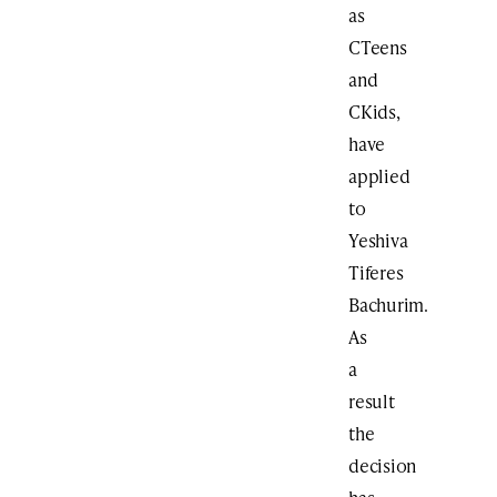
as
CTeens
and
CKids,
have
applied
to
Yeshiva
Tiferes
Bachurim.
As
a
result
the
decision