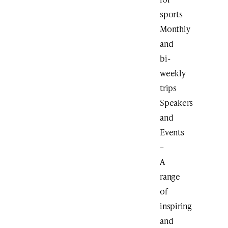
sports
Monthly
and
bi-
weekly
trips
Speakers
and
Events
–
A
range
of
inspiring
and