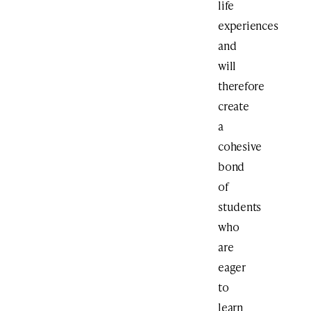
life
experiences
and
will
therefore
create
a
cohesive
bond
of
students
who
are
eager
to
learn