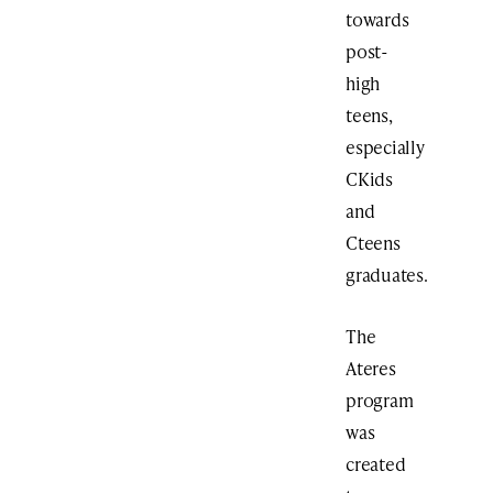
towards
post-
high
teens,
especially
CKids
and
Cteens
graduates.
The
Ateres
program
was
created