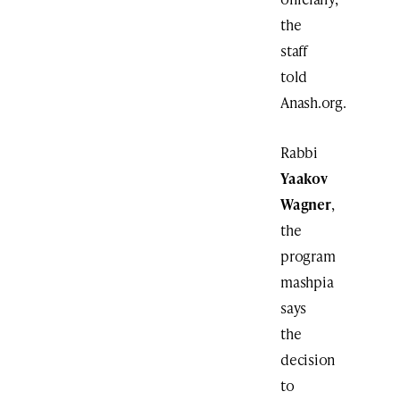
the
staff
told
Anash.org.
Rabbi
Yaakov
Wagner
,
the
program
mashpia
says
the
decision
to