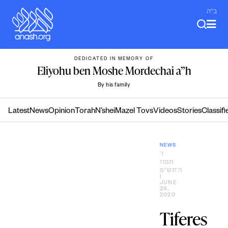
Skip
ב"ה
to
content
DEDICATED IN MEMORY OF
Eliyohu ben Moshe Mordechai a”h
By his family
Latest
News
Opinion
Torah
N’shei
Mazel Tovs
Videos
Stories
Classifi
NEWS
ז׳
תמוז
ה׳תש״פ
|
JUNE
29,
2020
Tiferes