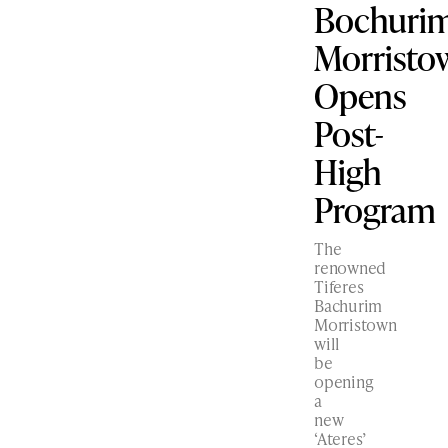
Bochuri
Morristo
Opens
Post-
High
Program
The
renowned
Tiferes
Bachurim
Morristown
will
be
opening
a
new
‘Ateres’