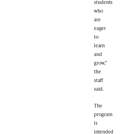
students
who
are
eager
to
learn
and
grow,”
the
staff
said.
The
program
is
intended