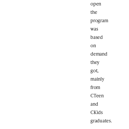
open
the
program
was
based
on
demand
they
got,
mainly
from
CTeen
and
CKids
graduates.