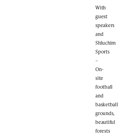
With
guest
speakers
and
Shluchim
Sports
–
On-
site
football
and
basketball
grounds,
beautiful
forests