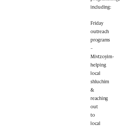
including:
Friday
outreach
programs
–
Mivtzoyim-
helping
local
shluchim
&
reaching
out
to
local