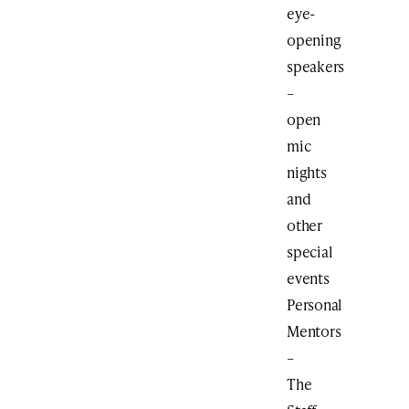
eye-
opening
speakers
–
open
mic
nights
and
other
special
events
Personal
Mentors
–
The