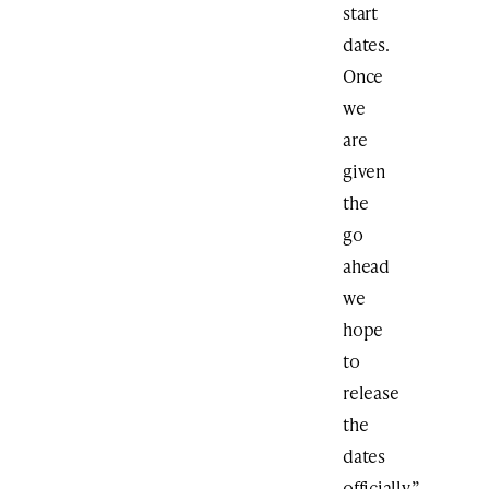
start
dates.
Once
we
are
given
the
go
ahead
we
hope
to
release
the
dates
officially,”