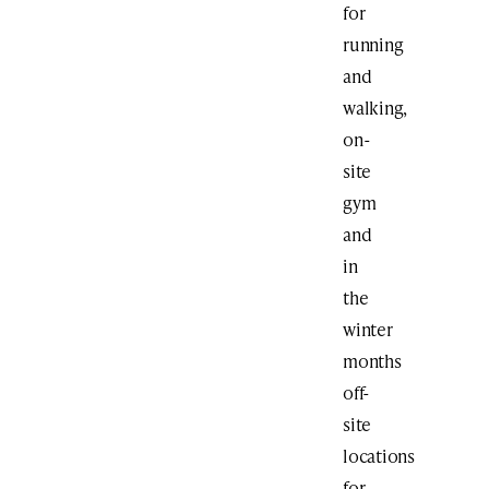
for
running
and
walking,
on-
site
gym
and
in
the
winter
months
off-
site
locations
for