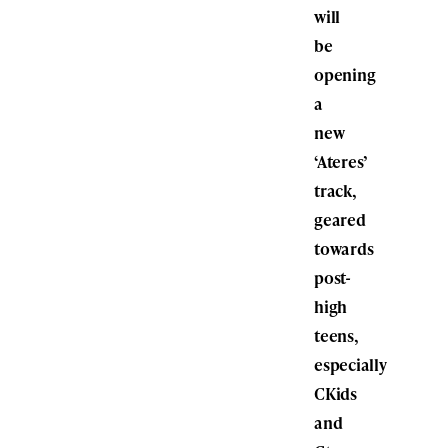
will
be
opening
a
new
‘Ateres’
track,
geared
towards
post-
high
teens,
especially
CKids
and