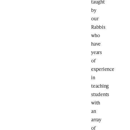
taught
by
our
Rabbis
who
have
years
of
experience
in
teaching
students
with
an
array
of