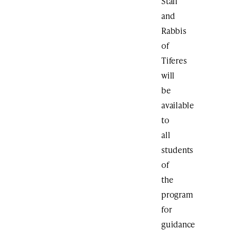
Staff
and
Rabbis
of
Tiferes
will
be
available
to
all
students
of
the
program
for
guidance