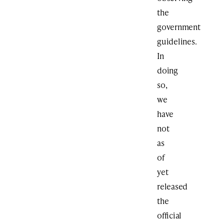
the
government
guidelines.
In
doing
so,
we
have
not
as
of
yet
released
the
official