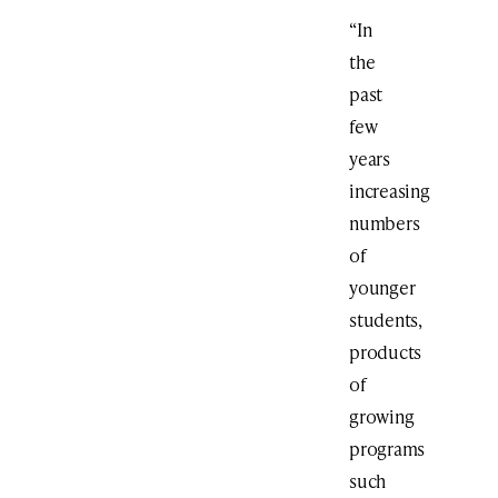
“In
the
past
few
years
increasing
numbers
of
younger
students,
products
of
growing
programs
such