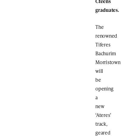
Cteens
graduates.
The
renowned
Tiferes
Bachurim
Morristown
will
be
opening
a
new
‘Ateres’
track,
geared