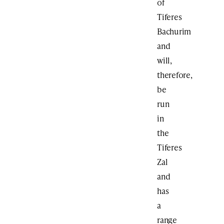
of
Tiferes
Bachurim
and
will,
therefore,
be
run
in
the
Tiferes
Zal
and
has
a
range