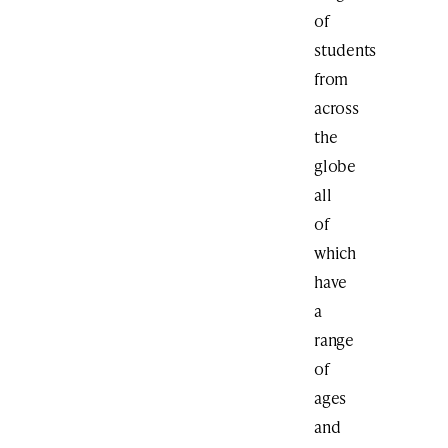
of
students
from
across
the
globe
all
of
which
have
a
range
of
ages
and