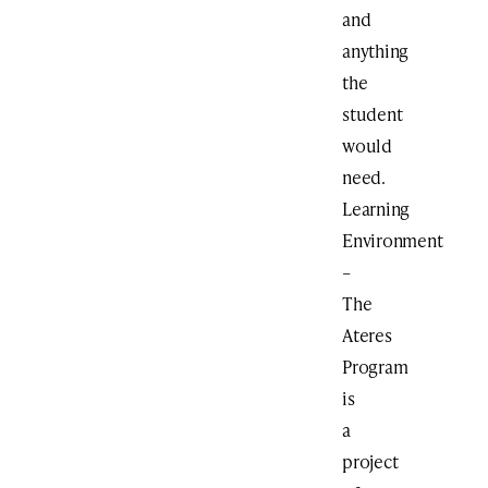
and
anything
the
student
would
need.
Learning
Environment
–
The
Ateres
Program
is
a
project