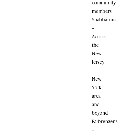
community
members
Shabbatons
–
Across
the
New
Jersey
–
New
York
area
and
beyond
Farbrengens
–