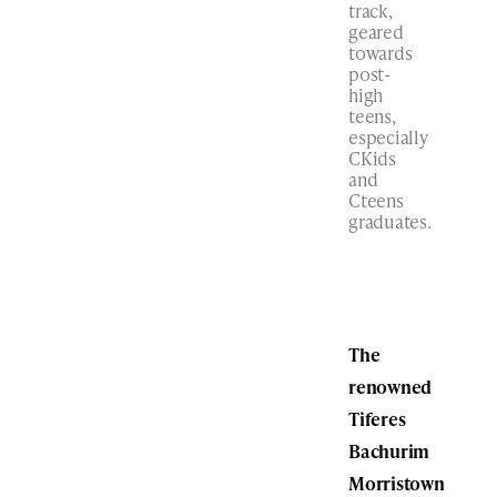
track,
geared
towards
post-
high
teens,
especially
CKids
and
Cteens
graduates.
The
renowned
Tiferes
Bachurim
Morristown