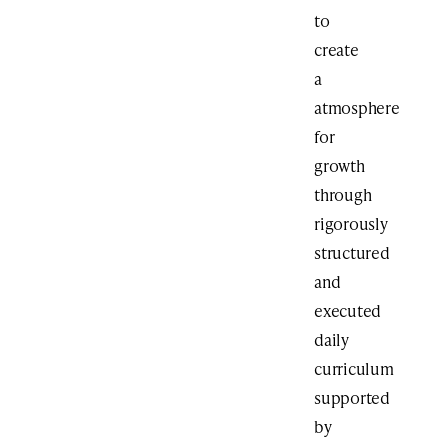
to
create
a
atmosphere
for
growth
through
rigorously
structured
and
executed
daily
curriculum
supported
by