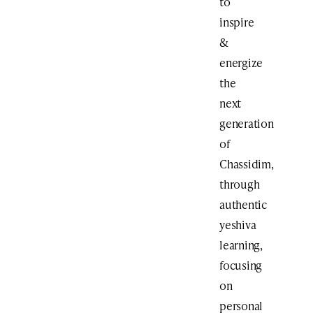
to
inspire
&
energize
the
next
generation
of
Chassidim,
through
authentic
yeshiva
learning,
focusing
on
personal