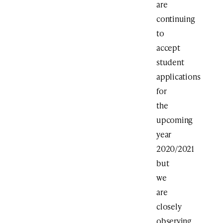
are
continuing
to
accept
student
applications
for
the
upcoming
year
2020/2021
but
we
are
closely
observing