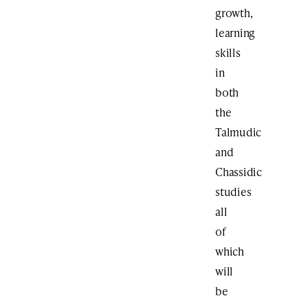
growth,
learning
skills
in
both
the
Talmudic
and
Chassidic
studies
all
of
which
will
be