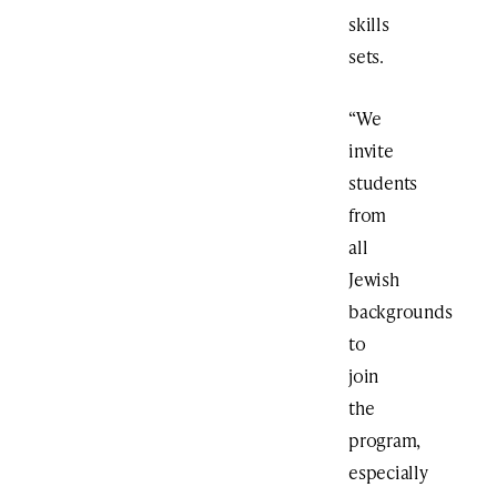
skills
sets.
“We
invite
students
from
all
Jewish
backgrounds
to
join
the
program,
especially