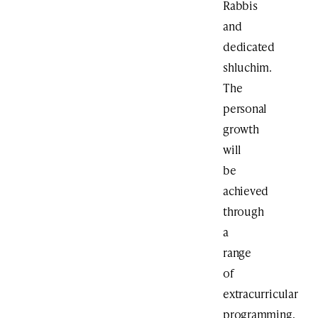
Rabbis
and
dedicated
shluchim.
The
personal
growth
will
be
achieved
through
a
range
of
extracurricular
programming,