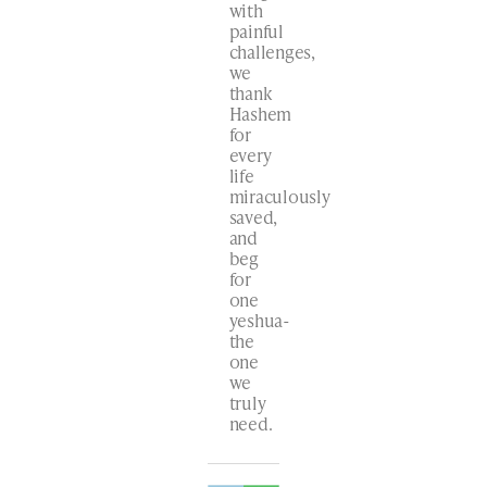
with
painful
challenges,
we
thank
Hashem
for
every
life
miraculously
saved,
and
beg
for
one
yeshua-
the
one
we
truly
need.