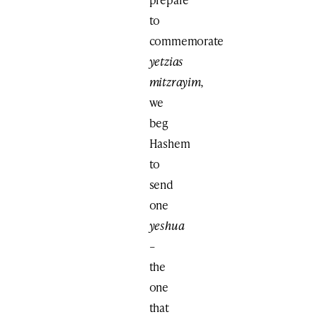
to
commemorate
yetzias
mitzrayim,
we
beg
Hashem
to
send
one
yeshua
–
the
one
that