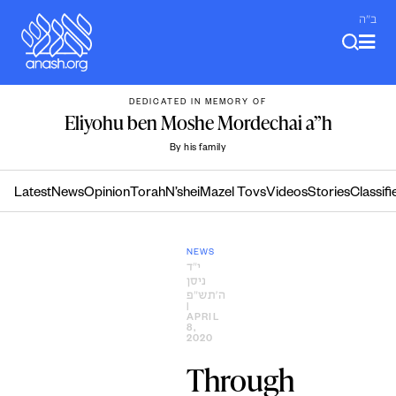
Skip
ב"ה
to
content
DEDICATED IN MEMORY OF
Eliyohu ben Moshe Mordechai a”h
By his family
Latest
News
Opinion
Torah
N’shei
Mazel Tovs
Videos
Stories
Classifi
NEWS
י״ד
ניסן
ה׳תש״פ
|
APRIL
8,
2020
Through