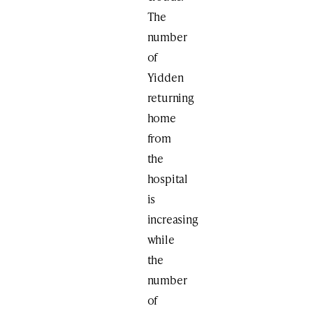
The
number
of
Yidden
returning
home
from
the
hospital
is
increasing
while
the
number
of