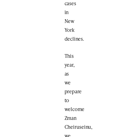
cases
in
New
York
declines.
This
year,
as
we
prepare
to
welcome
Zman
Cheiruseinu,
we