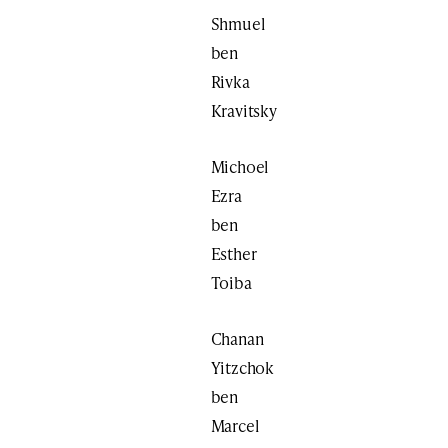
Shmuel
ben
Rivka
Kravitsky
Michoel
Ezra
ben
Esther
Toiba
Chanan
Yitzchok
ben
Marcel