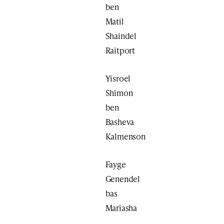
ben
Matil
Shaindel
Raitport
Yisroel
Shimon
ben
Basheva
Kalmenson
Fayge
Genendel
bas
Mariasha