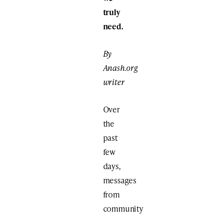
truly
need.
By
Anash.org
writer
Over
the
past
few
days,
messages
from
community