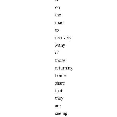
on
the
road
to
recovery.
Many
of
those
returning
home
share
that
they
are
seeing