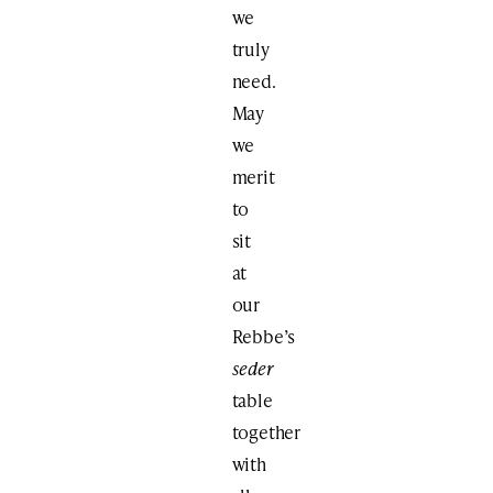
we
truly
need.
May
we
merit
to
sit
at
our
Rebbe’s
seder
table
together
with