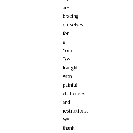
are
bracing
ourselves
for
a
Yom
Tov
fraught
with
painful
challenges
and
restrictions.
We
thank