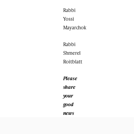
Rabbi
Yossi
Mayarchok
Rabbi
Shmerel
Roitblatt
Please
share
your
good
news
with
us