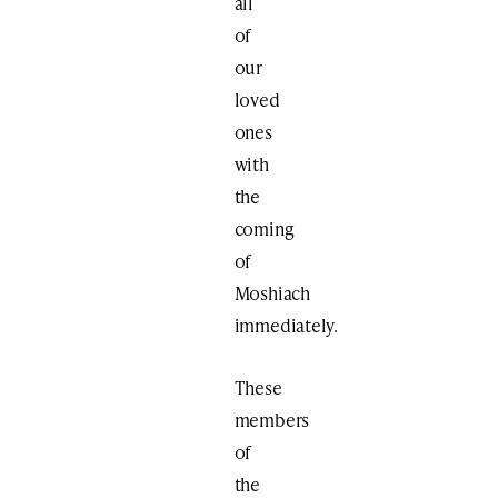
all
of
our
loved
ones
with
the
coming
of
Moshiach
immediately.
These
members
of
the