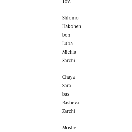
Tov.
Shlomo
Hakohen
ben
Luba
Michla
Zarchi
Chaya
Sara
bas
Basheva
Zarchi
Moshe