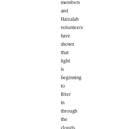
members
and
Hatzalah
volunteers
have
shown
that
light
is
beginning
to
filter
in
through
the
clouds.