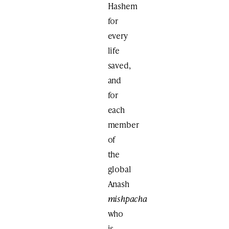
Hashem
for
every
life
saved,
and
for
each
member
of
the
global
Anash
mishpacha
who
is