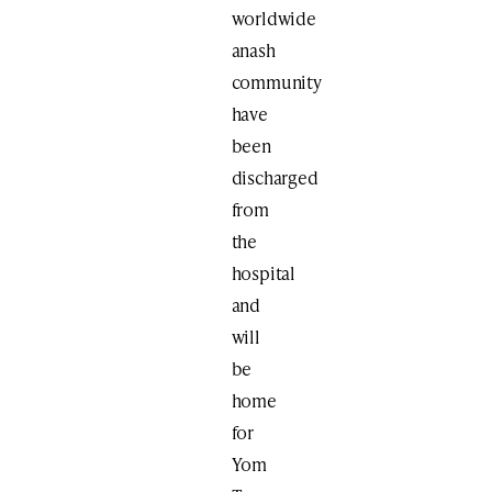
worldwide
anash
community
have
been
discharged
from
the
hospital
and
will
be
home
for
Yom