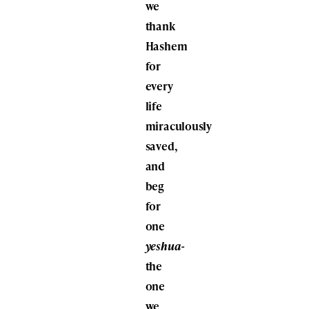
we
thank
Hashem
for
every
life
miraculously
saved,
and
beg
for
one
yeshua-
the
one
we