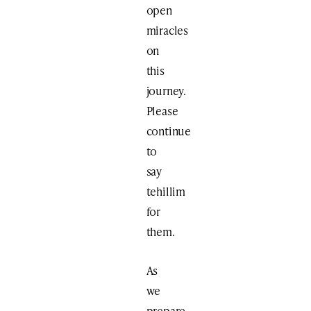
open
miracles
on
this
journey.
Please
continue
to
say
tehillim
for
them.
As
we
prepare