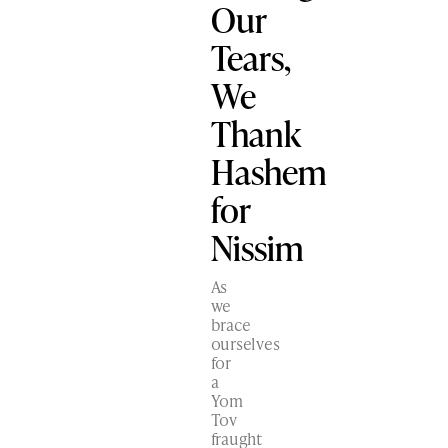
Our
Tears,
We
Thank
Hashem
for
Nissim
As
we
brace
ourselves
for
a
Yom
Tov
fraught