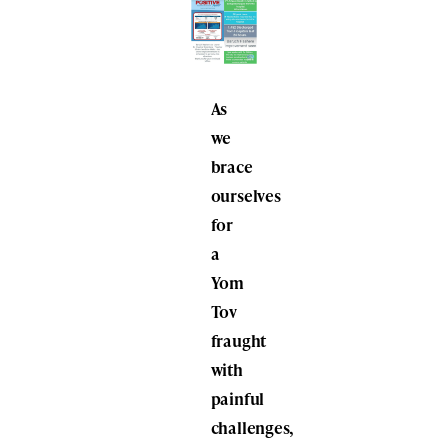
As
we
brace
ourselves
for
a
Yom
Tov
fraught
with
painful
challenges,