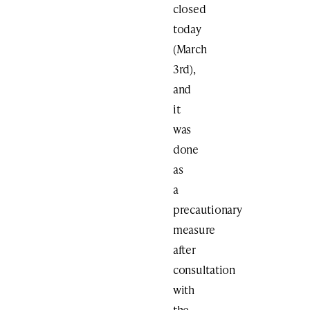
closed
today
(March
3rd),
and
it
was
done
as
a
precautionary
measure
after
consultation
with
the