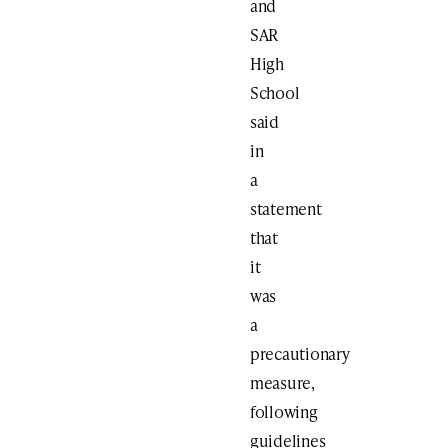
and
SAR
High
School
said
in
a
statement
that
it
was
a
precautionary
measure,
following
guidelines