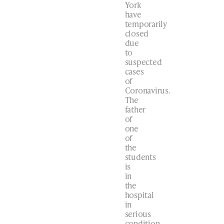
York
have
temporarily
closed
due
to
suspected
cases
of
Coronavirus.
The
father
of
one
of
the
students
is
in
the
hospital
in
serious
condition.