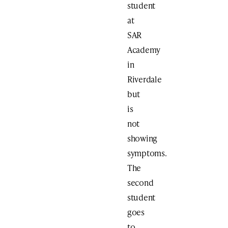
student
at
SAR
Academy
in
Riverdale
but
is
not
showing
symptoms.
The
second
student
goes
to