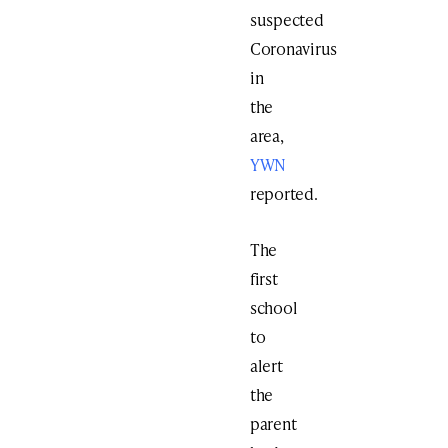
suspected
Coronavirus
in
the
area,
YWN
reported.
The
first
school
to
alert
the
parent