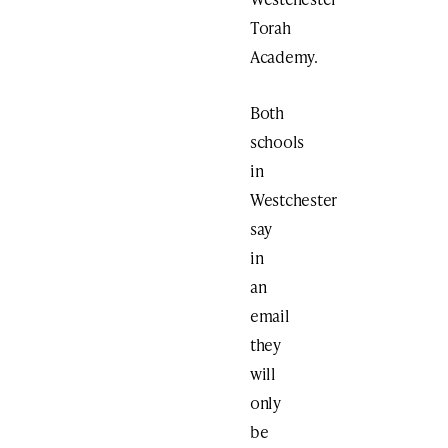
Torah
Academy.
Both
schools
in
Westchester
say
in
an
email
they
will
only
be