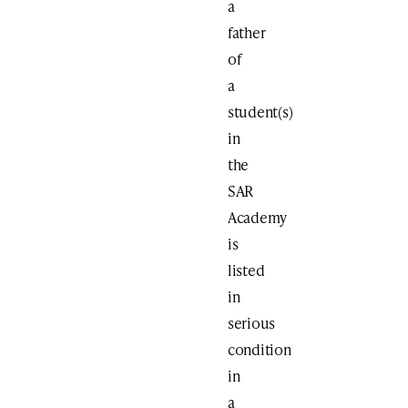
a
father
of
a
student(s)
in
the
SAR
Academy
is
listed
in
serious
condition
in
a