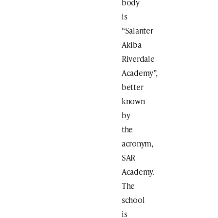
body
is
“Salanter
Akiba
Riverdale
Academy”,
better
known
by
the
acronym,
SAR
Academy.
The
school
is