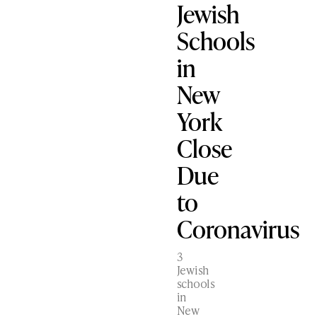
Jewish
Schools
in
New
York
Close
Due
to
Coronavirus
3
Jewish
schools
in
New