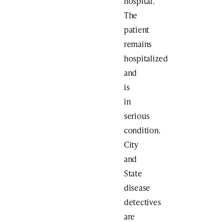
hospital.
The
patient
remains
hospitalized
and
is
in
serious
condition.
City
and
State
disease
detectives
are