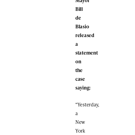
Mayor
Bill
de
Blasio
released
a
statement
on
the
case
saying:
“Yesterday,
a
New
York