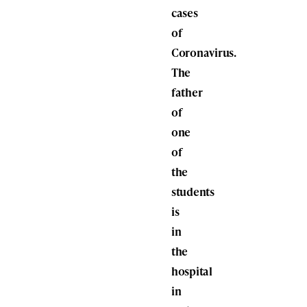
cases
of
Coronavirus.
The
father
of
one
of
the
students
is
in
the
hospital
in