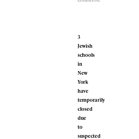
3
Jewish
schools
in
New
York
have
temporarily
closed
due
to
suspected