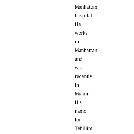
Manhattan
hospital.
He
works
in
Manhattan
and
was
recently
in
Miami.
His
name
for
Tehillim