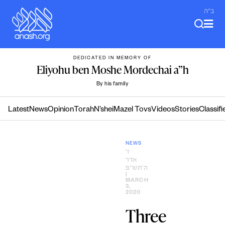
Skip
ב"ה
to
content
DEDICATED IN MEMORY OF
Eliyohu ben Moshe Mordechai a”h
By his family
Latest
News
Opinion
Torah
N’shei
Mazel Tovs
Videos
Stories
Classifi
NEWS
ז׳
אדר
ה׳תש״פ
|
MARCH
3,
2020
Three