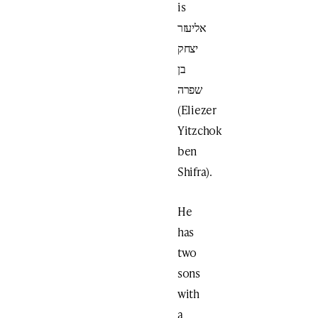
is
אליעזר
יצחק
בן
שפרה
(Eliezer
Yitzchok
ben
Shifra).
He
has
two
sons
with
a