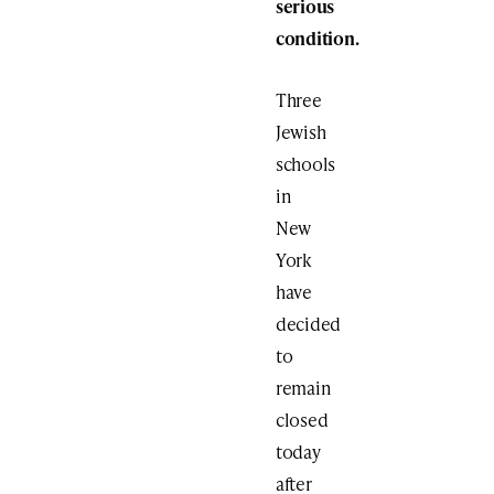
serious
condition.
Three
Jewish
schools
in
New
York
have
decided
to
remain
closed
today
after