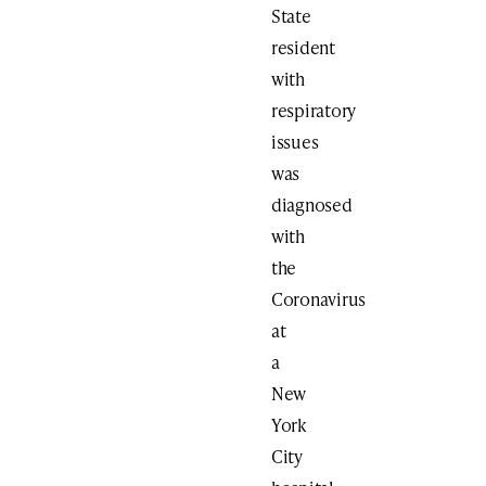
State
resident
with
respiratory
issues
was
diagnosed
with
the
Coronavirus
at
a
New
York
City