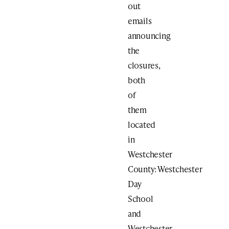
out
emails
announcing
the
closures,
both
of
them
located
in
Westchester
County: Westchester
Day
School
and
Westchester