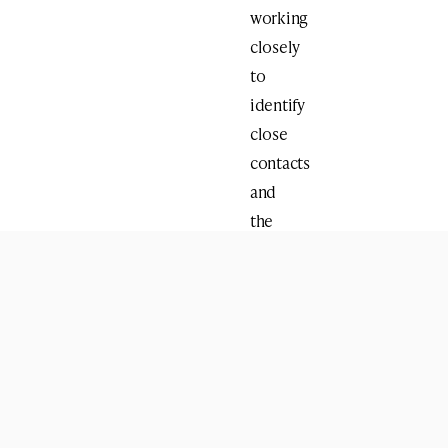
working
closely
to
identify
close
contacts
and
the
appropriate
next
steps.
The
test
was
conducted