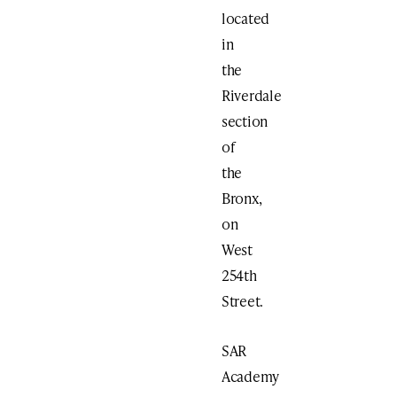
located
in
the
Riverdale
section
of
the
Bronx,
on
West
254th
Street.
SAR
Academy