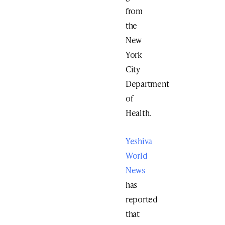
from
the
New
York
City
Department
of
Health.
Yeshiva
World
News
has
reported
that