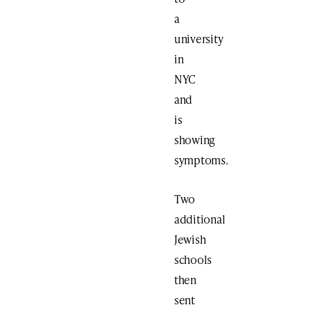
a
university
in
NYC
and
is
showing
symptoms.
Two
additional
Jewish
schools
then
sent