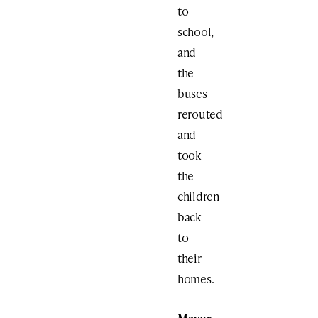
to
school,
and
the
buses
rerouted
and
took
the
children
back
to
their
homes.