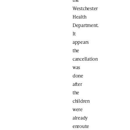
Westchester
Health
Department.
It
appears
the
cancellation
was
done
after
the
children
were
already
enroute