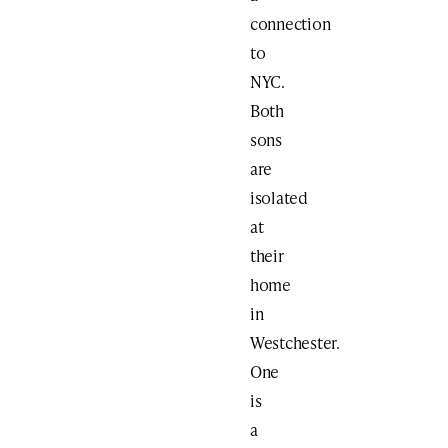
connection
to
NYC.
Both
sons
are
isolated
at
their
home
in
Westchester.
One
is
a