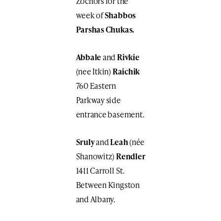
Zochors for the
week of
Shabbos
Parshas Chukas.
Abbale
and
Rivkie
(nee Itkin)
Raichik
760 Eastern
Parkway side
entrance basement.
Sruly
and
Leah
(née
Shanowitz)
Rendler
1411 Carroll St.
Between Kingston
and Albany.