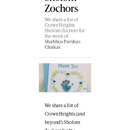
Zochors
We share a list of
Crown Heights
Sholom Zochors for
the week of
Shabbos Parshas
Chukas
.
We share a list of
Crown Heights (and
beyond!) Sholom