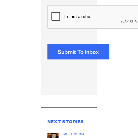
CAPTCHA
NEXT STORIES
MULTIMEDIA