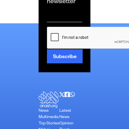
newsletter
Email
*
CAPTCHA
News
Latest
Multimedia
News
Top Stories
Opinion