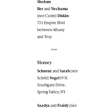
Sholom
Ber
and
Nechama
(nee Cunin)
Diskin
733 Empire Blvd
between Albany
and Troy
***
Monsey
Schneur
and
Sarah
(née
Schild)
Vogel
19 N.
Southgate Drive,
Spring Valley, NY
Saadya
and
Fraidy
(née