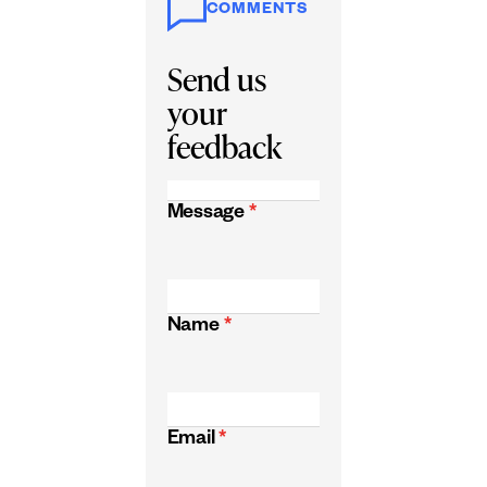
COMMENTS
Send us
your
feedback
Message
*
Name
*
Email
*