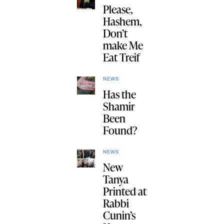
Please,
Hashem,
Don’t
make Me
Eat Treif
NEWS
Has the
Shamir
Been
Found?
NEWS
New
Tanya
Printed at
Rabbi
Cunin’s