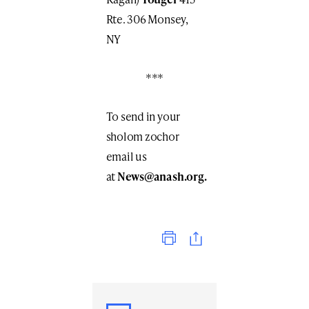
Rte. 306 Monsey,
NY
***
To send in your
sholom zochor
email us
at
News@anash.org
.
Print