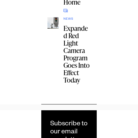
Home
NEWS
Expande
d Red
Light
Camera
Program
Goes Into
Effect
Today
Subscribe to
our email