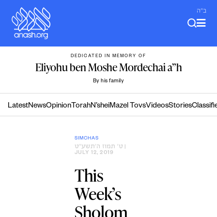
Skip
ב"ה
to
content
DEDICATED IN MEMORY OF
Eliyohu ben Moshe Mordechai a”h
By his family
Latest
News
Opinion
Torah
N’shei
Mazel Tovs
Videos
Stories
Classifi
SIMCHAS
ט׳ תמוז ה׳תשע״ט
|
JULY 12, 2019
This
Week’s
Sholom