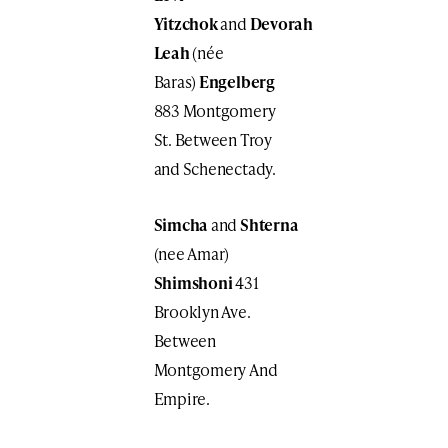
Yitzchok
and
Devorah
Leah
(née
Baras)
Engelberg
883 Montgomery
St. Between Troy
and Schenectady.
Simcha
and
Shterna
(nee Amar)
Shimshoni
431
Brooklyn Ave.
Between
Montgomery And
Empire.