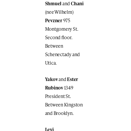
Shmuel
and
Chani
(nee Wilhelm)
Pevzner
975
Montgomery St.
Second floor.
Between
Schenectady and
Utica.
Yakov
and
Ester
Rubinov
1349
President St.
Between Kingston
and Brooklyn.
Levi