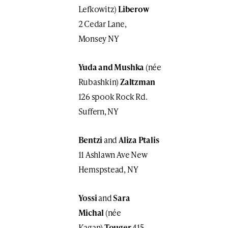
Lefkowitz)
Liberow
2 Cedar Lane,
Monsey NY
Yuda and Mushka
(née
Rubashkin)
Zaltzman
126 spook Rock Rd.
Suffern, NY
Bentzi
and
Aliza
Ptalis
11 Ashlawn Ave New
Hemspstead, NY
Yossi
and
Sara
Michal
(née
Kagan)
Touger
415