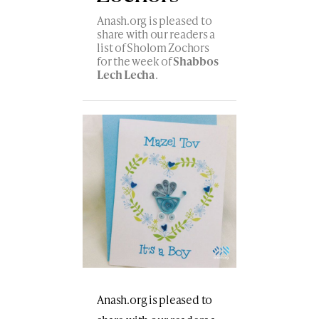
Anash.org is pleased to
share with our readers a
list of Sholom Zochors
for the week of
Shabbos
Lech Lecha
.
Anash.org is pleased to