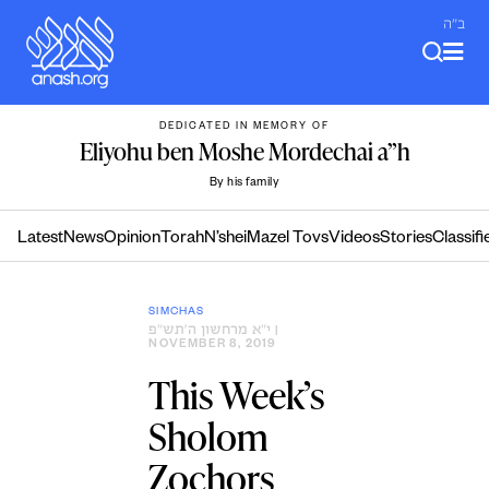
Skip
ב"ה
to
content
DEDICATED IN MEMORY OF
Eliyohu ben Moshe Mordechai a”h
By his family
Latest
News
Opinion
Torah
N’shei
Mazel Tovs
Videos
Stories
Classifi
SIMCHAS
י״א מרחשון ה׳תש״פ
|
NOVEMBER 8, 2019
This Week’s
Sholom
Zochors