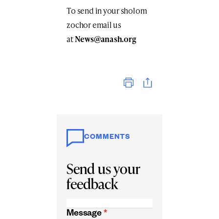
To send in your sholom
zochor email us
at
News@anash.org
Print
COMMENTS
Send us your
feedback
Message
*