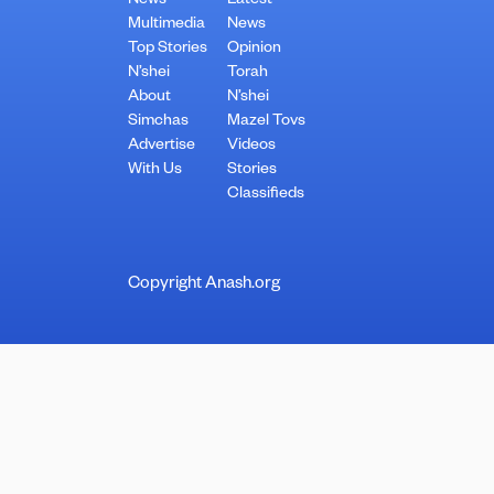
News
Latest
Multimedia
News
Top Stories
Opinion
N’shei
Torah
About
N’shei
Simchas
Mazel Tovs
Advertise
Videos
With Us
Stories
Classifieds
Copyright Anash.org