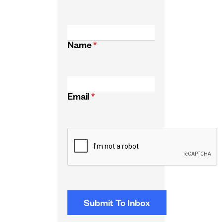
Name
*
Email
*
CAPTCHA