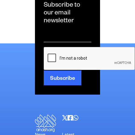
Subscribe to
our email
newsletter
Email
*
CAPTCHA