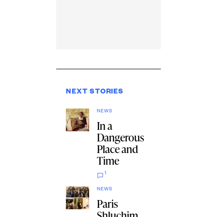
NEXT STORIES
NEWS
In a
Dangerous
Place and
Time
1
NEWS
Paris
Shluchim