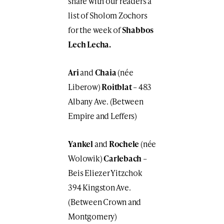
share with our readers a
list of Sholom Zochors
for the week of
Shabbos
Lech Lecha.
Ari
and
Chaia
(née
Liberow)
Roitblat
– 483
Albany Ave. (Between
Empire and Leffers)
Yankel
and
Rochele
(née
Wolowik)
Carlebach
–
Beis Eliezer Yitzchok
394 Kingston Ave.
(Between Crown and
Montgomery)