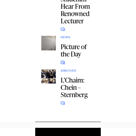
Hear From
Renowned
Lecturer
NEWS
Picture of
the Day
SIMCHAS
L’Chaim:
Chein –
Sternberg