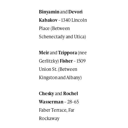
Binyamin
and
Devori
Kabakov
– 1340 Lincoln
Place (Between
Schenectady and Utica)
Meir
and
Tzippora
(nee
Gerlitzky)
Fisher
– 1509
Union St. (Between
Kingston and Albany)
Chesky
and
Rochel
Wasserman
– 28-65
Faber Terrace, Far
Rockaway