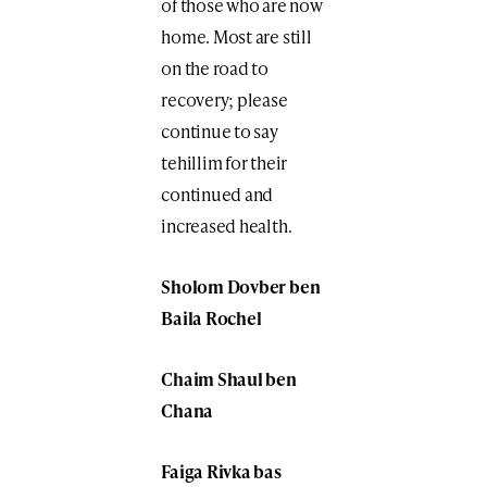
of those who are now
home. Most are still
on the road to
recovery; please
continue to say
tehillim for their
continued and
increased health.
Sholom Dovber ben
Baila Rochel
Chaim Shaul ben
Chana
Faiga Rivka bas