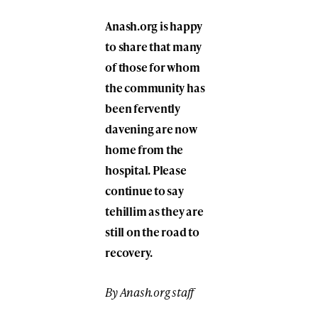
Anash.org is happy
to share that many
of those for whom
the community has
been fervently
davening are now
home from the
hospital. Please
continue to say
tehillim as they are
still on the road to
recovery.
By Anash.org staff