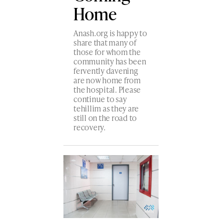
Home
Anash.org is happy to
share that many of
those for whom the
community has been
fervently davening
are now home from
the hospital. Please
continue to say
tehillim as they are
still on the road to
recovery.