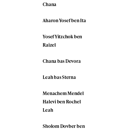
Chana
Aharon Yosef ben Ita
Yosef Yitzchok ben
Raizel
Chana bas Devora
Leah bas Sterna
Menachem Mendel
Halevi ben Rochel
Leah
Sholom Dovber ben