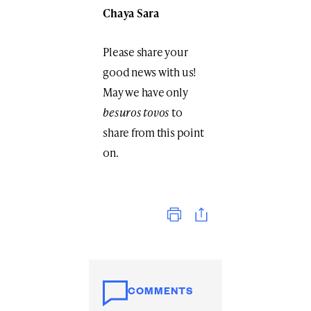
Chaya Sara
Please share your
good news with us!
May we have only
besuros tovos
to
share from this point
on.
Print
COMMENTS