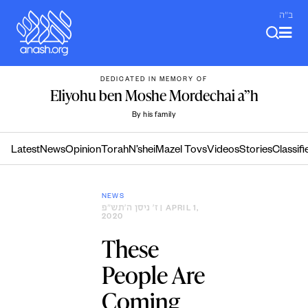
Skip
ב"ה
to
content
DEDICATED IN MEMORY OF
Eliyohu ben Moshe Mordechai a”h
By his family
Latest
News
Opinion
Torah
N’shei
Mazel Tovs
Videos
Stories
Classifi
NEWS
ז׳ ניסן ה׳תש״פ
| APRIL 1,
2020
These
People Are
Coming