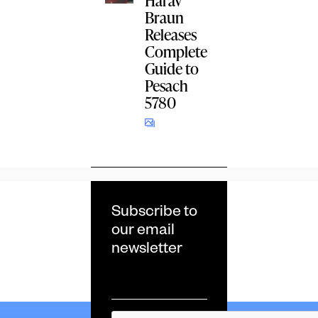
Harav
Braun
Releases
Complete
Guide to
Pesach
5780
Subscribe to
our email
newsletter
Email
*
CAPTCHA