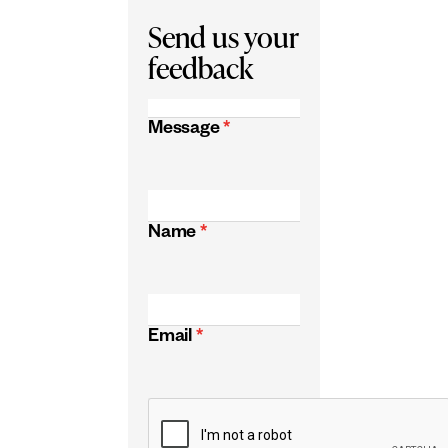
Send us your
feedback
Message
*
Name
*
Email
*
CAPTCHA