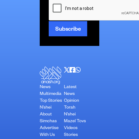
News
Latest
Multimedia
News
Top Stories
Opinion
N’shei
Torah
About
N’shei
Simchas
Mazel Tovs
Advertise
Videos
With Us
Stories