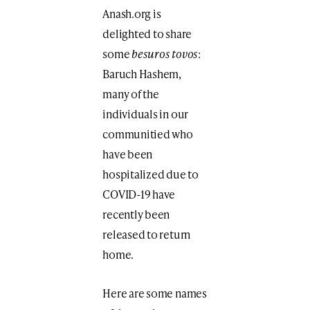
Anash.org is
delighted to share
some
besuros tovos
:
Baruch Hashem,
many of the
individuals in our
communitied who
have been
hospitalized due to
COVID-19 have
recently been
released to return
home.
Here are some names