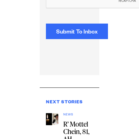
NEXT STORIES
NEWS
R’ Mottel
Chein, 81,
AH