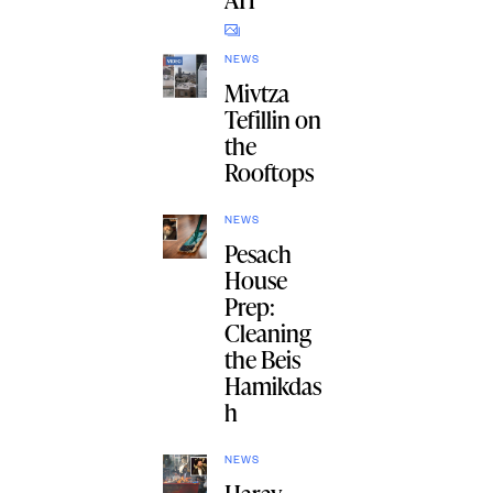
NEWS
Mivtza
Tefillin on
the
Rooftops
NEWS
Pesach
House
Prep:
Cleaning
the Beis
Hamikdas
h
NEWS