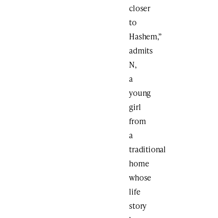
closer
to
Hashem,”
admits
N,
a
young
girl
from
a
traditional
home
whose
life
story