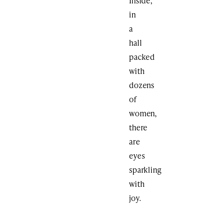
Inside,
in
a
hall
packed
with
dozens
of
women,
there
are
eyes
sparkling
with
joy.