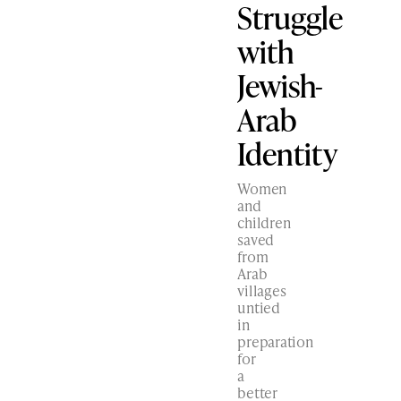
Struggle
with
Jewish-
Arab
Identity
Women
and
children
saved
from
Arab
villages
untied
in
preparation
for
a
better