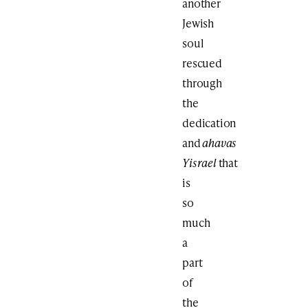
another
Jewish
soul
rescued
through
the
dedication
and
ahavas
Yisrael
that
is
so
much
a
part
of
the