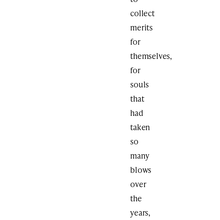
collect
merits
for
themselves,
for
souls
that
had
taken
so
many
blows
over
the
years,