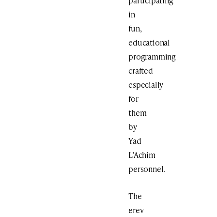
participating
in
fun,
educational
programming
crafted
especially
for
them
by
Yad
L’Achim
personnel.
The
erev