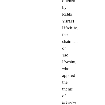
opened
by
Rabbi
Yisrael
Lifschitz
,
the
chairman
of
Yad
L’Achim,
who
applied
the
theme
of
bikurim