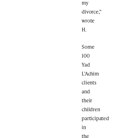
my
divorce,”
wrote
H.
Some
100
Yad
L’Achim
clients
and
their
children
participated
in
the