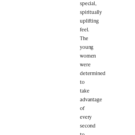
special,
spiritually
uplifting
feel.
The
young
women
were
determined
to
take
advantage
of
every
second
to