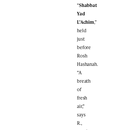
“
Shabbat
Yad
L’Achim
,”
held
just
before
Rosh
Hashanah.
“A
breath
of
fresh
air,”
says
R.,