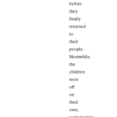
before
they
finally
returned
to
their
people.
Meanwhile,
the
children
were
off
on
their
own,