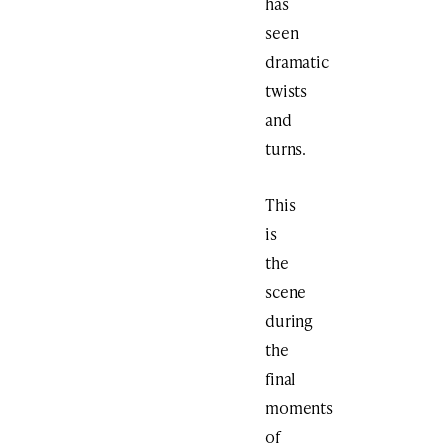
has
seen
dramatic
twists
and
turns.
This
is
the
scene
during
the
final
moments
of