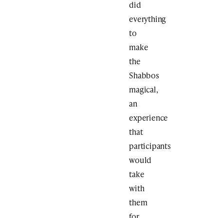
did
everything
to
make
the
Shabbos
magical,
an
experience
that
participants
would
take
with
them
for