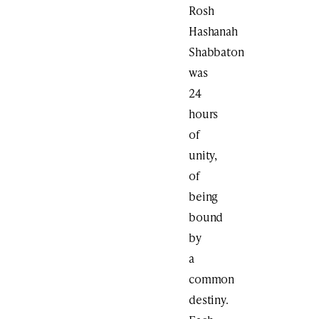
Rosh
Hashanah
Shabbaton
was
24
hours
of
unity,
of
being
bound
by
a
common
destiny.