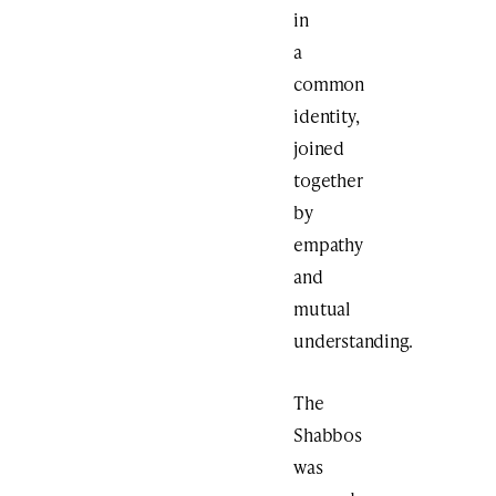
in
a
common
identity,
joined
together
by
empathy
and
mutual
understanding.
The
Shabbos
was