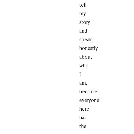
tell
my
story
and
speak
honestly
about
who
I
am,
because
everyone
here
has
the