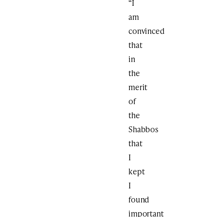
“I
am
convinced
that
in
the
merit
of
the
Shabbos
that
I
kept
I
found
important