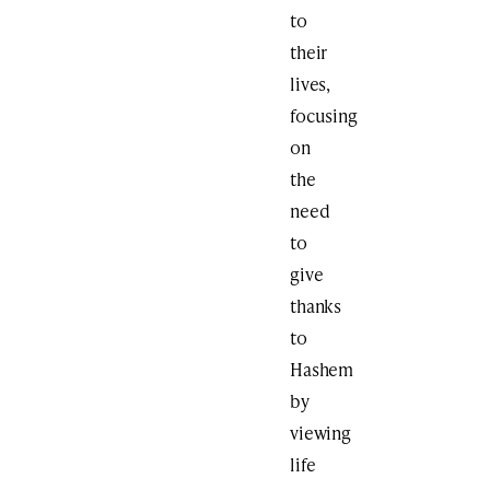
to
their
lives,
focusing
on
the
need
to
give
thanks
to
Hashem
by
viewing
life