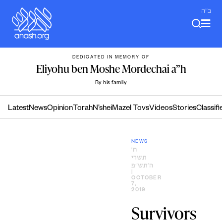
Skip
ב"ה
to
content
DEDICATED IN MEMORY OF
Eliyohu ben Moshe Mordechai a”h
By his family
Latest
News
Opinion
Torah
N’shei
Mazel Tovs
Videos
Stories
Classifi
NEWS
ח׳
תשרי
ה׳תש״פ
|
OCTOBER
7,
2019
Survivors