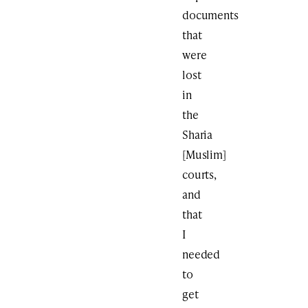
documents
that
were
lost
in
the
Sharia
[Muslim]
courts,
and
that
I
needed
to
get