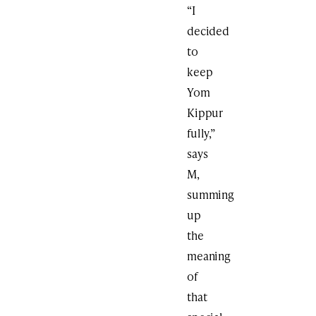
“I
decided
to
keep
Yom
Kippur
fully,”
says
M,
summing
up
the
meaning
of
that