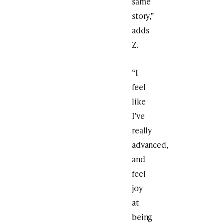
same
story,”
adds
Z.
“I
feel
like
I’ve
really
advanced,
and
feel
joy
at
being