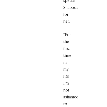
special
Shabbos
for
her.
“For
the
first
time
in
my
life
I’m
not
ashamed
to