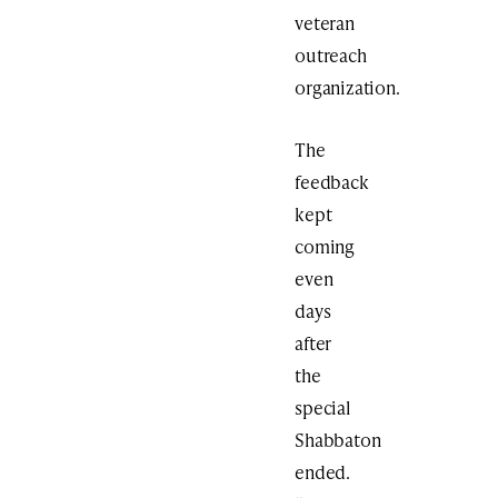
veteran
outreach
organization.
The
feedback
kept
coming
even
days
after
the
special
Shabbaton
ended.