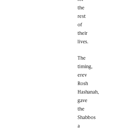
the
rest
of
their
lives.
The
timing,
erev
Rosh
Hashanah,
gave
the
Shabbos
a