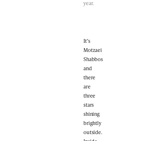
year.
It’s
Motzaei
Shabbos
and
there
are
three
stars
shining
brightly
outside.