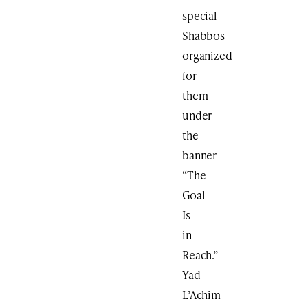
special
Shabbos
organized
for
them
under
the
banner
“The
Goal
Is
in
Reach.”
Yad
L’Achim