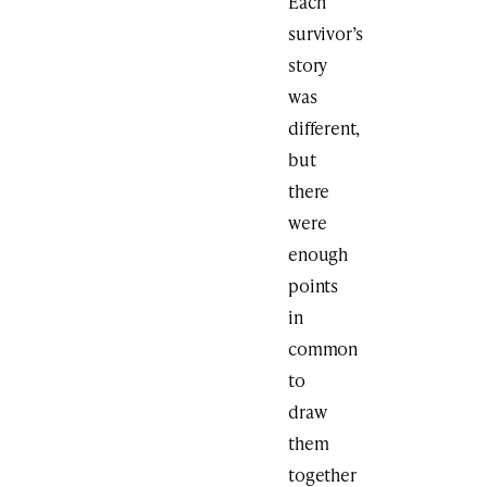
Each
survivor’s
story
was
different,
but
there
were
enough
points
in
common
to
draw
them
together