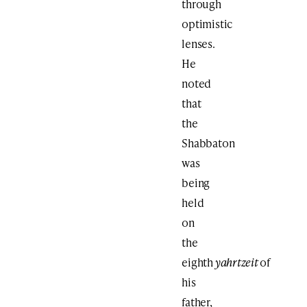
through
optimistic
lenses.
He
noted
that
the
Shabbaton
was
being
held
on
the
eighth
yahrtzeit
of
his
father,