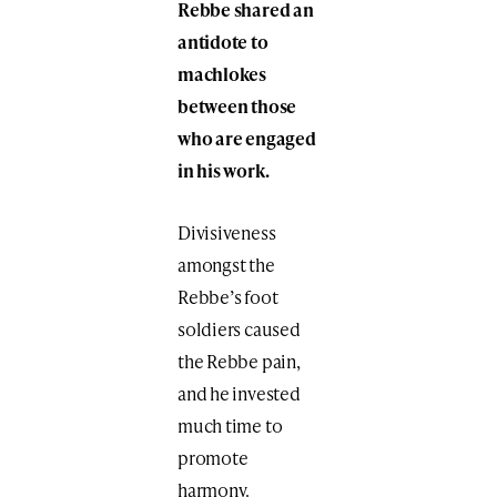
Rebbe shared an
antidote to
machlokes
between those
who are engaged
in his work.
Divisiveness
amongst the
Rebbe’s foot
soldiers caused
the Rebbe pain,
and he invested
much time to
promote
harmony.