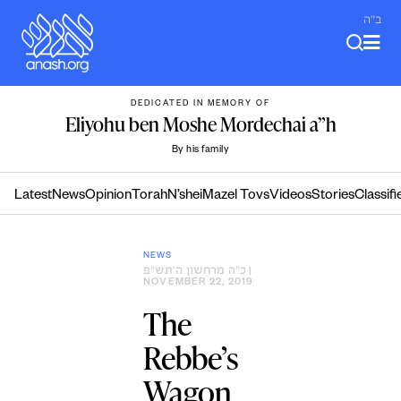
Skip
ב"ה
to
content
DEDICATED IN MEMORY OF
Eliyohu ben Moshe Mordechai a”h
By his family
Latest
News
Opinion
Torah
N’shei
Mazel Tovs
Videos
Stories
Classifi
NEWS
כ״ה מרחשון ה׳תש״פ
|
NOVEMBER 22, 2019
The
Rebbe’s
Wagon