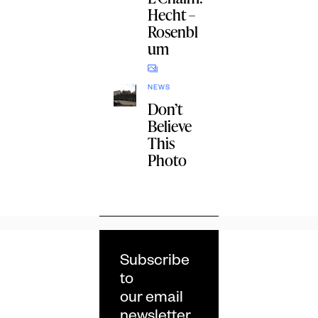
Hecht –
Rosenbl
um
NEWS
Don’t
Believe
This
Photo
Subscribe
to
our email