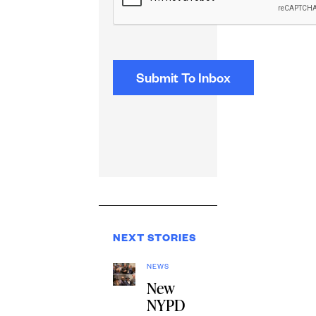
NEXT STORIES
NEWS
New
NYPD