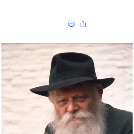
Print