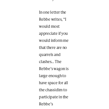
In one letter the
Rebbe writes, “I
would most
appreciate if you
would inform me
that there are no
quarrels and
clashes… The
Rebbe’s wagon is
large enough to
have space for all
the chassidim to
participate in the
Rebbe’s