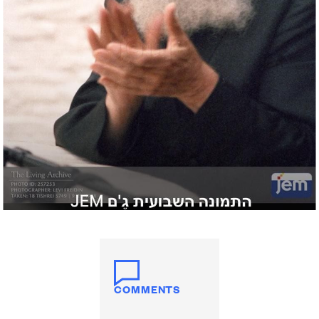
COMMENTS