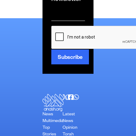
newsletter
Email
*
CAPTCHA
News
Latest
Multimedia
News
Top
Opinion
Stories
Torah