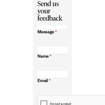
Send us
your
feedback
Message
*
Name
*
Email
*
CAPTCHA