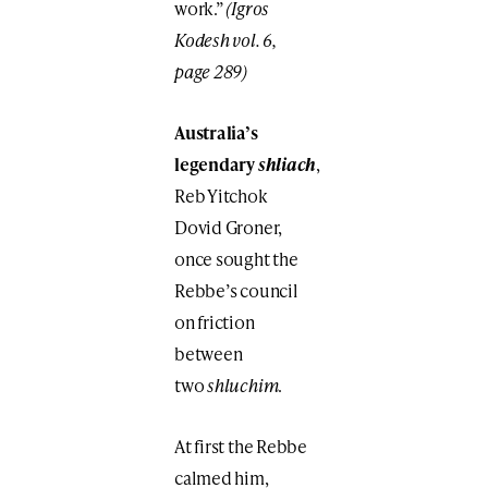
work.”
(Igros
Kodesh vol. 6,
page 289)
Australia’s
legendary
shliach
,
Reb Yitchok
Dovid Groner,
once sought the
Rebbe’s council
on friction
between
two
shluchim
.
At first the Rebbe
calmed him,