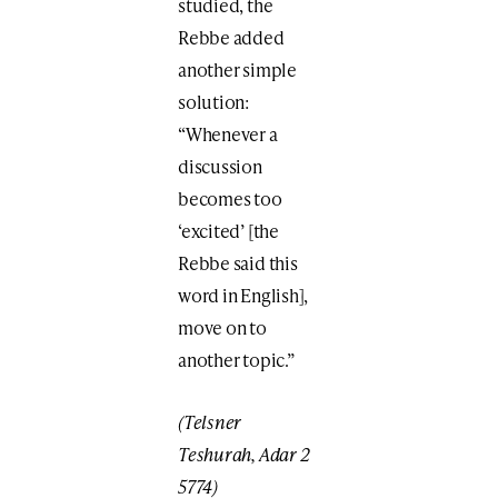
studied, the
Rebbe added
another simple
solution:
“Whenever a
discussion
becomes too
‘excited’ [the
Rebbe said this
word in English],
move on to
another topic.”
(Telsner
Teshurah, Adar 2
5774)