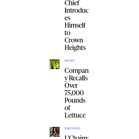
Chief
Introduc
es
Himself
to
Crown
Heights
NEWS
Compan
y Recalls
Over
75,000
Pounds
of
Lettuce
SIMCHAS
L’Chaim: