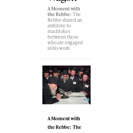
A Moment with
the Rebbe:
The
Rebbe shared an
antidote to
machlokes
between those
who are engaged
in his work.
A Moment with
the Rebbe: The