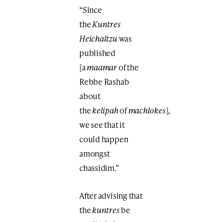
“Since
the
Kuntres
Heichaltzu
was
published
[a
maamar
of the
Rebbe Rashab
about
the
kelipah
of
machlokes
],
we see that it
could happen
amongst
chassidim.”
After advising that
the
kuntres
be