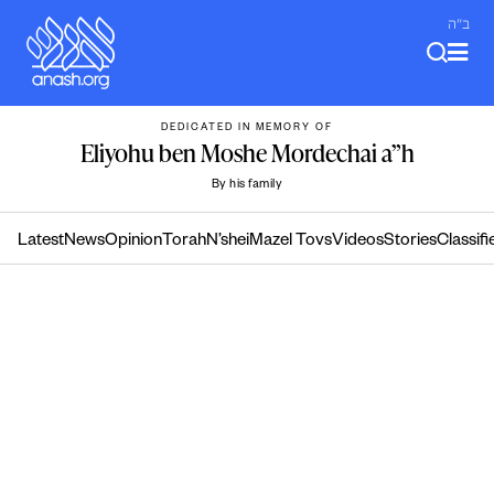
Skip
ב"ה
to
content
DEDICATED IN MEMORY OF
Eliyohu ben Moshe Mordechai a”h
By his family
Latest
News
Opinion
Torah
N’shei
Mazel Tovs
Videos
Stories
Classifi