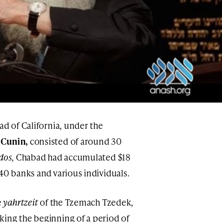
ad of California, under the
 Cunin,
consisted of around 30
dos
, Chabad had accumulated $18
40 banks and various individuals.
e
yahrtzeit
of the Tzemach Tzedek,
ing the beginning of a period of