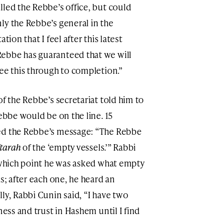
lled the Rebbe’s office, but could
ly the Rebbe’s general in the
tion that I feel after this latest
ebbe has guaranteed that we will
ee this through to completion.”
of the Rebbe’s secretariat told him to
Rebbe would be on the line. 15
ed the Rebbe’s message: “The Rebbe
ftarah
of the ‘empty vessels.’” Rabbi
t which point he was asked what empty
s; after each one, he heard an
ly, Rabbi Cunin said, “I have two
ness and trust in Hashem until I find