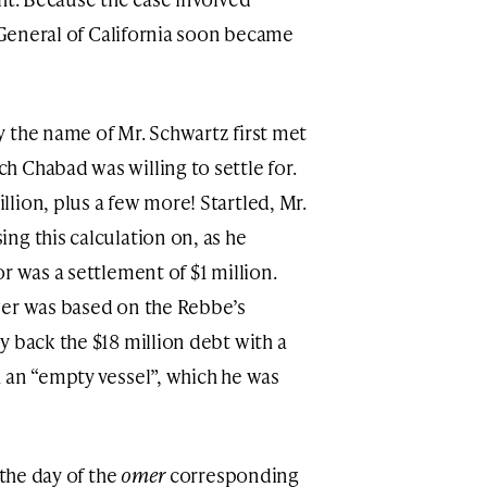
y General of California soon became
 the name of Mr. Schwartz first met
 Chabad was willing to settle for.
lion, plus a few more! Startled, Mr.
ng this calculation on, as he
r was a settlement of $1 million.
wer was based on the Rebbe’s
y back the $18 million debt with a
 an “empty vessel”, which he was
 the day of the
omer
corresponding