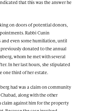
indicated that this was the answer he
king on doors of potential donors,
pointments. Rabbi Cunin
and even some humiliation, until
 previously donated to the annual
nberg, whom he met with several
er. In her last hours, she stipulated
e one third of her estate.
inberg had was a claim on community
Chabad, along with the other
a claim against him for the property
ht. Because the case involved