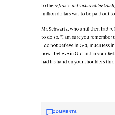
to the
sefira
of
netzach sheb’netzach
million dollars was to be paid out t
Mr. Schwartz, who until then had re
to do so. “I am sure you remember th
I do not believe in G-d, much less in
now I believe in G-d and in your Reb
had his hand on your shoulders thro
COMMENTS