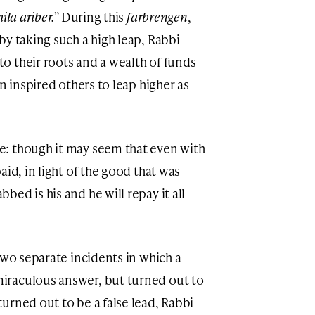
hila ariber.”
During this
farbrengen
,
by taking such a high leap, Rabbi
 their roots and a wealth of funds
n inspired others to leap higher as
: though it may seem that even with
aid, in light of the good that was
ed is his and he will repay it all
two separate incidents in which a
iraculous answer, but turned out to
urned out to be a false lead, Rabbi