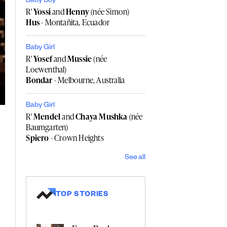
Baby Boy
R'
Yossi
and
Henny
(née Simon)
Hus
- Montañita, Ecuador
Baby Girl
R'
Yosef
and
Mussie
(née
Loewenthal)
Bondar
- Melbourne, Australia
Baby Girl
R'
Mendel
and
Chaya Mushka
(née
Baumgarten)
Spiero
- Crown Heights
See all
TOP STORIES