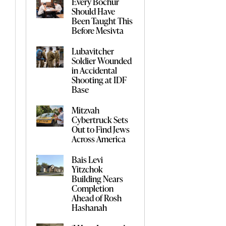
Every Bochur
Should Have
Been Taught This
Before Mesivta
Lubavitcher
Soldier Wounded
in Accidental
Shooting at IDF
Base
Mitzvah
Cybertruck Sets
Out to Find Jews
Across America
Bais Levi
Yitzchok
Building Nears
Completion
Ahead of Rosh
Hashanah