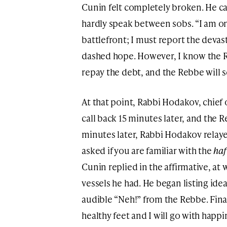
Cunin felt completely broken. He ca
hardly speak between sobs. “I am on
battlefront; I must report the devasta
dashed hope. However, I know the R
repay the debt, and the Rebbe will s
At that point, Rabbi Hodakov, chief 
call back 15 minutes later, and the 
minutes later, Rabbi Hodakov relay
asked if you are familiar with the
ha
Cunin replied in the affirmative, a
vessels he had. He began listing idea
audible “Neh!” from the Rebbe. Final
healthy feet and I will go with happi