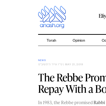
Skip
to
content
Eli
Torah
Opinion
Co
NEWS
ט״ז אייר ה׳תשע״ט
| MAY 21, 2019
The Rebbe Promi
Repay With a B
In 1983, the Rebbe promised
Rabbi