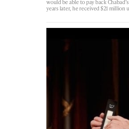
would be able to pay back Chabad’s 
years later, he received $21 millio