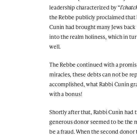
leadership characterized by “
l’chatc
the Rebbe publicly proclaimed that 
Cunin had brought many Jews back to
into the realm holiness, which in tur
well.
The Rebbe continued with a promise
miracles, these debts can not be rep
accomplished, what Rabbi Cunin grabb
with a bonus!
Shortly after that, Rabbi Cunin had 
generous donor seemed to be the m
be a fraud. When the second donor t