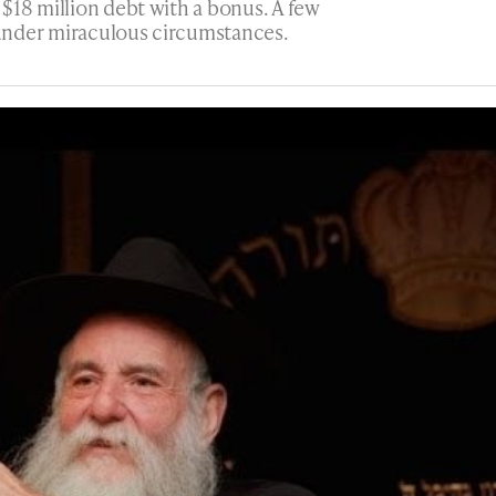
$18 million debt with a bonus. A few
n under miraculous circumstances.