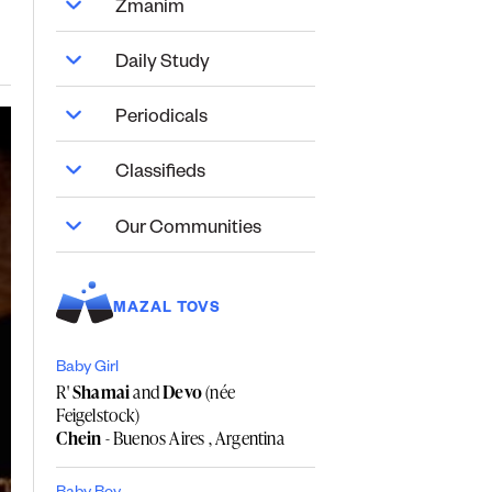
Zmanim
Daily Study
Periodicals
Classifieds
Our Communities
MAZAL TOVS
Baby Girl
R'
Shamai
and
Devo
(née
Feigelstock)
Chein
- Buenos Aires , Argentina