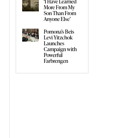
‘I Have Learned
More From My
Son Than From
Anyone Else’
Pomona’s Beis
Levi Yitzchok
Launches
Campaign with
Powerful
Farbrengen