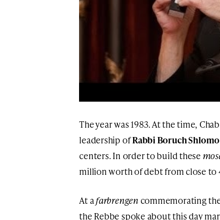
The year was 1983. At the time, Chab
leadership of
Rabbi Boruch Shlomo
centers. In order to build these
mos
million worth of debt from close to 
At a
farbrengen
commemorating th
the Rebbe spoke about this day mark