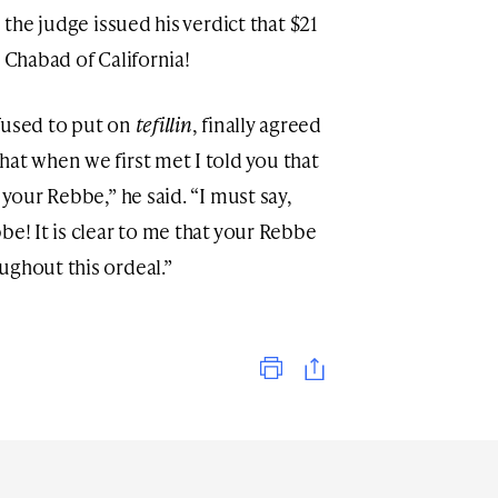
,
the judge issued his verdict that $21
o Chabad of California!
fused to put on
tefillin
, finally agreed
at when we first met I told you that
 your Rebbe,” he said. “I must say,
be! It is clear to me that your Rebbe
ughout this ordeal.”
Print