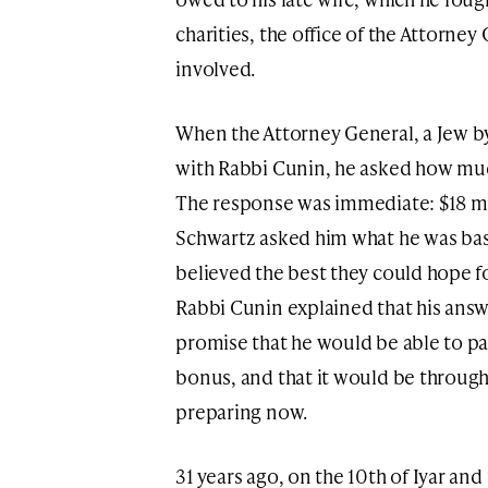
charities, the office of the Attorne
involved.
When the Attorney General, a Jew by
with Rabbi Cunin, he asked how much
The response was immediate: $18 mil
Schwartz asked him what he was basi
believed the best they could hope fo
Rabbi Cunin explained that his ans
promise that he would be able to pa
bonus, and that it would be through
preparing now.
31 years ago, on the 10th of Iyar and