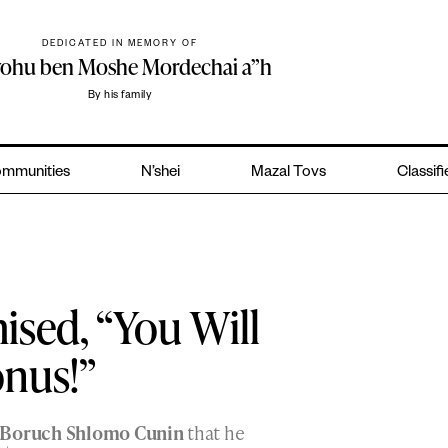
DEDICATED IN MEMORY OF
yohu ben Moshe Mordechai a”h
By his family
mmunities
N’shei
Mazal Tovs
Classif
sed, “You Will
onus!”
 Boruch Shlomo Cunin
that he