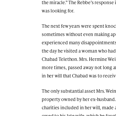
the miracle.” The Rebbe’s response 
was looking for.
The next few years were spent knoc
sometimes without even making ap
experienced many disappointments 
the day he visited a woman who had
Chabad Telethon. Mrs. Hermine Wei
more times, passed away not long aft
in her will that Chabad was to receiv
The only substantial asset Mrs. We
property owned by her ex-husband. 
charities included in her will, made 
owed to his late wife, which he foug