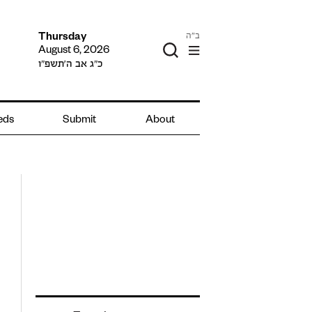
ב"ה
Thursday
August 6, 2026
כ״ג אב ה׳תשפ״ו
ieds
Submit
About