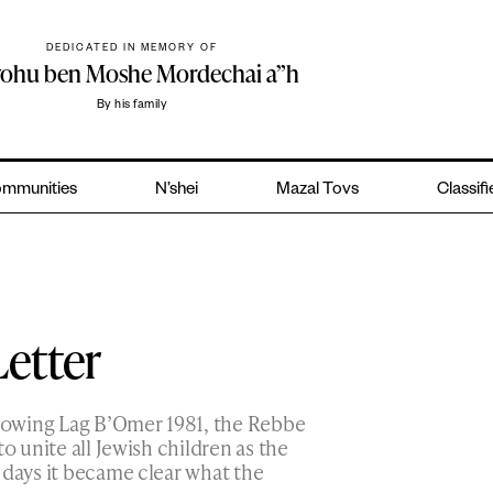
DEDICATED IN MEMORY OF
yohu ben Moshe Mordechai a”h
By his family
mmunities
N’shei
Mazal Tovs
Classif
Letter
llowing Lag B’Omer 1981, the Rebbe
o unite all Jewish children as the
 days it became clear what the