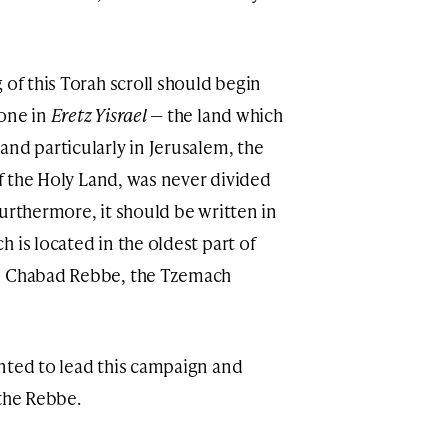
 of this Torah scroll should begin
done in
Eretz Yisrael
— the land which
and particularly in Jerusalem, the
of the Holy Land, was never divided
urthermore, it should be written in
 is located in the oldest part of
rd Chabad Rebbe, the Tzemach
nted to lead this campaign and
 the Rebbe.