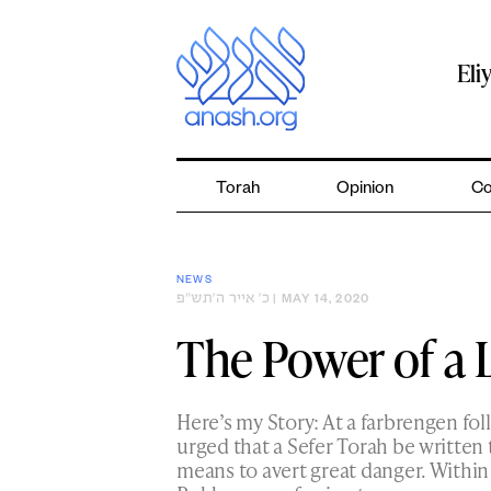
Skip
to
content
Eli
Torah
Opinion
Co
NEWS
כ׳ אייר ה׳תש״פ
| MAY 14, 2020
The Power of a 
Here’s my Story: At a farbrengen fo
urged that a Sefer Torah be written t
means to avert great danger. Within