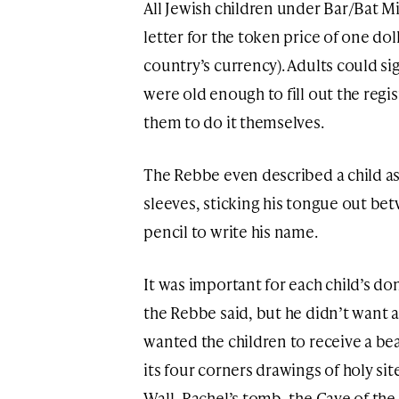
All Jewish children under Bar/Bat Mi
letter for the token price of one doll
country’s currency). Adults could si
were old enough to fill out the reg
them to do it themselves.
The Rebbe even described a child as h
sleeves, sticking his tongue out bet
pencil to write his name.
It was important for each child’s d
the Rebbe said, but he didn’t want a
wanted the children to receive a bea
its four corners drawings of holy sit
Wall, Rachel’s tomb, the Cave of the