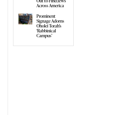
Out to Find Jews
Across America
Prominent
Signage Adorns
Oholei Torah’s
‘Rabbinical
Campus’