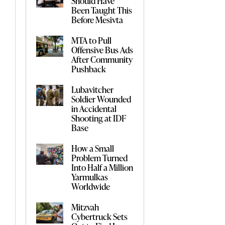
Should Have
Been Taught This
Before Mesivta
MTA to Pull
Offensive Bus Ads
After Community
Pushback
Lubavitcher
Soldier Wounded
in Accidental
Shooting at IDF
Base
How a Small
Problem Turned
Into Half a Million
Yarmulkas
Worldwide
Mitzvah
Cybertruck Sets