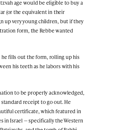
tzvah age would be eligible to buy a
ar (or the equivalent in their
gn up very young children, but if they
istration form, the Rebbe wanted
e fills out the form, rolling up his
ween his teeth as he labors with his
onation to be properly acknowledged,
 standard receipt to go out. He
utiful certificate, which featured in
es in Israel — specifically the Western
 Patriarchs, and the tomb of Rabbi