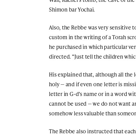
Shimon bar Yochai.
Also, the Rebbe was very sensitive to
custom in the writing of a Torah scrol
he purchased in which particular ver
directed. “Just tell the children whic
His explained that, although all the l
holy — and if even one letter is mis
letter in G-d’s name or in a word wi
cannot be used — we do not want any c
somehow less valuable than someone
The Rebbe also instructed that each 