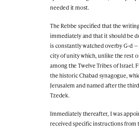
needed it most.
The Rebbe specified that the writing
immediately and that it should be 
is constantly watched overby G-d — 
city of unity which, unlike the rest 
among the Twelve Tribes of Israel. F
the historic Chabad synagogue, which
Jerusalem and named after the thi
Tzedek.
Immediately thereafter, I was appoi
received specific instructions from