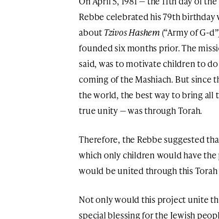
On April 5, 1981 — the 11th day of t
Rebbe celebrated his 79th birthday 
about
Tzivos Hashem
(“Army of G-d”)
founded six months prior. The missi
said, was to motivate children to d
coming of the Mashiach. But since th
the world, the best way to bring all
true unity — was through Torah.
Therefore, the Rebbe suggested that 
which only children would have the p
would be united through this Torah s
Not only would this project unite th
special blessing for the Jewish peop