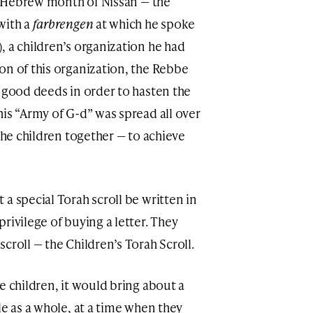
he Hebrew month of Nissan — the
with a
farbrengen
at which he spoke
, a children’s organization he had
on of this organization, the Rebbe
o good deeds in order to hasten the
is “Army of G-d” was spread all over
 the children together — to achieve
a special Torah scroll be written in
rivilege of buying a letter. They
croll — the Children’s Torah Scroll.
e children, it would bring about a
le as a whole, at a time when they