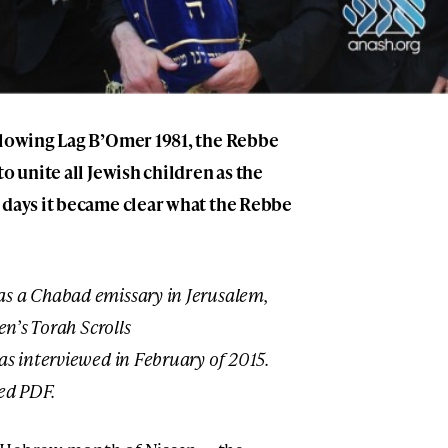
llowing Lag B’Omer 1981, the Rebbe
o unite all Jewish children as the
 days it became clear what the Rebbe
s a Chabad emissary in Jerusalem,
en’s Torah Scrolls
as interviewed in February of 2015.
ed PDF.