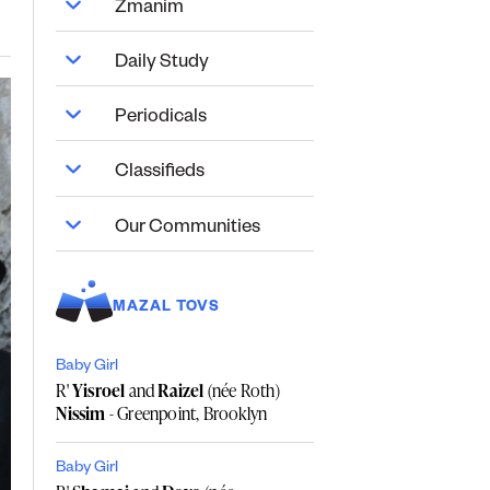
Zmanim
Daily Study
Periodicals
Classifieds
Our Communities
MAZAL TOVS
Baby Girl
R'
Yisroel
and
Raizel
(née Roth)
Nissim
- Greenpoint, Brooklyn
Baby Girl