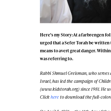
Here’s my Story: At a farbrengen fo
urged that a Sefer Torah be written t
means to avert great danger. Within
was referring to.
Rabbi Shmuel Greisman, who serves a
Israel, has led the campaign of Childr
(www.kidstorah.org) since 1981. He w
Click
here
to download the full-color