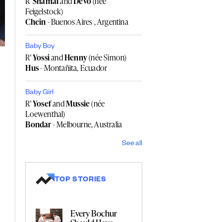
R'
Shamai
and
Devo
(née
Feigelstock)
Chein
- Buenos Aires , Argentina
Baby Boy
R'
Yossi
and
Henny
(née Simon)
Hus
- Montañita, Ecuador
Baby Girl
R'
Yosef
and
Mussie
(née
Loewenthal)
Bondar
- Melbourne, Australia
See all
TOP STORIES
Every Bochur