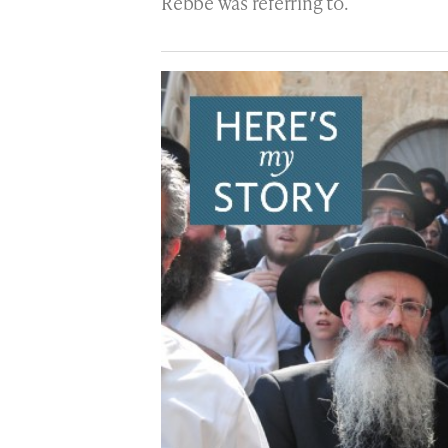
Rebbe was referring to.