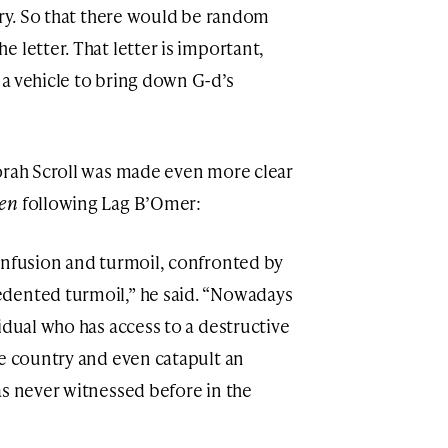
ery. So that there would be random
 letter. That letter is important,
a vehicle to bring down G-d’s
orah Scroll was made even more clear
gen
following Lag B’Omer:
onfusion and turmoil, confronted by
dented turmoil,” he said. “Nowadays
idual who has access to a destructive
re country and even catapult an
as never witnessed before in the