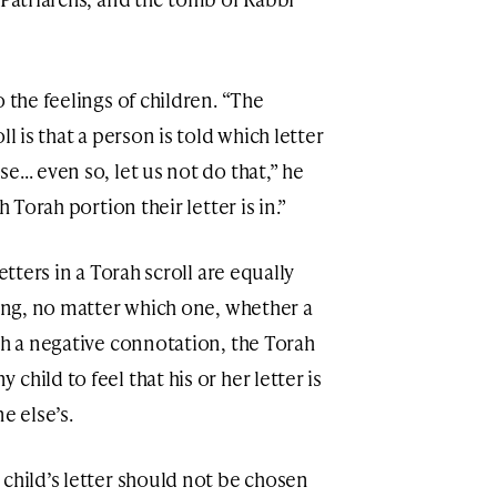
 the feelings of children. “The
l is that a person is told which letter
se… even so, let us not do that,” he
h Torah portion their letter is in.”
etters in a Torah scroll are equally
sing, no matter which one, whether a
th a negative connotation, the Torah
hild to feel that his or her letter is
 else’s.
child’s letter should not be chosen