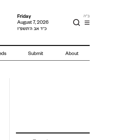
ב"ה
Friday
August 7, 2026
כ״ד אב ה׳תשפ״ו
ieds
Submit
About