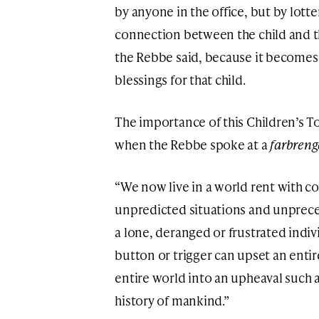
by anyone in the office, but by lott
connection between the child and the
the Rebbe said, because it becomes 
blessings for that child.
The importance of this Children’s T
when the Rebbe spoke at a
farbren
“We now live in a world rent with c
unpredicted situations and unprece
a lone, deranged or frustrated indiv
button or trigger can upset an enti
entire world into an upheaval such 
history of mankind.”