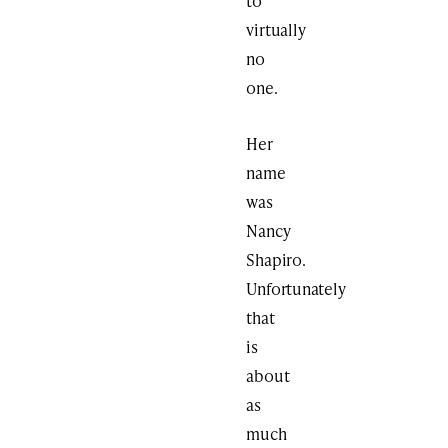
to
virtually
no
one.
Her
name
was
Nancy
Shapiro.
Unfortunately
that
is
about
as
much