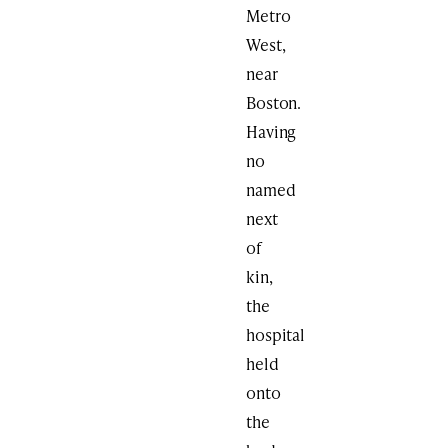
Metro
West,
near
Boston.
Having
no
named
next
of
kin,
the
hospital
held
onto
the