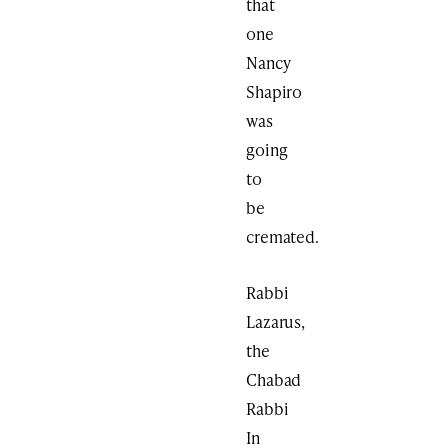
that
one
Nancy
Shapiro
was
going
to
be
cremated.
Rabbi
Lazarus,
the
Chabad
Rabbi
In