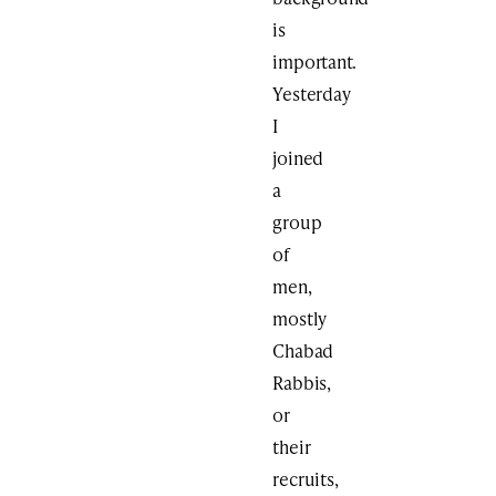
is
important.
Yesterday
I
joined
a
group
of
men,
mostly
Chabad
Rabbis,
or
their
recruits,