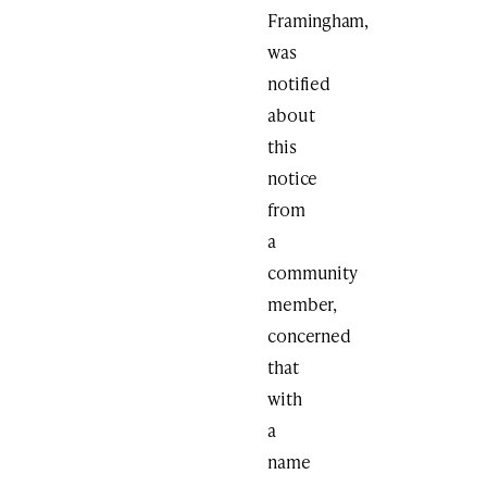
Framingham,
was
notified
about
this
notice
from
a
community
member,
concerned
that
with
a
name