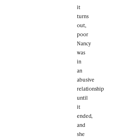
it
turns
out,
poor
Nancy
was
in
an
abusive
relationship
until
it
ended,
and
she