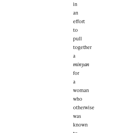
in
an
effort
to
pull
together
a
minyan
for
a
woman
who
otherwise
was
known