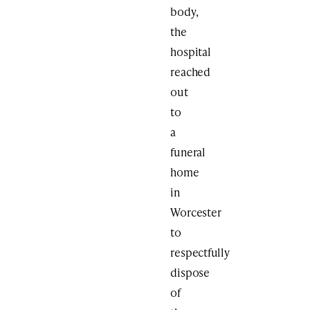
body,
the
hospital
reached
out
to
a
funeral
home
in
Worcester
to
respectfully
dispose
of