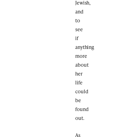
Jewish,
and
to
see
if
anything
more
about
her
life
could
be
found
out.
As