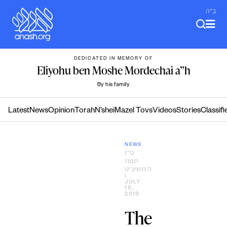
Skip
ב"ה
to
content
DEDICATED IN MEMORY OF
Eliyohu ben Moshe Mordechai a”h
By his family
Latest
News
Opinion
Torah
N’shei
Mazel Tovs
Videos
Stories
Classifi
NEWS
ט״ז
תמוז
ה׳תשע״ט
|
JULY
19,
2019
The