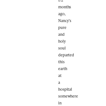
months
ago,
Nancy’s
pure
and
holy
soul
departed
this
earth
at
a
hospital
somewhere
in