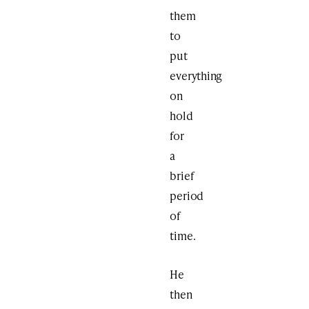
them
to
put
everything
on
hold
for
a
brief
period
of
time.
He
then