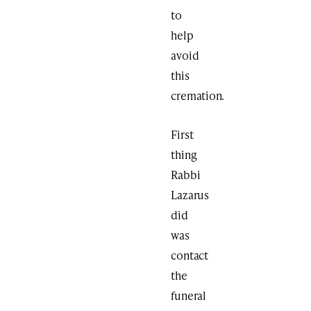
to
help
avoid
this
cremation.
First
thing
Rabbi
Lazarus
did
was
contact
the
funeral