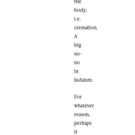
the
body;
i.e.
cremation.
A
big
no-
no
in
Judaism.
For
whatever
reason,
perhaps
it