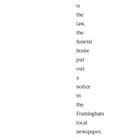
is
the
law,
the
funeral
home
put
out
a
notice
in
the
Framingham
local
newspaper,