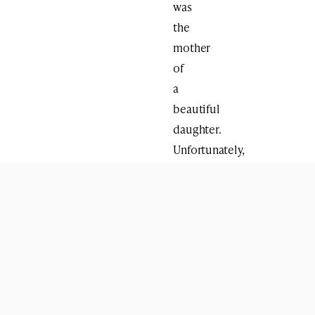
was
the
mother
of
a
beautiful
daughter.
Unfortunately,
her
daughter,
a
victim
of
life,
circumstances
and