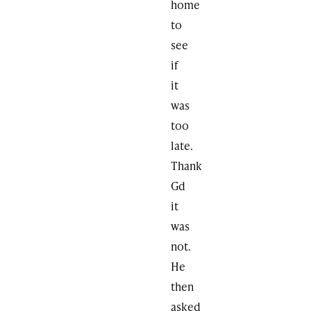
home
to
see
if
it
was
too
late.
Thank
Gd
it
was
not.
He
then
asked