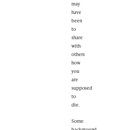
may
have
been
to
share
with
others
how
you
are
supposed
to
die.
Some
background