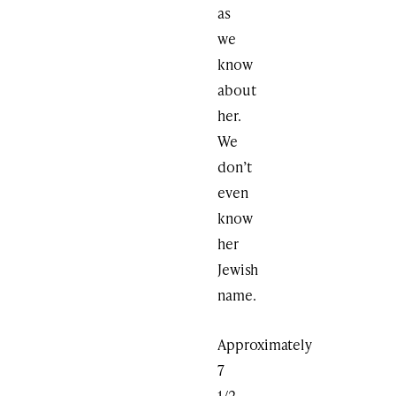
as
we
know
about
her.
We
don’t
even
know
her
Jewish
name.
Approximately
7
1/2