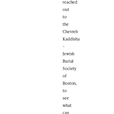
reached
out
to
the
Chevreh
Kaddisha
–
Jewish
Burial
Society
of
Boston,
to
see
what
can