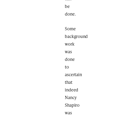
be
done.
Some
background
work
was
done
to
ascertain
that
indeed
Nancy
Shapiro
was