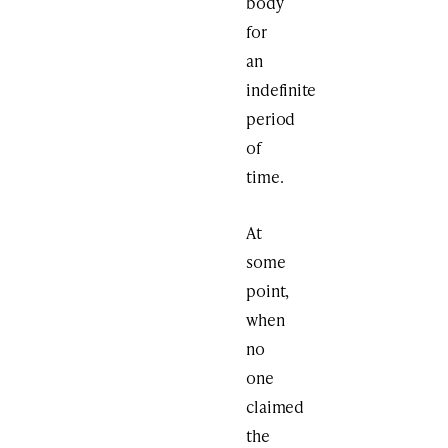
body
for
an
indefinite
period
of
time.
At
some
point,
when
no
one
claimed
the