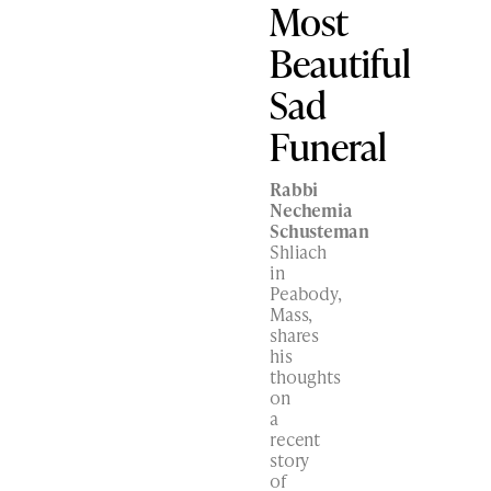
Most
Beautiful
Sad
Funeral
Rabbi
Nechemia
Schusteman
Shliach
in
Peabody,
Mass,
shares
his
thoughts
on
a
recent
story
of