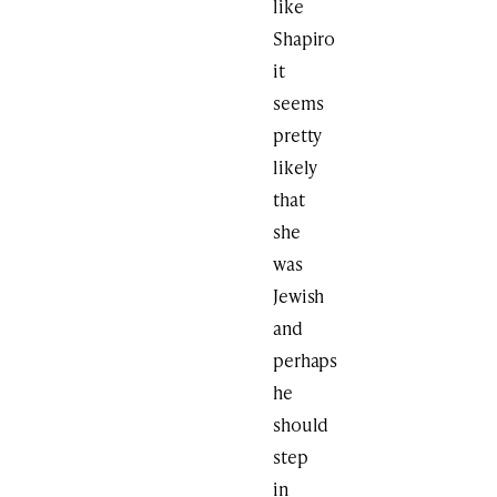
like
Shapiro
it
seems
pretty
likely
that
she
was
Jewish
and
perhaps
he
should
step
in