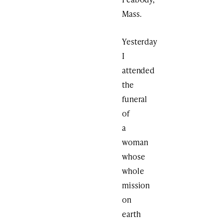
Mass.
Yesterday
I
attended
the
funeral
of
a
woman
whose
whole
mission
on
earth