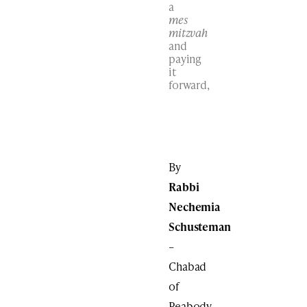
a
mes
mitzvah
and
paying
it
forward,
By
Rabbi
Nechemia
Schusteman
–
Chabad
of
Peabody,