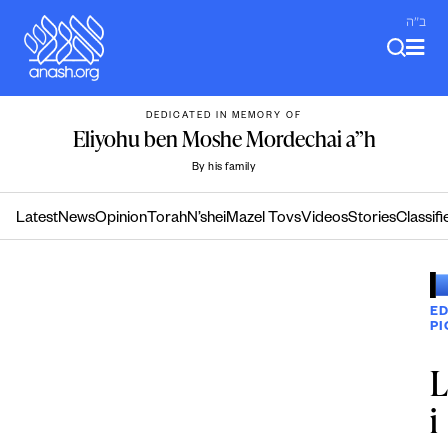
Skip
ב"ה
to
content
DEDICATED IN MEMORY OF
Eliyohu ben Moshe Mordechai a”h
By his family
Latest
News
Opinion
Torah
N’shei
Mazel Tovs
Videos
Stories
Classifi
ED
PI
i