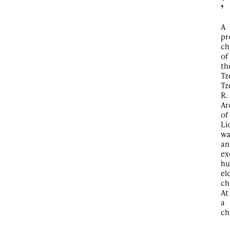
’
A
pr
ch
of
th
Tz
Tz
R.
Ar
of
Li
wa
an
ex
hu
el
ch
At
a
ch