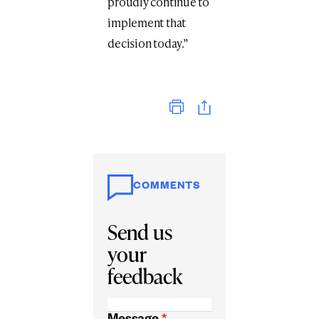
proudly continue to
implement that
decision today.”
Print
COMMENTS
Send us
your
feedback