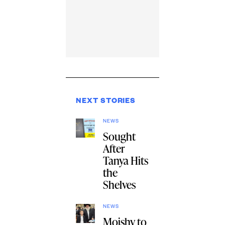
NEXT STORIES
NEWS
Sought
After
Tanya Hits
the
Shelves
NEWS
Moishy to