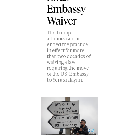
Embassy
Waiver
The Trump
administration
ended the practice
in effect for more
than two decades of
waiving a law
requiring the move
of the U.S. Embassy
to Yerushalayim.