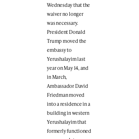
Wednesday that the
waiver no longer
was necessary.
President Donald
Trump moved the
embassy to
Yerushalayim last
year on May 14, and
in March,
Ambassador David
Friedman moved
into a residence in a
building in western
Yerushalayim that
formerly functioned