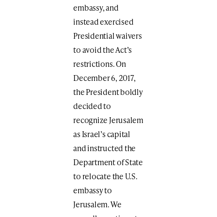
embassy, and
instead exercised
Presidential waivers
to avoid the Act’s
restrictions. On
December 6, 2017,
the President boldly
decided to
recognize Jerusalem
as Israel’s capital
and instructed the
Department of State
to relocate the U.S.
embassy to
Jerusalem. We