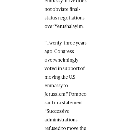
embassy move does
not obviate final-
status negotiations
over Yerushalayim.
“Twenty-three years
ago, Congress
overwhelmingly
voted in support of
moving the U.S.
embassy to
Jerusalem,” Pompeo
said in a statement.
“Successive
administrations
refused to move the