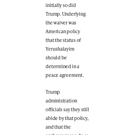
initially so did
Trump. Underlying
the waiver was
American policy
that the status of
Yerushalayim
should be
determined in a
peace agreement.
Trump
administration
officials say they still
abide by that policy,
and that the