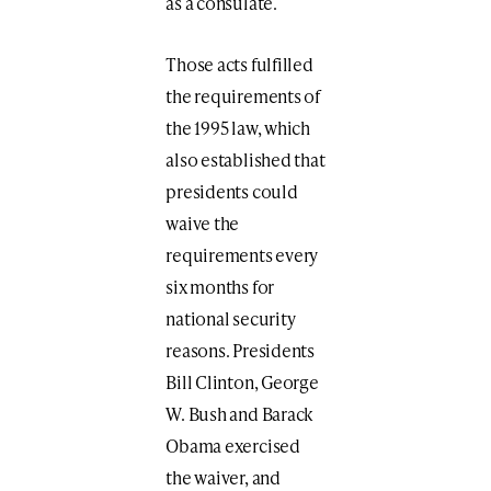
as a consulate.
Those acts fulfilled
the requirements of
the 1995 law, which
also established that
presidents could
waive the
requirements every
six months for
national security
reasons. Presidents
Bill Clinton, George
W. Bush and Barack
Obama exercised
the waiver, and