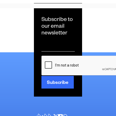
Subscribe to
our email
newsletter
Email
*
CAPTCHA