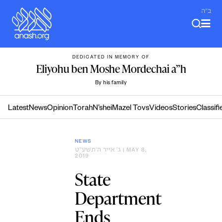
Skip
ב"ה
to
content
DEDICATED IN MEMORY OF
Eliyohu ben Moshe Mordechai a”h
By his family
Latest
News
Opinion
Torah
N’shei
Mazel Tovs
Videos
Stories
Classifi
NEWS
ג׳ אייר ה׳תשע״ט
| MAY 8,
2019
State
Department
Ends