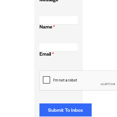
Message
*
Name
*
Email
*
CAPTCHA