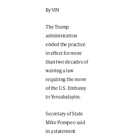
By VIN
The Trump
administration
ended the practice
in effect for more
than two decades of
waiving a law
requiring the move
of the U.S. Embassy
to Yerushalayim.
Secretary of State
Mike Pompeo said
in a statement