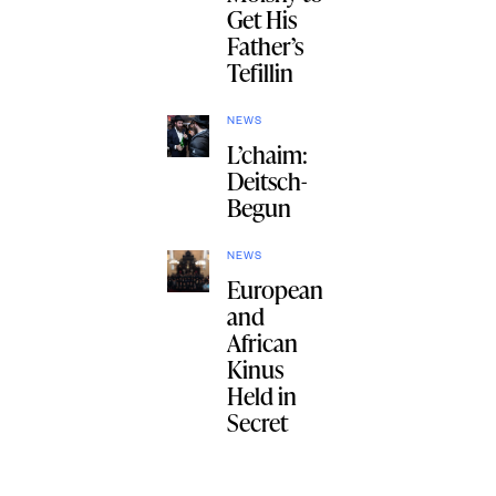
Get His
Father’s
Tefillin
NEWS
L’chaim:
Deitsch-
Begun
NEWS
European
and
African
Kinus
Held in
Secret