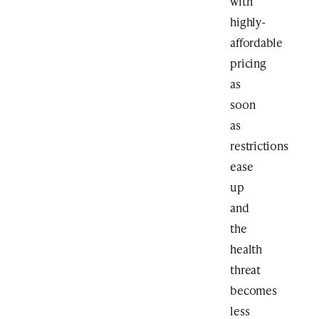
with
highly-
affordable
pricing
as
soon
as
restrictions
ease
up
and
the
health
threat
becomes
less