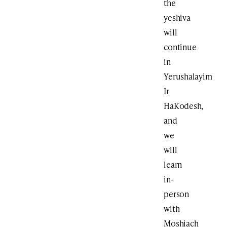
the
yeshiva
will
continue
in
Yerushalayim
Ir
HaKodesh,
and
we
will
learn
in-
person
with
Moshiach