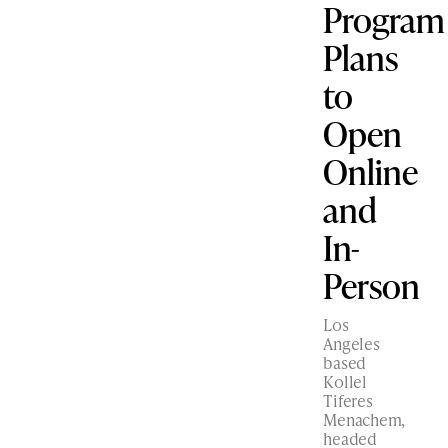
Program
Plans
to
Open
Online
and
In-
Person
Los
Angeles
based
Kollel
Tiferes
Menachem,
headed