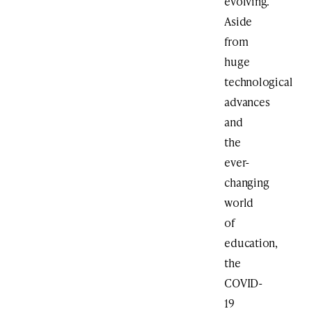
evolving.
Aside
from
huge
technological
advances
and
the
ever-
changing
world
of
education,
the
COVID-
19