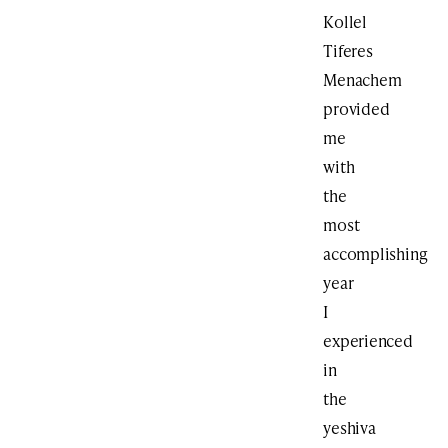
Kollel
Tiferes
Menachem
provided
me
with
the
most
accomplishing
year
I
experienced
in
the
yeshiva