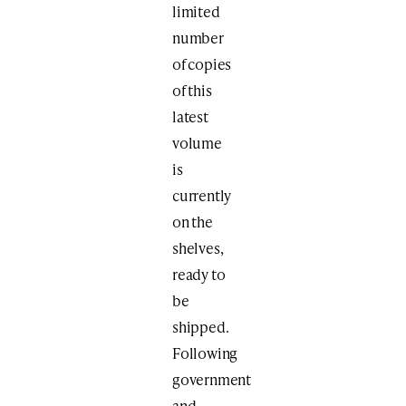
limited
number
of copies
of this
latest
volume
is
currently
on the
shelves,
ready to
be
shipped.
Following
government
and