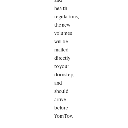
health
regulations,
the new
volumes
will be
mailed
directly
to your
doorstep,
and
should
arrive
before
Yom Tov.