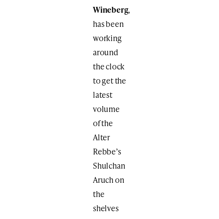
Wineberg
,
has been
working
around
the clock
to get the
latest
volume
of the
Alter
Rebbe’s
Shulchan
Aruch on
the
shelves