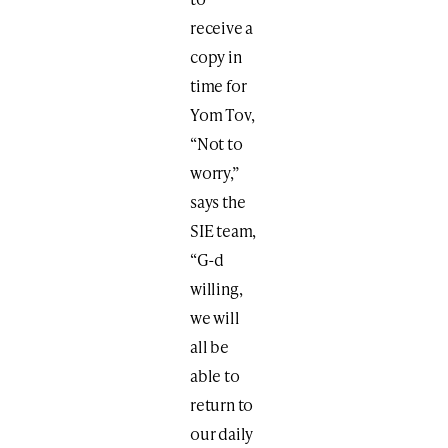
receive a
copy in
time for
Yom Tov,
“Not to
worry,”
says the
SIE team,
“G-d
willing,
we will
all be
able to
return to
our daily