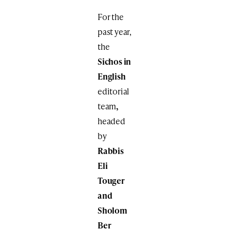
For the
past year,
the
Sichos in
English
editorial
team
,
headed
by
Rabbis
Eli
Touger
and
Sholom
Ber