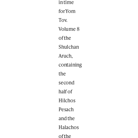
in time
for Yom
Tov.
Volume 8
of the
Shulchan
Aruch,
containing
the
second
half of
Hilchos
Pesach
and the
Halachos
of the