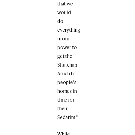
that we
would
do
everything
in our
power to
get the
Shulchan
Aruch to
people’s
homes in
time for
their
Sedarim.”
While