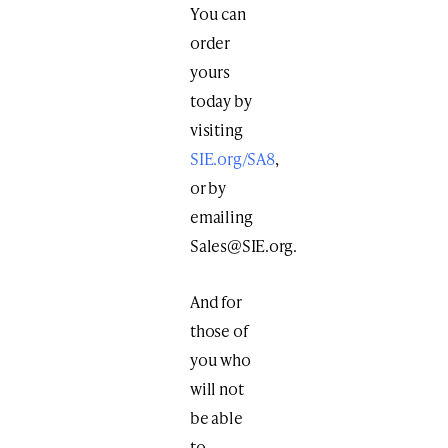
You can
order
yours
today by
visiting
SIE.org/SA8
,
or by
emailing
Sales@SIE.org
.
And for
those of
you who
will not
be able
to