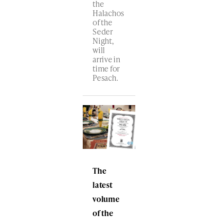
the
Halachos
of the
Seder
Night,
will
arrive in
time for
Pesach.
The
latest
volume
of the