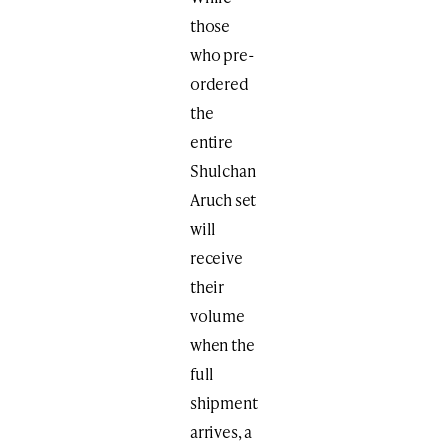
those
who pre-
ordered
the
entire
Shulchan
Aruch set
will
receive
their
volume
when the
full
shipment
arrives, a