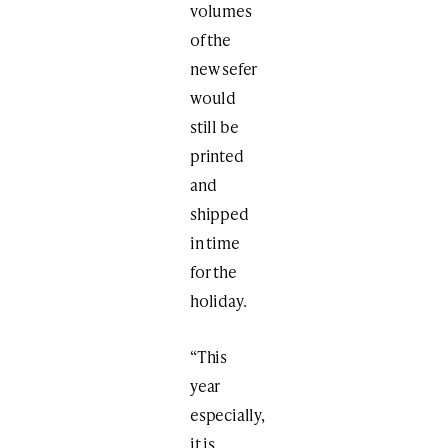
volumes
of the
new sefer
would
still be
printed
and
shipped
in time
for the
holiday.
“This
year
especially,
it is