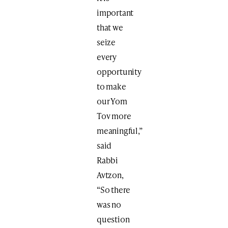
important
that we
seize
every
opportunity
to make
our Yom
Tov more
meaningful,”
said
Rabbi
Avtzon,
“So there
was no
question