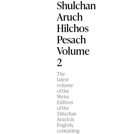
Shulchan
Aruch
Hilchos
Pesach
Volume
2
The
latest
volume
of the
Weiss
Edition
of the
Shluchan
Aruch in
English,
containing