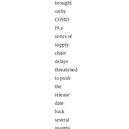
brought
on by
COVID-
19, a
series of
supply
chain
delays
threatened
to push
the
release
date
back
several
months.