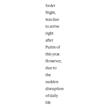
Seder
Night,
was due
to arrive
right
after
Purim of
this year.
However,
due to
the
sudden
disruption
of daily
life