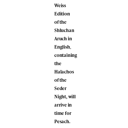
Weiss
Edition
of the
Shluchan
Aruch in
English
,
containing
the
Halachos
of the
Seder
Night, will
arrive in
time for
Pesach.