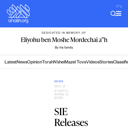
Skip
ב"ה
to
content
DEDICATED IN MEMORY OF
Eliyohu ben Moshe Mordechai a”h
By his family
Latest
News
Opinion
Torah
N’shei
Mazel Tovs
Videos
Stories
Classifi
NEWS
ט׳ ניסן
ה׳תש״פ
|
APRIL 3,
2020
SIE
Releases