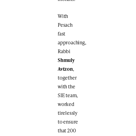
With
Pesach
fast
approaching,
Rabbi
Shmuly
Avtzon
,
together
with the
SIE team,
worked
tirelessly
to ensure
that 200