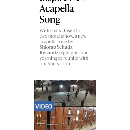
Acapella
Song
With shuls closed for
two months now, a new
acapella song by
Shlomo Yehuda
Rechnitz
highlights our
yearning to reunite with
our Shuls soon.