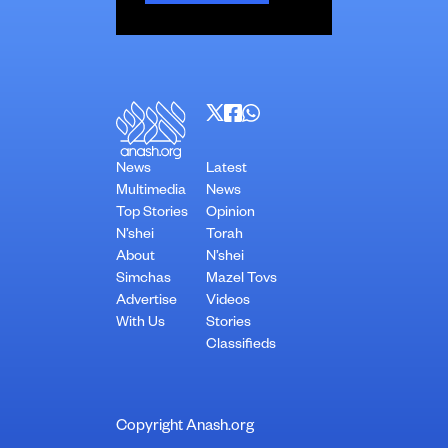
News
Latest
Multimedia
News
Top Stories
Opinion
N’shei
Torah
About
N’shei
Simchas
Mazel Tovs
Advertise
Videos
With Us
Stories
Classifieds
Copyright Anash.org