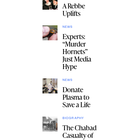
A Rebbe
Uplifts
NEWS
Experts:
“Murder
Hornets”
Just Media
Hype
NEWS
Donate
Plasma to
Save a Life
BIOGRAPHY
The Chabad
Casualty of