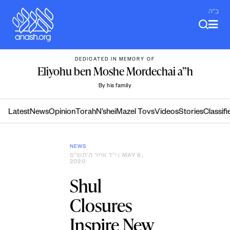
Skip
ב"ה
to
content
DEDICATED IN MEMORY OF
Eliyohu ben Moshe Mordechai a”h
By his family
Latest
News
Opinion
Torah
N’shei
Mazel Tovs
Videos
Stories
Classifi
NEWS
י״ד אייר ה׳תש״פ
| MAY 8,
2020
Shul
Closures
Inspire New