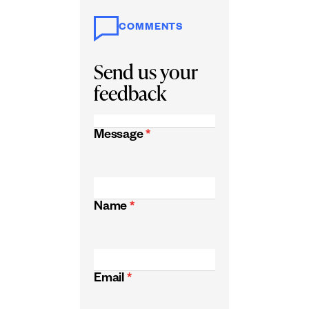
COMMENTS
Send us your
feedback
Message
*
Name
*
Email
*