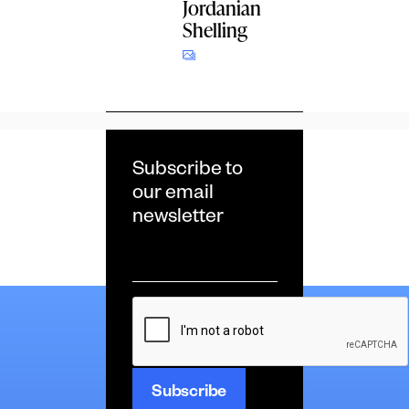
Jordanian
Shelling
Subscribe to
our email
newsletter
Email
*
CAPTCHA