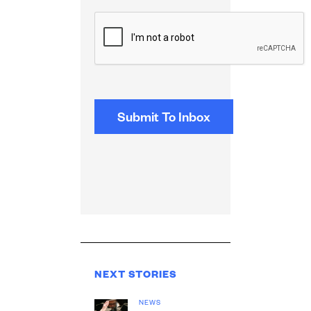
CAPTCHA
NEXT STORIES
NEWS