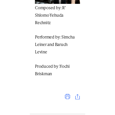
Composed by: R’
Shlomo Yehuda
Rechnitz
Performed by: Simcha
Leiner and Baruch
Levine
Produced by :Yochi
Briskman
Print