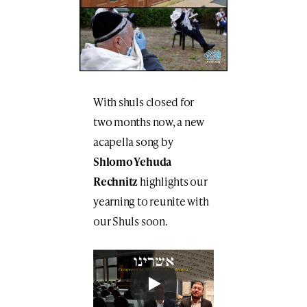
With shuls closed for
two months now, a new
acapella song by
Shlomo Yehuda
Rechnitz
highlights our
yearning to reunite with
our Shuls soon.