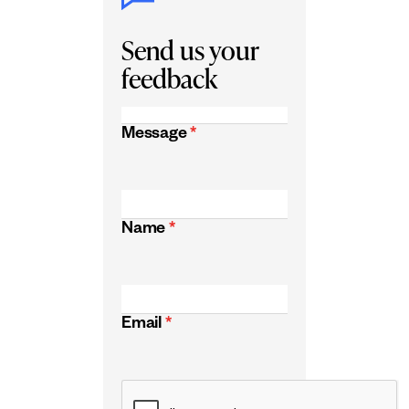
Send us your
feedback
Message
*
Name
*
Email
*
CAPTCHA