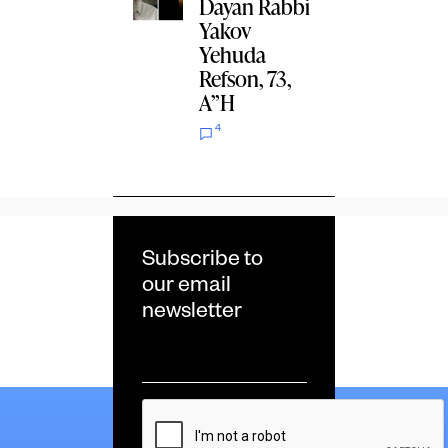
Dayan Rabbi
Yakov
Yehuda
Refson, 73,
A”H
4
Subscribe to
our email
newsletter
Email
*
CAPTCHA