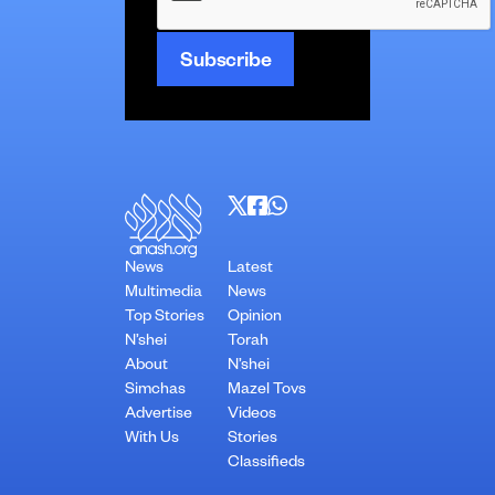
News
Latest
Multimedia
News
Top Stories
Opinion
N’shei
Torah
About
N’shei
Simchas
Mazel Tovs
Advertise
Videos
With Us
Stories
Classifieds