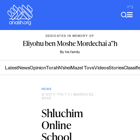
Skip
ב"ה
to
content
DEDICATED IN MEMORY OF
Eliyohu ben Moshe Mordechai a”h
By his family
Latest
News
Opinion
Torah
N’shei
Mazel Tovs
Videos
Stories
Classifi
NEWS
כ״ז אדר ה׳תש״פ
| MARCH 23,
2020
Shluchim
Online
School