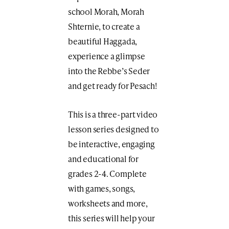
school Morah, Morah
Shternie, to create a
beautiful Haggada,
experience a glimpse
into the Rebbe’s Seder
and get ready for Pesach!
This is a three-part video
lesson series designed to
be interactive, engaging
and educational for
grades 2-4. Complete
with games, songs,
worksheets and more,
this series will help your