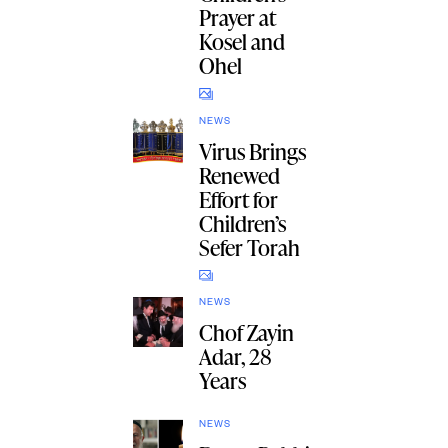
Prayer at
Kosel and
Ohel
NEWS
Virus Brings
Renewed
Effort for
Children’s
Sefer Torah
NEWS
Chof Zayin
Adar, 28
Years
NEWS