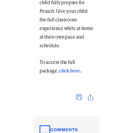
child fully prepare for
Pesach. Give your child
the full classroom
experience while at home
at their own pace and
schedule.
To access the full
package,
click here
.
Print
COMMENTS