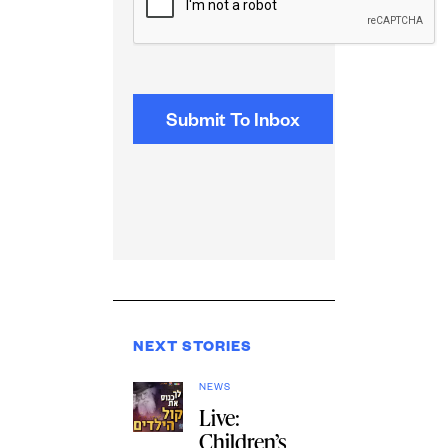
NEXT STORIES
NEWS
Live:
Children’s