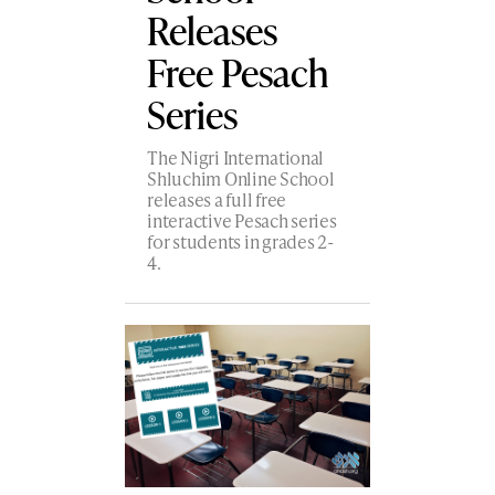
Releases
Free Pesach
Series
The Nigri International
Shluchim Online School
releases a full free
interactive Pesach series
for students in grades 2-
4.