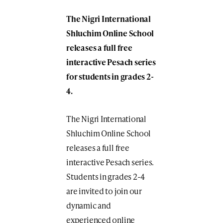
The Nigri International
Shluchim Online School
releases a full free
interactive Pesach series
for students in grades 2-
4.
The Nigri International
Shluchim Online School
releases a full free
interactive Pesach series.
Students in grades 2-4
are invited to join our
dynamic and
experienced online