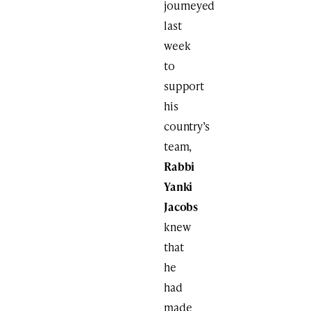
journeyed
last
week
to
support
his
country’s
team,
Rabbi
Yanki
Jacobs
knew
that
he
had
made