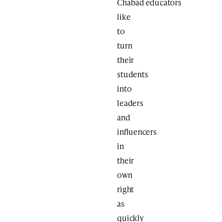
Chabad educators
like
to
turn
their
students
into
leaders
and
influencers
in
their
own
right
as
quickly