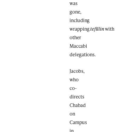
was
gone,
including
wrapping
tefillin
with
other
Maccabi
delegations.
Jacobs,
who
co-
directs
Chabad
on
Campus
in