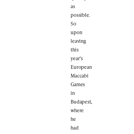
as
possible.
So
upon
leaving
this
year’s
European
Maccabi
Games
in
Budapest,
where
he
had