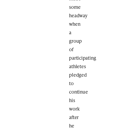
some
headway
when
a
group
of
participating
athletes
pledged
to
continue
his
work
after
he