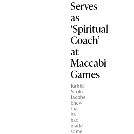
Serves
as
‘Spiritual
Coach’
at
Maccabi
Games
Rabbi
Yanki
Jacobs
knew
that
he
had
made
some