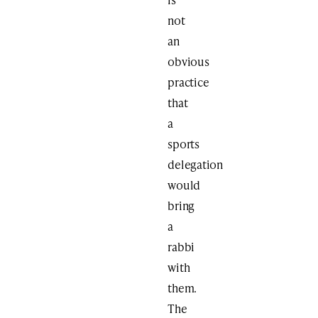
not
an
obvious
practice
that
a
sports
delegation
would
bring
a
rabbi
with
them.
The