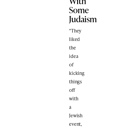
With
Some
Judaism
“They
liked
the
idea
of
kicking
things
off
with
a
Jewish
event,