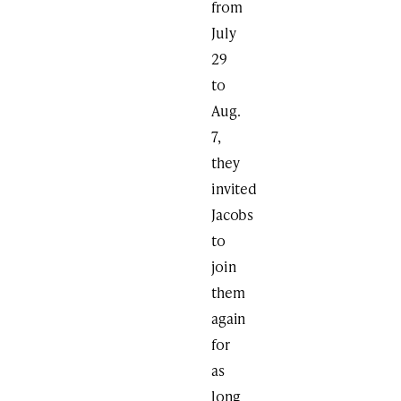
from
July
29
to
Aug.
7,
they
invited
Jacobs
to
join
them
again
for
as
long