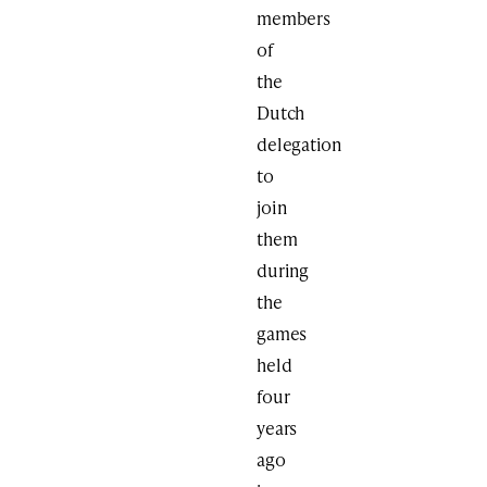
members
of
the
Dutch
delegation
to
join
them
during
the
games
held
four
years
ago