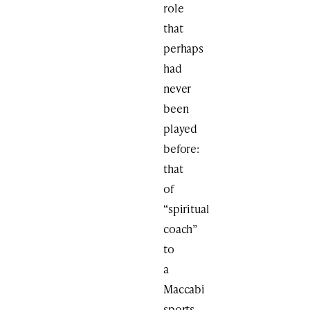
role
that
perhaps
had
never
been
played
before:
that
of
“spiritual
coach”
to
a
Maccabi
sports