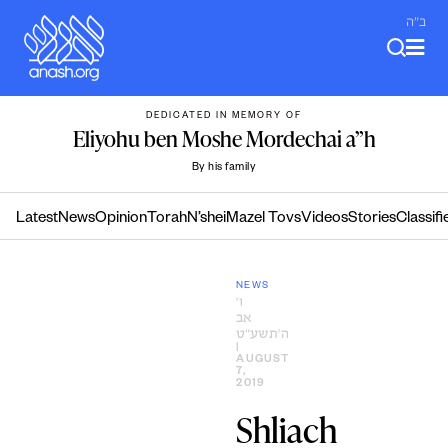
Skip
ב"ה
to
content
DEDICATED IN MEMORY OF
Eliyohu ben Moshe Mordechai a”h
By his family
Latest
News
Opinion
Torah
N’shei
Mazel Tovs
Videos
Stories
Classifi
NEWS
ו׳
אב
ה׳תשע״ט
|
AUGUST
7,
2019
Shliach