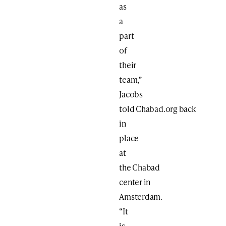
as
a
part
of
their
team,”
Jacobs
told Chabad.org back
in
place
at
the Chabad
center in
Amsterdam.
“It
is