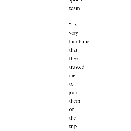
team.
“It’s
very
humbling
that
they
trusted
me
to
join
them
on
the
trip