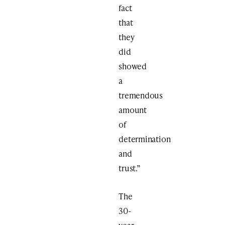
fact
that
they
did
showed
a
tremendous
amount
of
determination
and
trust.”
The
30-