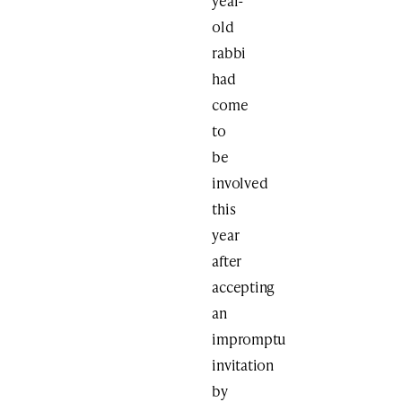
year-
old
rabbi
had
come
to
be
involved
this
year
after
accepting
an
impromptu
invitation
by