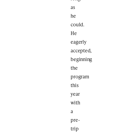
as
he
could.
He
eagerly
accepted,
beginning
the
program
this
year
with
a
pre-
trip