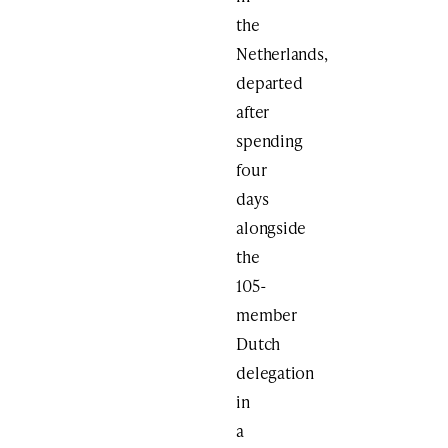
the
Netherlands,
departed
after
spending
four
days
alongside
the
105-
member
Dutch
delegation
in
a