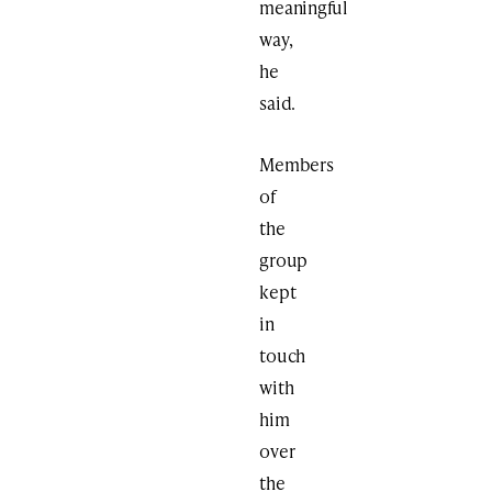
meaningful
way,
he
said.
Members
of
the
group
kept
in
touch
with
him
over
the