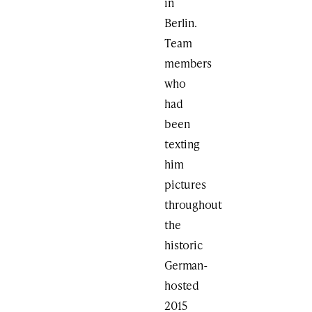
in
Berlin.
Team
members
who
had
been
texting
him
pictures
throughout
the
historic
German-
hosted
2015