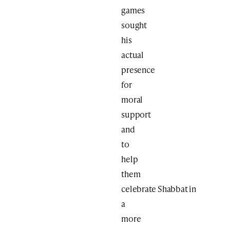
games
sought
his
actual
presence
for
moral
support
and
to
help
them
celebrate Shabbat in
a
more