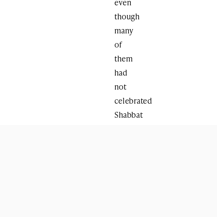
even
though
many
of
them
had
not
celebrated
Shabbat
before,”
said
Jacobs,
who
with
his
wife,