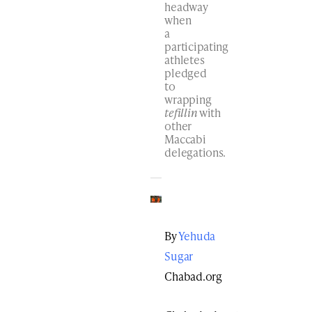
headway
when
a
participating
athletes
pledged
to
wrapping
tefillin
with
other
Maccabi
delegations.
By
Yehuda
Sugar
Chabad.org