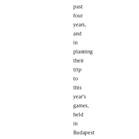
past
four
years,
and
in
planning
their
trip
to
this
year’s
games,
held
in
Budapest