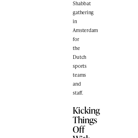
Shabbat
gathering
in
Amsterdam
for
the
Dutch
sports
teams
and
staff.
Kicking
Things
Off