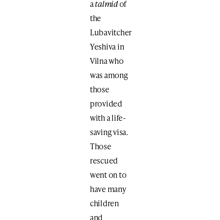
a
talmid
of
the
Lubavitcher
Yeshiva in
Vilna who
was among
those
provided
with a life-
saving visa.
Those
rescued
went on to
have many
children
and