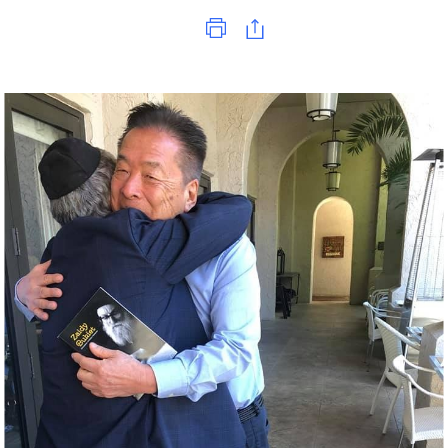
Print