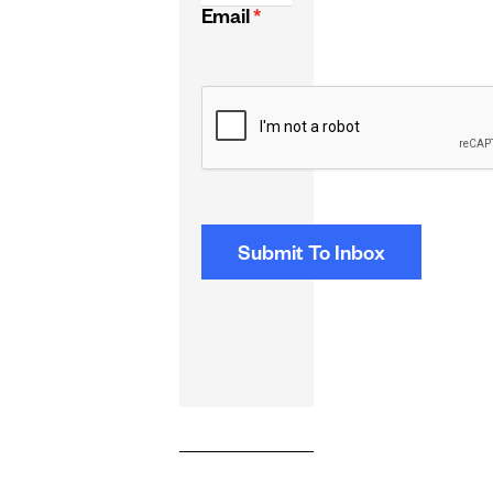
Email
*
CAPTCHA