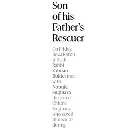
Son
of his
Father’s
Rescuer
On Friday,
Boca Raton
shliach
Rabbi
Zalman
Bukiet
met
with
Nobuki
Sugihara
the son of
Chiune
Sugihara,
who saved
thousands
during