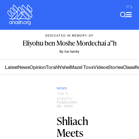
Skip
ב"ה
to
content
DEDICATED IN MEMORY OF
Eliyohu ben Moshe Mordechai a”h
By his family
Latest
News
Opinion
Torah
N’shei
Mazel Tovs
Videos
Stories
Classifi
NEWS
ה׳ אדר
ה׳תש״פ
|
FEBRUARY
29, 2020
Shliach
Meets