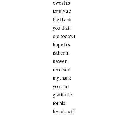
owes his
family a a
big thank
you that I
did today. I
hope his
father in
heaven
received
my thank
you and
gratitude
for his
heroic act.”