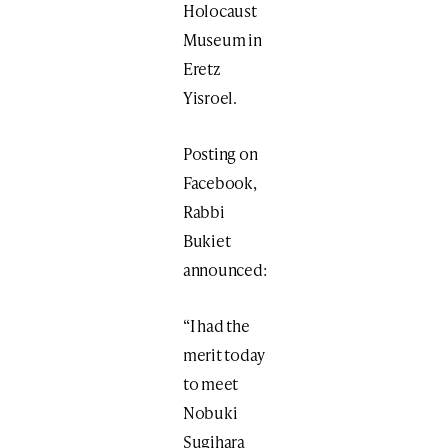
Holocaust
Museum in
Eretz
Yisroel.
Posting on
Facebook,
Rabbi
Bukiet
announced:
“I had the
merit today
to meet
Nobuki
Sugihara