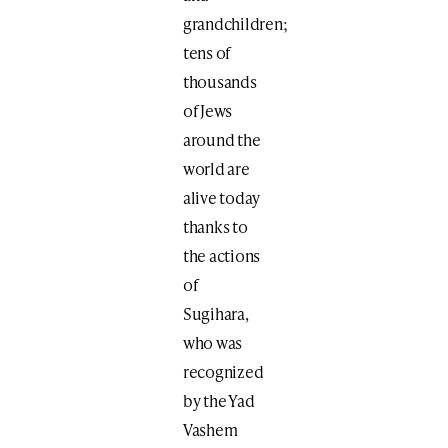
grandchildren;
tens of
thousands
of Jews
around the
world are
alive today
thanks to
the actions
of
Sugihara,
who was
recognized
by the Yad
Vashem