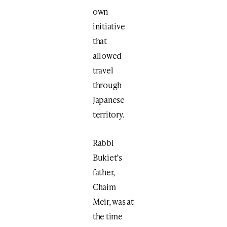
own
initiative
that
allowed
travel
through
Japanese
territory.
Rabbi
Bukiet’s
father,
Chaim
Meir, was at
the time