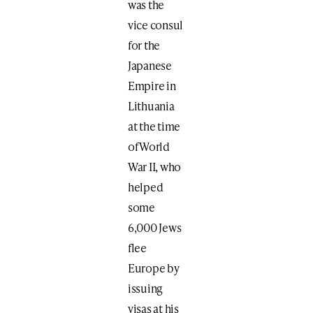
was the
vice consul
for the
Japanese
Empire in
Lithuania
at the time
of World
War II, who
helped
some
6,000 Jews
flee
Europe by
issuing
visas at his