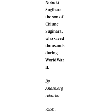
Nobuki
Sugihara
the son of
Chiune
Sugihara,
who saved
thousands
during
World War
II.
By
Anash.org
reporter
Rabbi