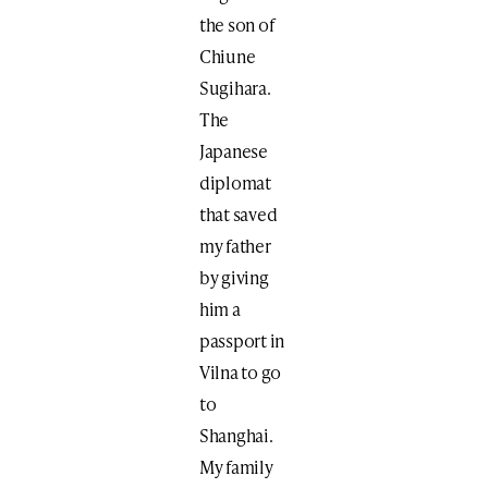
the son of
Chiune
Sugihara.
The
Japanese
diplomat
that saved
my father
by giving
him a
passport in
Vilna to go
to
Shanghai.
My family