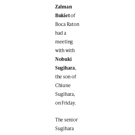
Zalman
Bukiet
of
Boca Raton
had a
meeting
with with
Nobuki
Sugihara
,
the son of
Chiune
Sugihara,
on Friday.
The senior
Sugihara