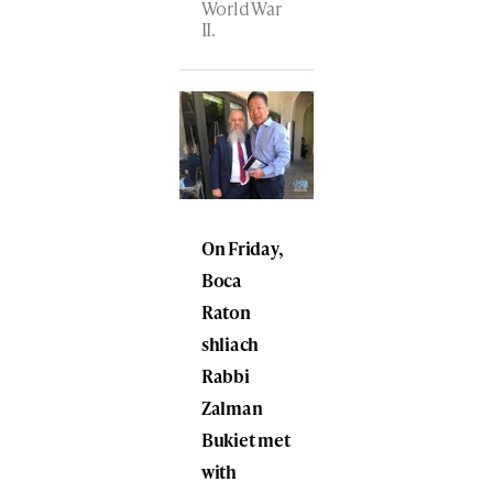
World War
II.
On Friday,
Boca
Raton
shliach
Rabbi
Zalman
Bukiet met
with