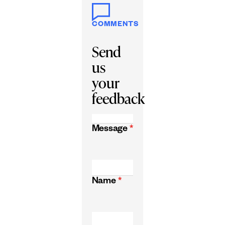
COMMENTS
Send
us
your
feedback
Message
*
Name
*