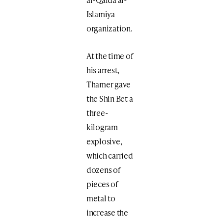
Islamiya
organization.
At the time of
his arrest,
Thamer gave
the Shin Bet a
three-
kilogram
explosive,
which carried
dozens of
pieces of
metal to
increase the