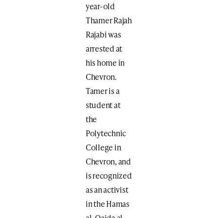
year-old
Thamer Rajah
Rajabi was
arrested at
his home in
Chevron.
Tamer is a
student at
the
Polytechnic
College in
Chevron, and
is recognized
as an activist
in the Hamas
al-Qaida al-