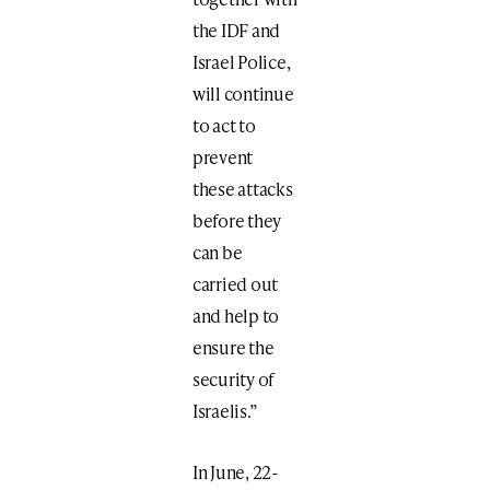
the IDF and
Israel Police,
will continue
to act to
prevent
these attacks
before they
can be
carried out
and help to
ensure the
security of
Israelis.”
In June, 22-