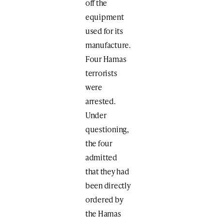
off the
equipment
used for its
manufacture.
Four Hamas
terrorists
were
arrested.
Under
questioning,
the four
admitted
that they had
been directly
ordered by
the Hamas