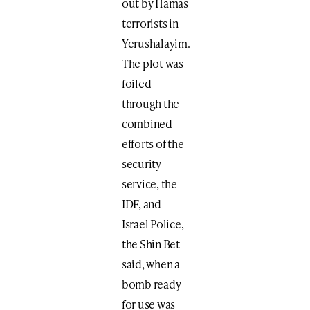
out by Hamas
terrorists in
Yerushalayim.
The plot was
foiled
through the
combined
efforts of the
security
service, the
IDF, and
Israel Police,
the Shin Bet
said, when a
bomb ready
for use was