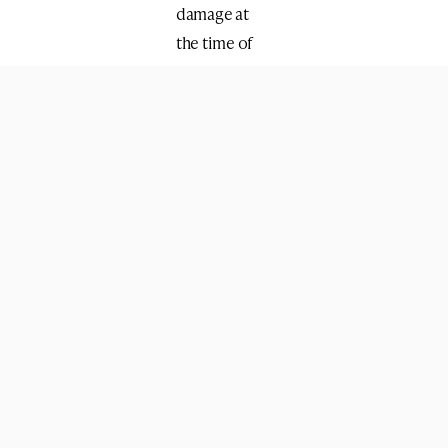
damage at
the time of
the
explosion.
During his
investigation,
it emerged
that Thamer
also
recruited a
classmate,
Yusuf
Attrash, a 22-
year-old
Kotelah al-