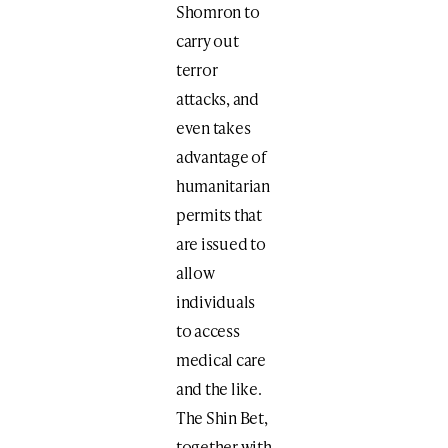
Shomron to
carry out
terror
attacks, and
even takes
advantage of
humanitarian
permits that
are issued to
allow
individuals
to access
medical care
and the like.
The Shin Bet,
together with