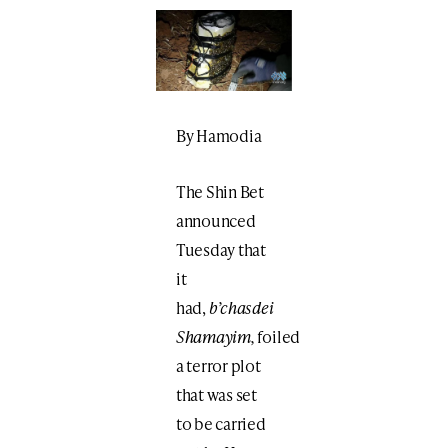
By Hamodia
The Shin Bet
announced
Tuesday that
it
had,
b’chasdei
Shamayim,
foiled
a terror plot
that was set
to be carried