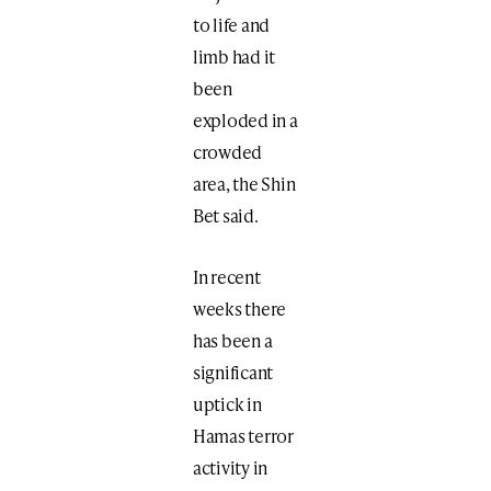
to life and
limb had it
been
exploded in a
crowded
area, the Shin
Bet said.
In recent
weeks there
has been a
significant
uptick in
Hamas terror
activity in