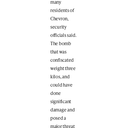
many
residents of
Chevron,
security
officials said.
The bomb
that was
confiscated
weight three
kilos, and
could have
done
significant
damage and
posed a
major threat