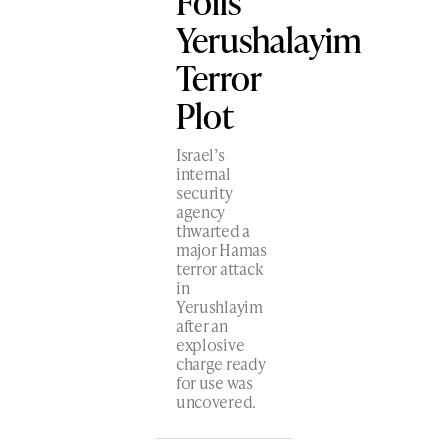
Foils
Yerushalayim
Terror
Plot
Israel’s
internal
security
agency
thwarted a
major Hamas
terror attack
in
Yerushlayim
after an
explosive
charge ready
for use was
uncovered.