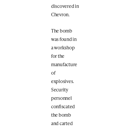
discovered in
Chevron.
The bomb
was found in
a workshop
for the
manufacture
of
explosives.
Security
personnel
confiscated
the bomb
and carted