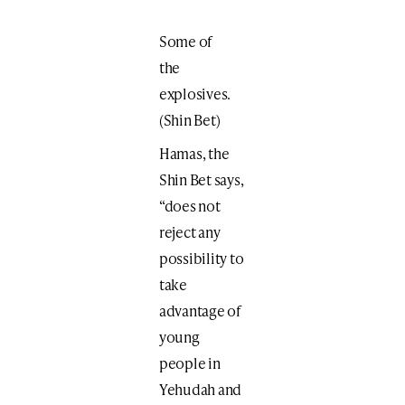
Some of
the
explosives.
(Shin Bet)
Hamas, the
Shin Bet says,
“does not
reject any
possibility to
take
advantage of
young
people in
Yehudah and