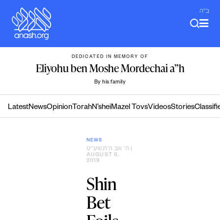
Skip
ב"ה
to
content
DEDICATED IN MEMORY OF
Eliyohu ben Moshe Mordechai a”h
By his family
Latest
News
Opinion
Torah
N’shei
Mazel Tovs
Videos
Stories
Classifi
NEWS
ה׳ אב ה׳תשע״ט
|
AUGUST 6,
2019
Shin
Bet