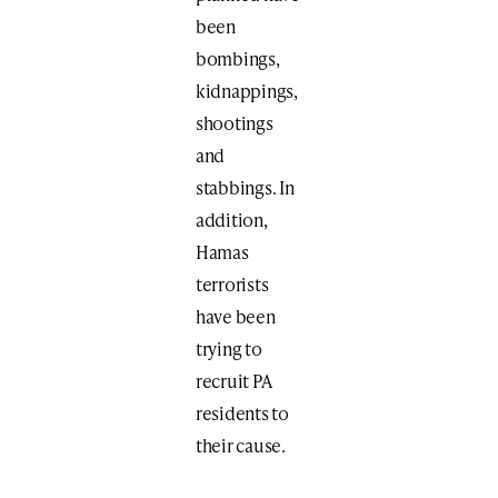
been
bombings,
kidnappings,
shootings
and
stabbings. In
addition,
Hamas
terrorists
have been
trying to
recruit PA
residents to
their cause.