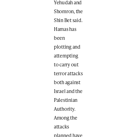
Yehudah and
Shomron, the
Shin Bet said.
Hamas has
been
plotting and
attempting
to carry out
terror attacks
both against
Israel and the
Palestinian
Authority.
Among the
attacks
planned have