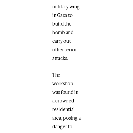
military wing
in Gaza to
build the
bomb and
carry out
other terror
attacks.
The
workshop
was found in
a crowded
residential
area, posing a
danger to