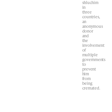
shluchim
in
three
countries,
an
anonymous
donor
and
the
involvement
of
multiple
governments
to
prevent
him
from
being
cremated.