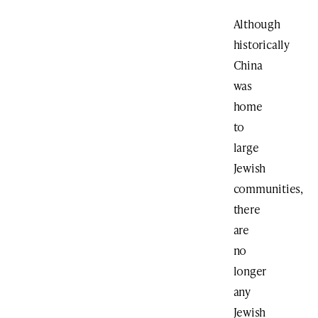
Although
historically
China
was
home
to
large
Jewish
communities,
there
are
no
longer
any
Jewish