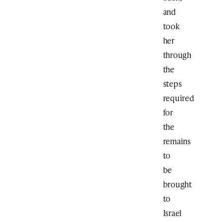
and
took
her
through
the
steps
required
for
the
remains
to
be
brought
to
Israel