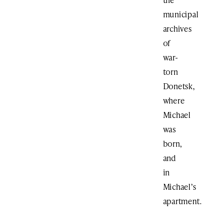
municipal
archives
of
war-
torn
Donetsk,
where
Michael
was
born,
and
in
Michael’s
apartment.