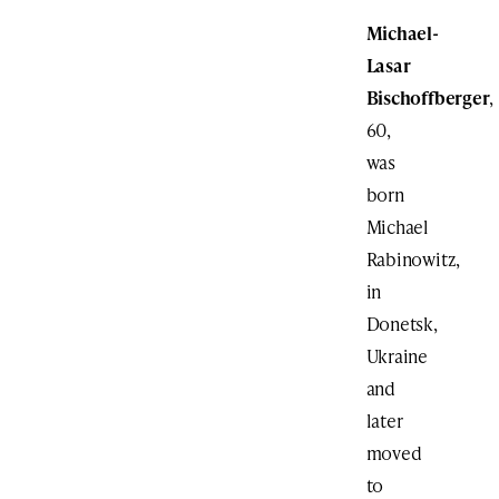
Michael-
Lasar
Bischoffberger
,
60,
was
born
Michael
Rabinowitz,
in
Donetsk,
Ukraine
and
later
moved
to