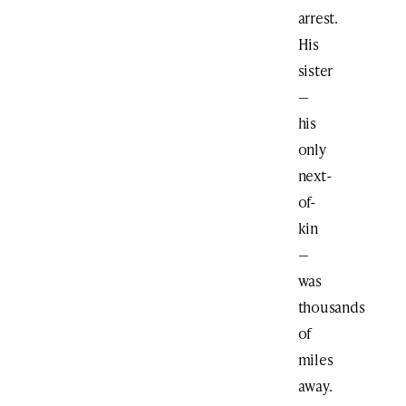
arrest.
His
sister
—
his
only
next-
of-
kin
—
was
thousands
of
miles
away.