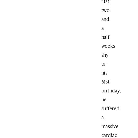
just
two
and
a
half
weeks
shy
of
his
61st
birthday,
he
suffered
a
massive
cardiac