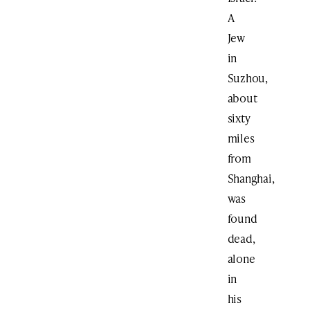
A
Jew
in
Suzhou,
about
sixty
miles
from
Shanghai,
was
found
dead,
alone
in
his