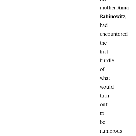
mother,
Anna
Rabinowitz
,
had
encountered
the
first
hurdle
of
what
would
turn
out
to
be
numerous