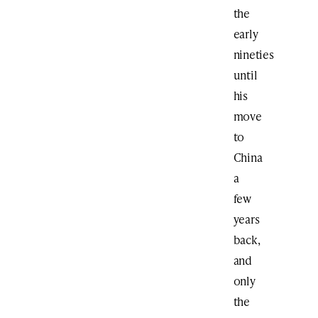
the
early
nineties
until
his
move
to
China
a
few
years
back,
and
only
the