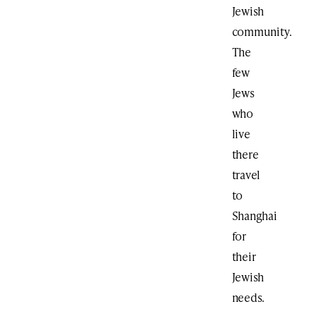
Jewish
community.
The
few
Jews
who
live
there
travel
to
Shanghai
for
their
Jewish
needs.