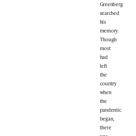
Greenberg
searched
his
memory.
Though
most
had
left
the
country
when
the
pandemic
began,
there