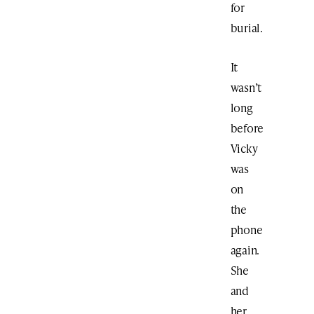
for
burial.
It
wasn’t
long
before
Vicky
was
on
the
phone
again.
She
and
her