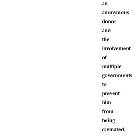
an
anonymous
donor
and
the
involvement
of
multiple
governments
to
prevent
him
from
being
cremated.