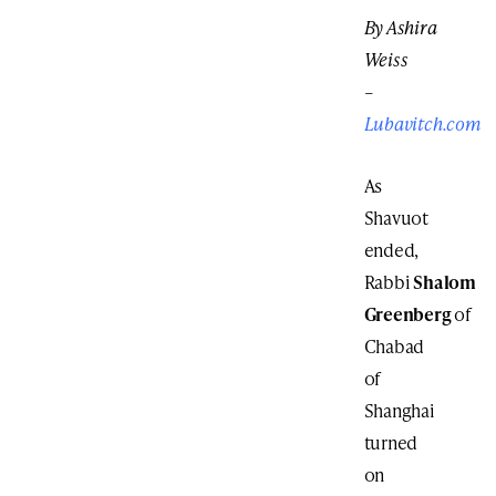
By Ashira
Weiss
–
Lubavitch.com
As
Shavuot
ended,
Rabbi
Shalom
Greenberg
of
Chabad
of
Shanghai
turned
on