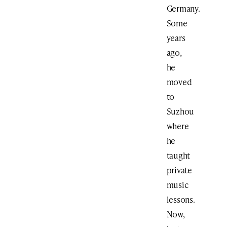
Germany.
Some
years
ago,
he
moved
to
Suzhou
where
he
taught
private
music
lessons.
Now,