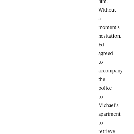
him.
Without
a
moment’s
hesitation,
Ed
agreed
to
accompany
the
police
to
Michael’s
apartment
to
retrieve