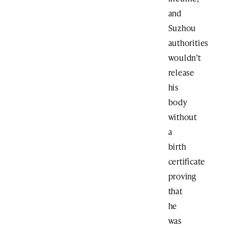
and
Suzhou
authorities
wouldn’t
release
his
body
without
a
birth
certificate
proving
that
he
was