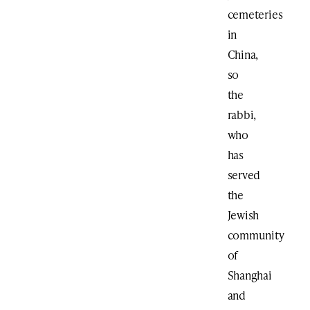
cemeteries
in
China,
so
the
rabbi,
who
has
served
the
Jewish
community
of
Shanghai
and