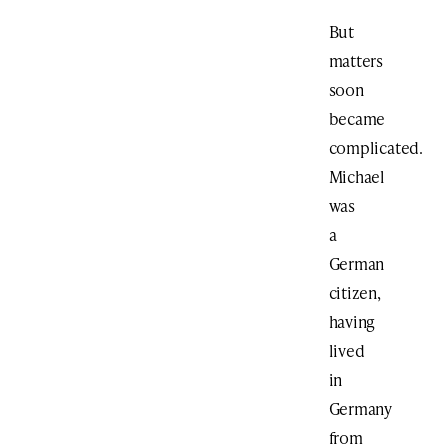
But
matters
soon
became
complicated.
Michael
was
a
German
citizen,
having
lived
in
Germany
from