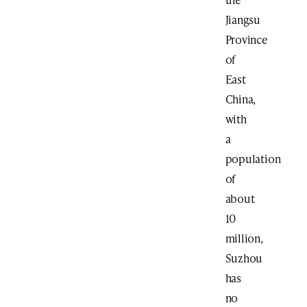
Jiangsu
Province
of
East
China,
with
a
population
of
about
10
million,
Suzhou
has
no