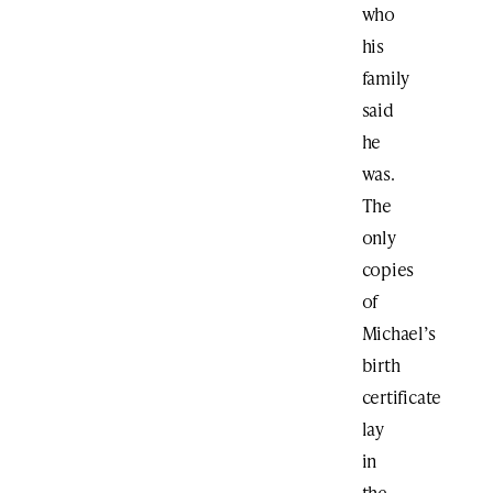
who
his
family
said
he
was.
The
only
copies
of
Michael’s
birth
certificate
lay
in
the