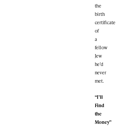
the
birth
certificate
of
a
fellow
Jew
he’d
never
met.
“I’ll
Find
the
Money”