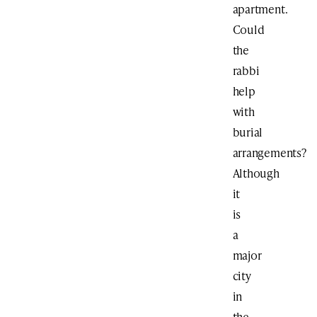
apartment.
Could
the
rabbi
help
with
burial
arrangements?
Although
it
is
a
major
city
in
the