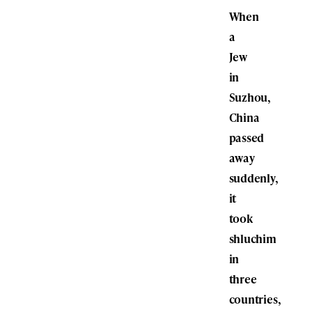
When
a
Jew
in
Suzhou,
China
passed
away
suddenly,
it
took
shluchim
in
three
countries,