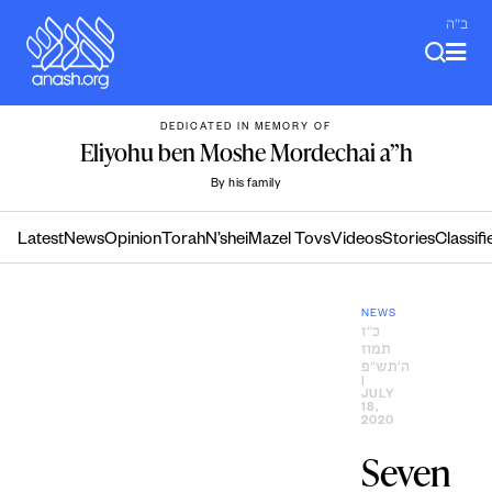
Skip
ב"ה
to
content
DEDICATED IN MEMORY OF
Eliyohu ben Moshe Mordechai a”h
By his family
Latest
News
Opinion
Torah
N’shei
Mazel Tovs
Videos
Stories
Classifi
NEWS
כ״ז
תמוז
ה׳תש״פ
|
JULY
18,
2020
Seven