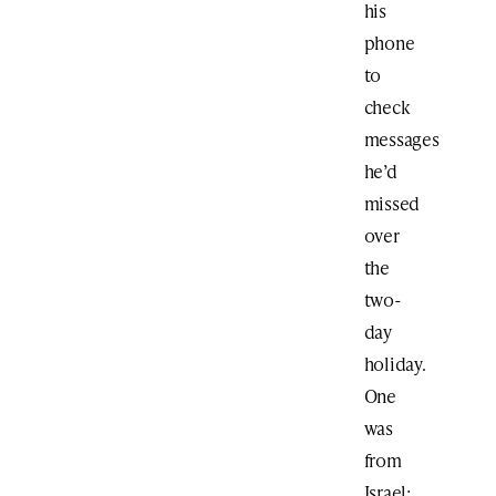
his
phone
to
check
messages
he’d
missed
over
the
two-
day
holiday.
One
was
from
Israel: