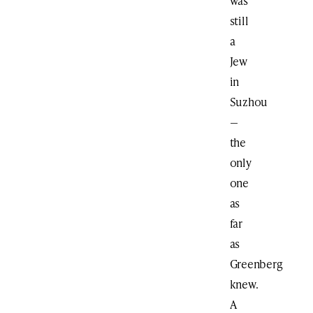
was
still
a
Jew
in
Suzhou
—
the
only
one
as
far
as
Greenberg
knew.
A