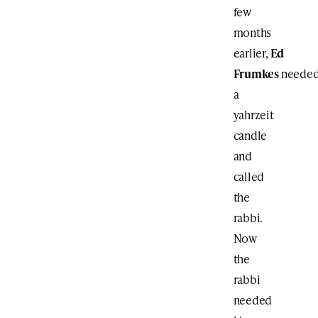
few
months
earlier,
Ed
Frumkes
neede
a
yahrzeit
candle
and
called
the
rabbi.
Now
the
rabbi
needed