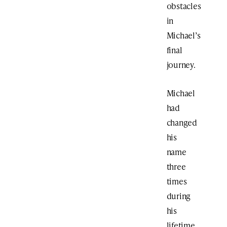
obstacles
in
Michael’s
final
journey.
Michael
had
changed
his
name
three
times
during
his
lifetime,