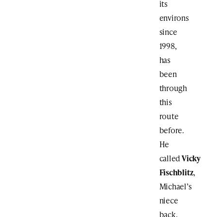
its
environs
since
1998,
has
been
through
this
route
before.
He
called
Vicky
Fischblitz
,
Michael’s
niece
back,