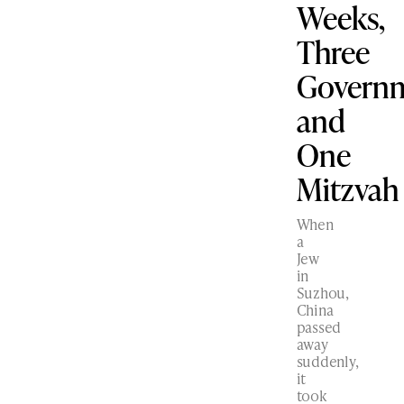
Weeks,
Three
Govern
and
One
Mitzvah
When
a
Jew
in
Suzhou,
China
passed
away
suddenly,
it
took