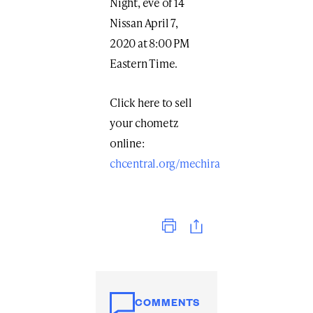
Night, eve of 14
Nissan April 7,
2020 at 8:00 PM
Eastern Time.
Click here to sell
your chometz
online:
chcentral.org/mechira
Print
COMMENTS