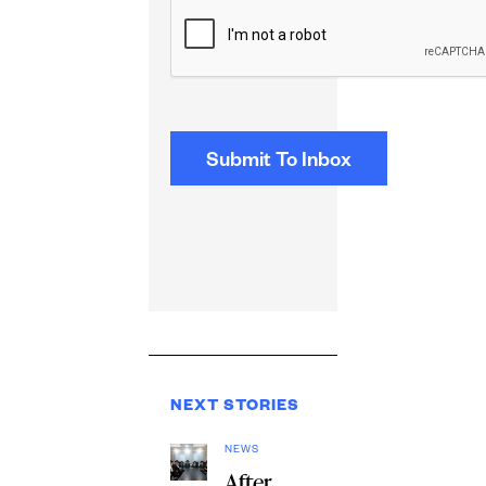
CAPTCHA
NEXT STORIES
NEWS
After