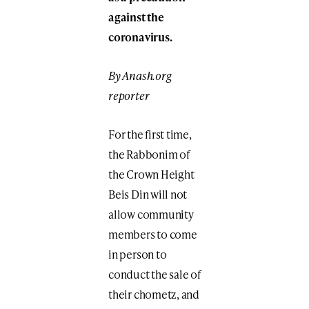
against the
coronavirus.
By Anash.org
reporter
For the first time,
the Rabbonim of
the Crown Height
Beis Din will not
allow community
members to come
in person to
conduct the sale of
their chometz, and