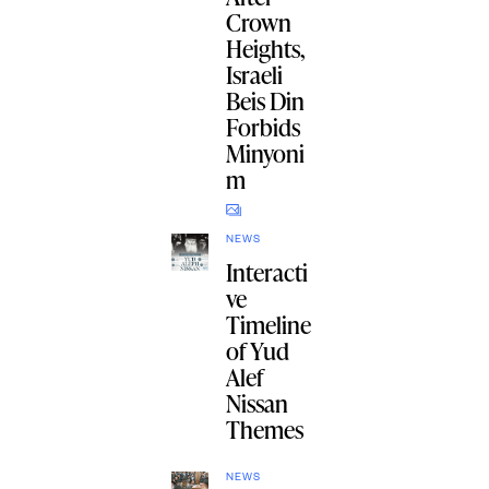
Crown
Heights,
Israeli
Beis Din
Forbids
Minyoni
m
NEWS
Interacti
ve
Timeline
of Yud
Alef
Nissan
Themes
NEWS