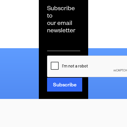
Subscribe
to
our email
newsletter
Email
*
CAPTCHA