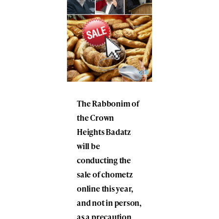
The Rabbonim of
the Crown
Heights Badatz
will be
conducting the
sale of chometz
online this year,
and not in person,
as a precaution