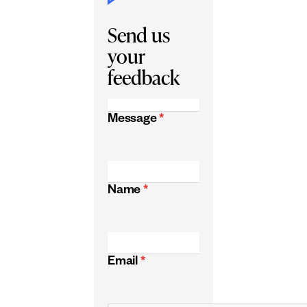
Send us
your
feedback
Message
*
Name
*
Email
*