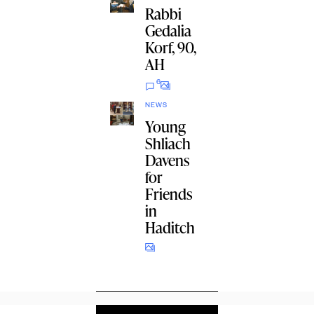
Rabbi
Gedalia
Korf, 90,
AH
6
NEWS
Young
Shliach
Davens
for
Friends
in
Haditch