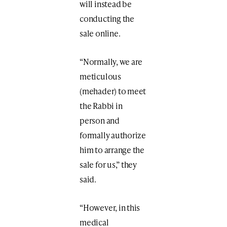
will instead be
conducting the
sale online.
“Normally, we are
meticulous
(mehader) to meet
the Rabbi in
person and
formally authorize
him to arrange the
sale for us,” they
said.
“However, in this
medical