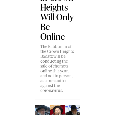
Heights
Will Only
Be
Online
The Rabbonim of
the Crown Heights
Badatz will be
conducting the
sale of chometz
online this year,
and not in person,
as a precaution
against the
coronavirus.