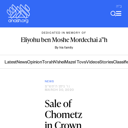
Skip
ב"ה
to
content
DEDICATED IN MEMORY OF
Eliyohu ben Moshe Mordechai a”h
By his family
Latest
News
Opinion
Torah
N’shei
Mazel Tovs
Videos
Stories
Classifi
NEWS
ו׳ ניסן ה׳תש״פ
|
MARCH 30, 2020
Sale of
Chometz
in Crown