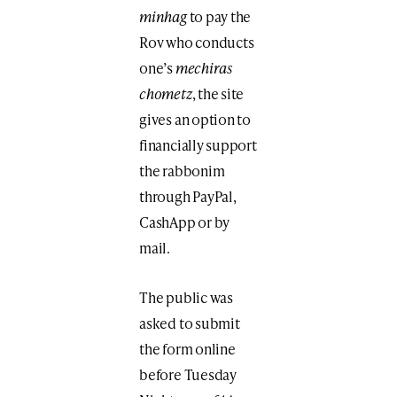
minhag
to pay the
Rov who conducts
one’s
mechiras
chometz
, the site
gives an option to
financially support
the rabbonim
through PayPal,
CashApp or by
mail.
The public was
asked to submit
the form online
before Tuesday