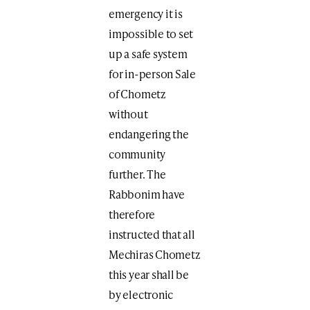
emergency it is
impossible to set
up a safe system
for in-person Sale
of Chometz
without
endangering the
community
further. The
Rabbonim have
therefore
instructed that all
Mechiras Chometz
this year shall be
by electronic