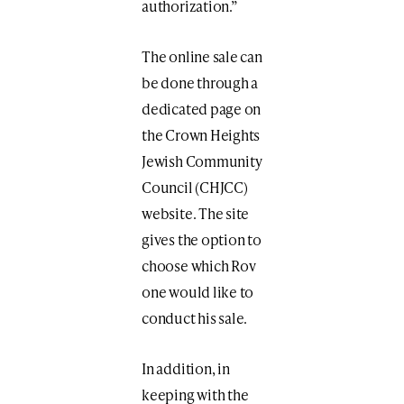
authorization.”
The online sale can
be done through a
dedicated page on
the Crown Heights
Jewish Community
Council (CHJCC)
website. The site
gives the option to
choose which Rov
one would like to
conduct his sale.
In addition, in
keeping with the