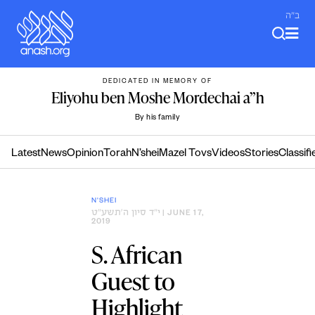
Skip
ב"ה
to
content
DEDICATED IN MEMORY OF
Eliyohu ben Moshe Mordechai a”h
By his family
Latest
News
Opinion
Torah
N’shei
Mazel Tovs
Videos
Stories
Classifi
N'SHEI
י״ד סיון ה׳תשע״ט
| JUNE 17,
2019
S. African
Guest to
Highlight