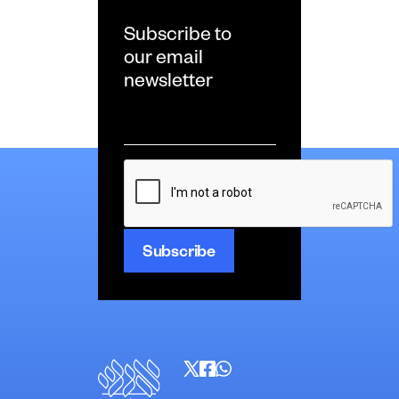
Subscribe to
our email
newsletter
Email
*
CAPTCHA