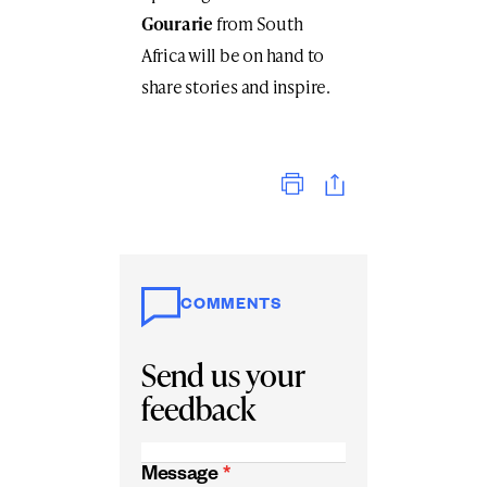
Gourarie
from South
Africa will be on hand to
share stories and inspire.
Print
COMMENTS
Send us your
feedback
Message
*