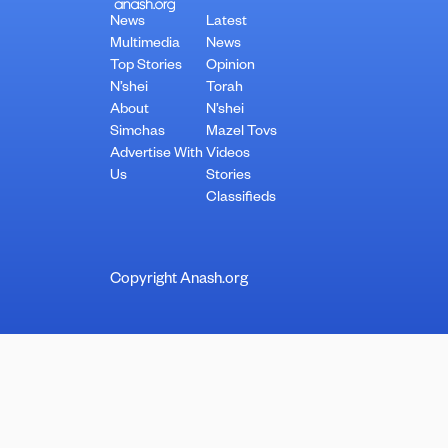
News
Latest
Multimedia
News
Top Stories
Opinion
N’shei
Torah
About
N’shei
Simchas
Mazel Tovs
Advertise With
Videos
Us
Stories
Classifieds
Copyright Anash.org