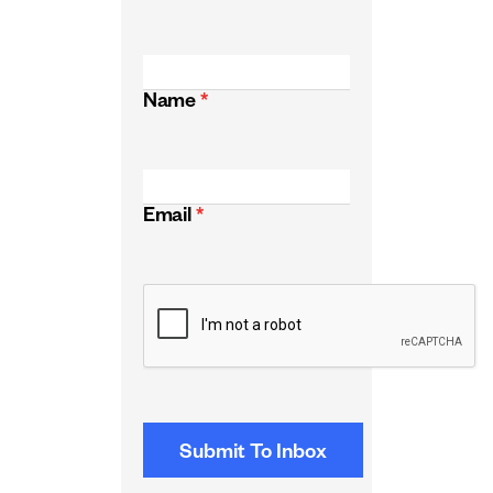
Name
*
Email
*
CAPTCHA