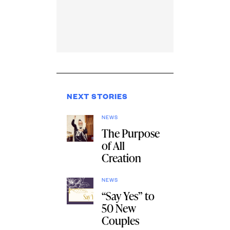
NEXT STORIES
NEWS
The Purpose
of All
Creation
NEWS
“Say Yes” to
50 New
Couples