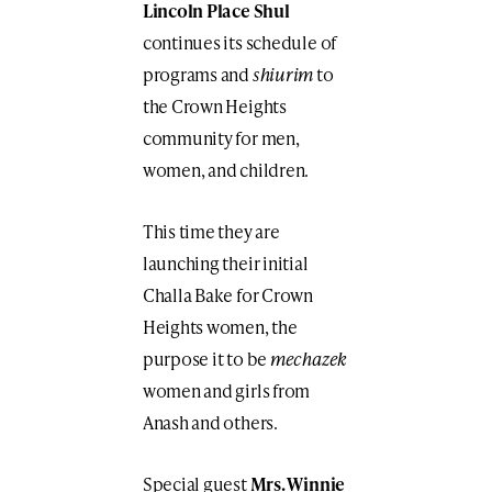
Lincoln Place Shul
continues its schedule of
programs and
shiurim
to
the Crown Heights
community for men,
women, and children.
This time they are
launching their initial
Challa Bake for Crown
Heights women, the
purpose it to be
mechazek
women and girls from
Anash and others.
Special guest
Mrs. Winnie