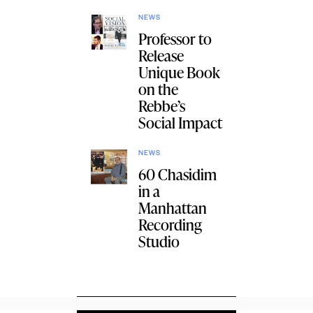
NEWS
Professor to
Release
Unique Book
on the
Rebbe’s
Social Impact
NEWS
60 Chasidim
in a
Manhattan
Recording
Studio