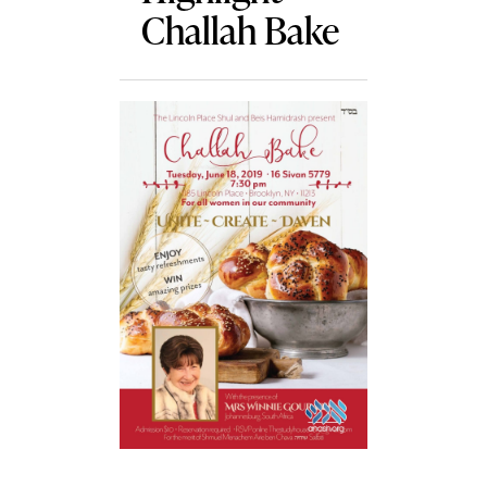
Challah Bake